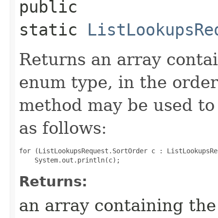
public
static
ListLookupsRe
Returns an array contai
enum type, in the order
method may be used to 
as follows:
for (ListLookupsRequest.SortOrder c : ListLookupsRe
Returns:
an array containing the