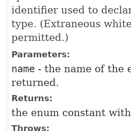
identifier used to decl
type. (Extraneous whit
permitted.)
Parameters:
name
- the name of the 
returned.
Returns:
the enum constant with
Throws: