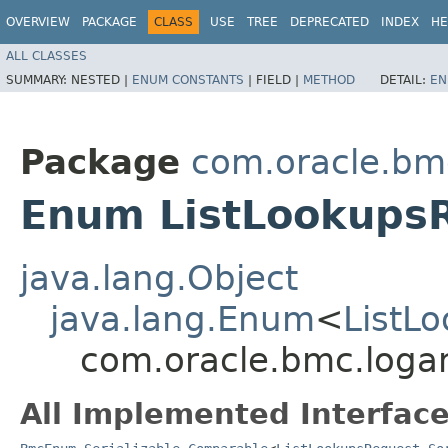
OVERVIEW
PACKAGE
CLASS
USE
TREE
DEPRECATED
INDEX
HE
ALL CLASSES
SUMMARY:
NESTED |
ENUM CONSTANTS
|
FIELD |
METHOD
DETAIL:
EN
Package
com.oracle.bmc
Enum ListLookups
java.lang.Object
java.lang.Enum
<
ListL
com.oracle.bmc.logan
All Implemented Interface