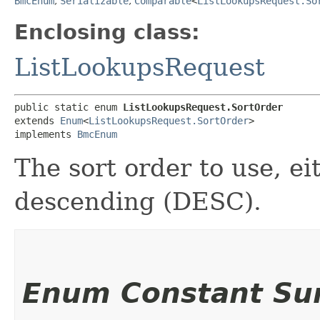
BmcEnum
,
Serializable
,
Comparable
<
ListLookupsRequest.So
Enclosing class:
ListLookupsRequest
public static enum 
ListLookupsRequest.SortOrder
extends 
Enum
<
ListLookupsRequest.SortOrder
>

implements 
BmcEnum
The sort order to use, e
descending (DESC).
Enum Constant S