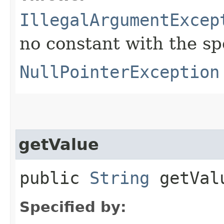
IllegalArgumentExcep
no constant with the s
NullPointerException
getValue
public
String
getVal
Specified by: