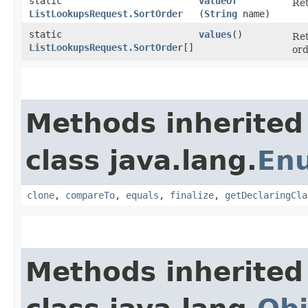
static
valueOf
Ret
ListLookupsRequest.SortOrder
(
String
name)
static
values
()
Ret
ListLookupsRequest.SortOrder
[]
ord
Methods inherited
class java.lang.
En
clone
,
compareTo
,
equals
,
finalize
,
getDeclaringCla
Methods inherited