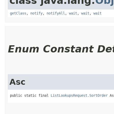
class java.lang.
Obj
getClass
,
notify
,
notifyAll
,
wait
,
wait
,
wait
Enum Constant Det
Asc
public static final 
ListLookupsRequest.SortOrder
 As