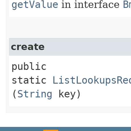
getValue
in interface
B
create
public
static
ListLookupsRe
(
String
key)