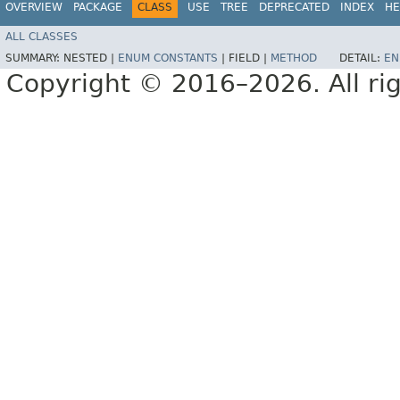
OVERVIEW
PACKAGE
CLASS
USE
TREE
DEPRECATED
INDEX
HE
ALL CLASSES
SUMMARY:
NESTED |
ENUM CONSTANTS
|
FIELD |
METHOD
DETAIL:
EN
Copyright © 2016–2026. All rig