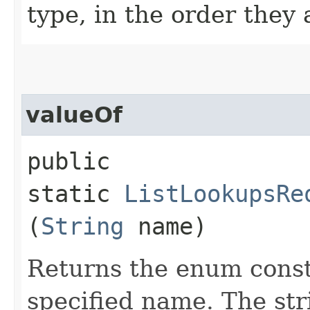
type, in the order they
valueOf
public
static
ListLookupsRe
(
String
name)
Returns the enum consta
specified name. The st