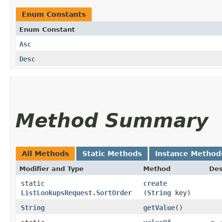
Enum Constants
Enum Constant
Asc
Desc
Method Summary
All Methods
Static Methods
Instance Method
Modifier and Type
Method
Des
static
create
ListLookupsRequest.SortOrder
(
String
key)
String
getValue
()