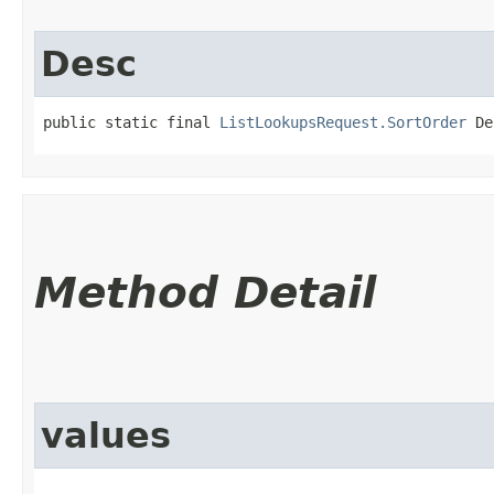
Desc
public static final 
ListLookupsRequest.SortOrder
 De
Method Detail
values