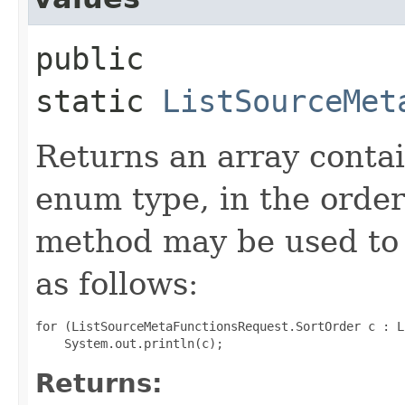
public
static
ListSourceMet
Returns an array contai
enum type, in the order
method may be used to 
as follows:
for (ListSourceMetaFunctionsRequest.SortOrder c : L
Returns: