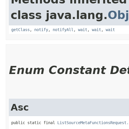
class java.lang.
Obj
getClass
,
notify
,
notifyAll
,
wait
,
wait
,
wait
Enum Constant Det
Asc
public static final 
ListSourceMetaFunctionsRequest.