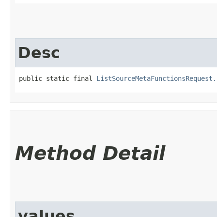
Desc
public static final 
ListSourceMetaFunctionsRequest.
Method Detail
values