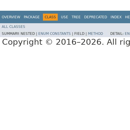
OVERVIEW
PACKAGE
CLASS
USE
TREE
DEPRECATED
INDEX
HE
ALL CLASSES
SUMMARY:
NESTED |
ENUM CONSTANTS
|
FIELD |
METHOD
DETAIL:
EN
Copyright © 2016–2026. All rig