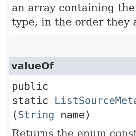
an array containing the
type, in the order they
valueOf
public
static
ListSourceMet
(
String
name)
Returns the enum consta