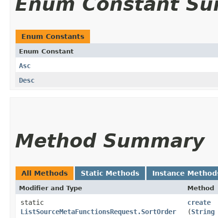
Enum Constant S
Enum Constants
Enum Constant
Asc
Desc
Method Summary
All Methods
Static Methods
Instance Method
Modifier and Type
Method
static
create
ListSourceMetaFunctionsRequest.SortOrder
(
String