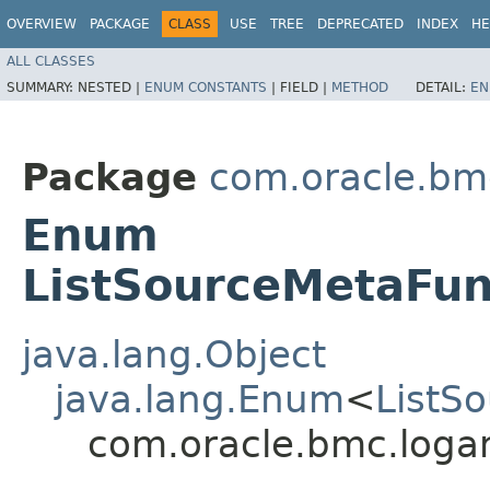
OVERVIEW
PACKAGE
CLASS
USE
TREE
DEPRECATED
INDEX
HE
ALL CLASSES
SUMMARY:
NESTED |
ENUM CONSTANTS
|
FIELD |
METHOD
DETAIL:
EN
Package
com.oracle.bmc
Enum
ListSourceMetaFun
java.lang.Object
java.lang.Enum
<
ListS
com.oracle.bmc.logan