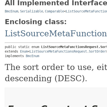
All Implemented Interface
BmcEnum
,
Serializable
,
Comparable
<
ListSourceMetaFunctio
Enclosing class:
ListSourceMetaFunctio
public static enum 
ListSourceMetaFunctionsRequest.Sor
extends 
Enum
<
ListSourceMetaFunctionsRequest.SortOrder
>
implements 
BmcEnum
The sort order to use, e
descending (DESC).