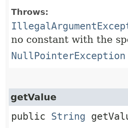
Throws:
IllegalArgumentExcep
no constant with the s
NullPointerException
getValue
public
String
getVal