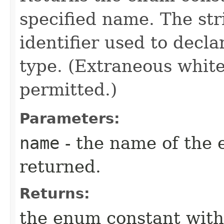
specified name. The st
identifier used to decl
type. (Extraneous whit
permitted.)
Parameters:
name
- the name of the 
returned.
Returns:
the enum constant with