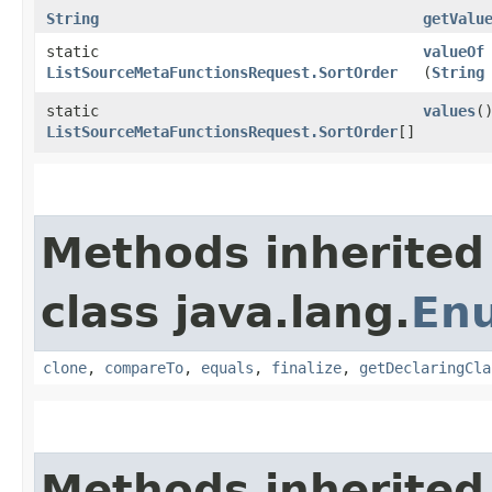
String
getValu
static
valueOf
ListSourceMetaFunctionsRequest.SortOrder
(
String
static
values
(
ListSourceMetaFunctionsRequest.SortOrder
[]
Methods inherited
class java.lang.
En
clone
,
compareTo
,
equals
,
finalize
,
getDeclaringCla
Methods inherited