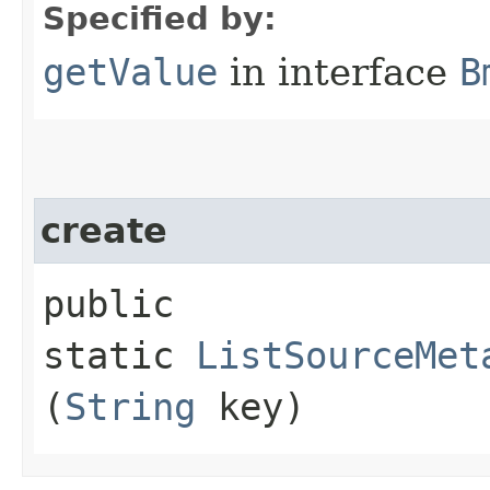
Specified by:
getValue
in interface
B
create
public
static
ListSourceMet
(
String
key)