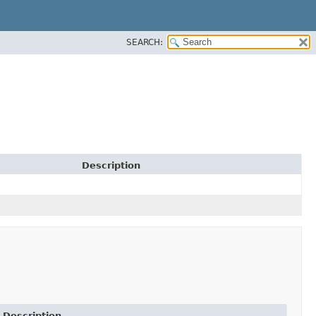
SEARCH:
Description
Description