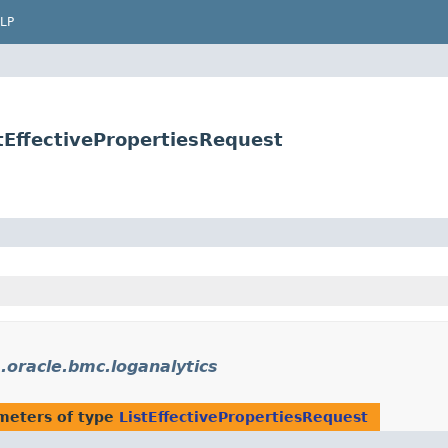
LP
tEffectivePropertiesRequest
.oracle.bmc.loganalytics
meters of type
ListEffectivePropertiesRequest