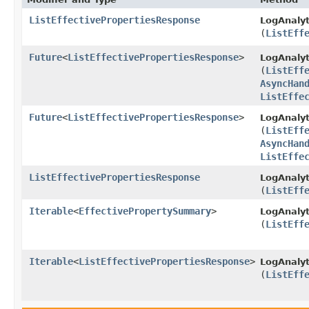
ListEffectivePropertiesResponse
LogAnalyt
(
ListEff
Future
<
ListEffectivePropertiesResponse
>
LogAnalyt
(
ListEff
AsyncHan
ListEffe
Future
<
ListEffectivePropertiesResponse
>
LogAnalyt
(
ListEff
AsyncHan
ListEffe
ListEffectivePropertiesResponse
LogAnalyt
(
ListEff
Iterable
<
EffectivePropertySummary
>
LogAnalyt
(
ListEff
Iterable
<
ListEffectivePropertiesResponse
>
LogAnalyt
(
ListEff