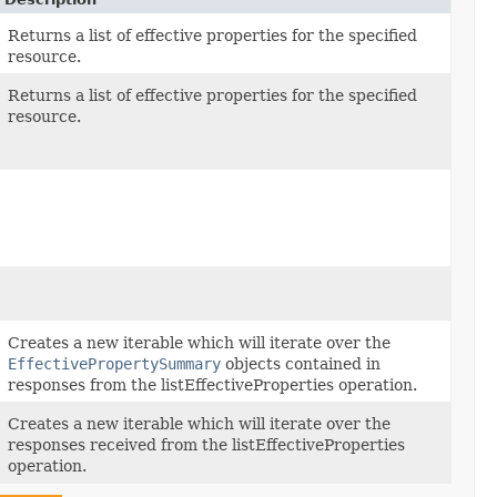
Returns a list of effective properties for the specified
resource.
Returns a list of effective properties for the specified
resource.
Creates a new iterable which will iterate over the
EffectivePropertySummary
objects contained in
responses from the listEffectiveProperties operation.
Creates a new iterable which will iterate over the
responses received from the listEffectiveProperties
operation.