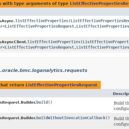
s
with type arguments of type
ListEffectivePropertiesR
listEffectiveProperties
​(
ListEffectivePropertiesRe
sAsync.
er
<
ListEffectivePropertiesRequest
,​
ListEffectivePropertie
listEffectiveProperties
​(
ListEffectivePropert
sAsyncClient.
er
<
ListEffectivePropertiesRequest
,​
ListEffectivePropertie
.oracle.bmc.loganalytics.requests
hat return
ListEffectivePropertiesRequest
Descrip
build
()
esRequest.Builder.
Build t
configu
buildWithoutInvocationCallback
()
esRequest.Builder.
Build t
configu