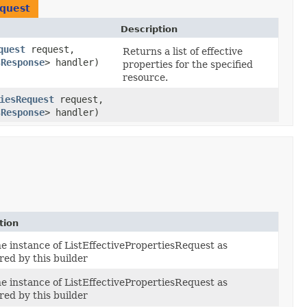
equest
Description
quest
request,
Returns a list of effective
sResponse
> handler)
properties for the specified
resource.
iesRequest
request,
sResponse
> handler)
tion
he instance of ListEffectivePropertiesRequest as
red by this builder
he instance of ListEffectivePropertiesRequest as
red by this builder