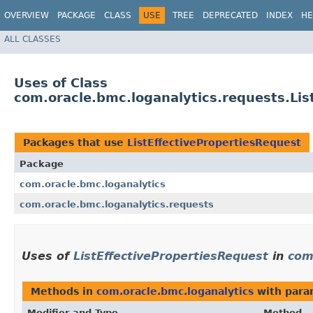
OVERVIEW
PACKAGE
CLASS
USE
TREE
DEPRECATED
INDEX
HE
ALL CLASSES
Uses of Class
com.oracle.bmc.loganalytics.requests.Lis
Packages that use
ListEffectivePropertiesRequest
Package
com.oracle.bmc.loganalytics
com.oracle.bmc.loganalytics.requests
Uses of
ListEffectivePropertiesRequest
in
com
Methods in
com.oracle.bmc.loganalytics
with para
Modifier and Type
Method