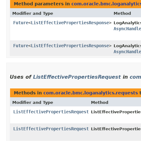
Method parameters in
com.oracle.bmc.loganalytic
Modifier and Type
Method
Future
<
ListEffectivePropertiesResponse
>
LogAnalytic
AsyncHandl
Future
<
ListEffectivePropertiesResponse
>
LogAnalytic
AsyncHandl
Uses of
ListEffectivePropertiesRequest
in
com
Methods in
com.oracle.bmc.loganalytics.requests
t
Modifier and Type
Method
ListEffectivePropertiesRequest
ListEffectiveProperti
ListEffectivePropertiesRequest
ListEffectiveProperti