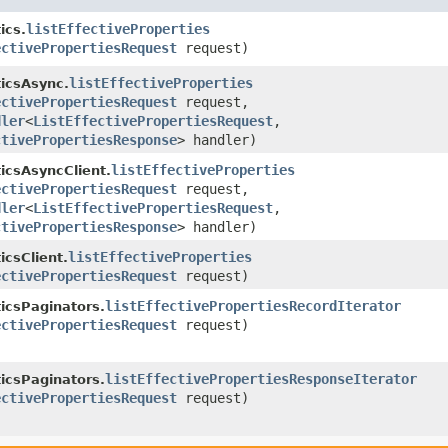
listEffectiveProperties
ics.
ectivePropertiesRequest
request)
listEffectiveProperties
icsAsync.
ectivePropertiesRequest
request,
dler
<
ListEffectivePropertiesRequest
,​
ctivePropertiesResponse
> handler)
listEffectiveProperties
icsAsyncClient.
ectivePropertiesRequest
request,
dler
<
ListEffectivePropertiesRequest
,​
ctivePropertiesResponse
> handler)
listEffectiveProperties
icsClient.
ectivePropertiesRequest
request)
listEffectivePropertiesRecordIterator
icsPaginators.
ectivePropertiesRequest
request)
listEffectivePropertiesResponseIterator
icsPaginators.
ectivePropertiesRequest
request)