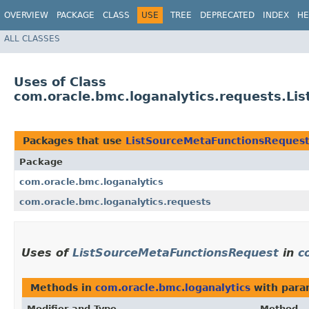
OVERVIEW
PACKAGE
CLASS
USE
TREE
DEPRECATED
INDEX
HE
ALL CLASSES
Uses of Class
com.oracle.bmc.loganalytics.requests.L
Packages that use
ListSourceMetaFunctionsReques
Package
com.oracle.bmc.loganalytics
com.oracle.bmc.loganalytics.requests
Uses of
ListSourceMetaFunctionsRequest
in
c
Methods in
com.oracle.bmc.loganalytics
with para
Modifier and Type
Method