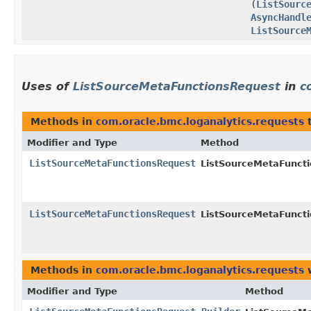
(
ListSourc
AsyncHandl
ListSource
Uses of
ListSourceMetaFunctionsRequest
in
c
Methods in
com.oracle.bmc.loganalytics.requests
t
Modifier and Type
Method
ListSourceMetaFunctionsRequest
ListSourceMetaFuncti
ListSourceMetaFunctionsRequest
ListSourceMetaFuncti
Methods in
com.oracle.bmc.loganalytics.requests
w
Modifier and Type
Method