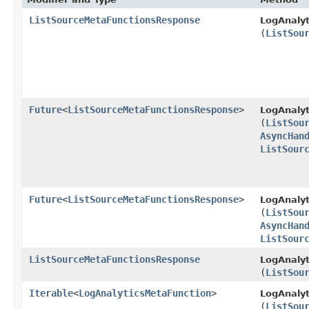
ListSourceMetaFunctionsResponse
LogAnalyt
(
ListSou
Future
<
ListSourceMetaFunctionsResponse
>
LogAnalyt
(
ListSou
AsyncHan
ListSour
Future
<
ListSourceMetaFunctionsResponse
>
LogAnalyt
(
ListSou
AsyncHan
ListSour
ListSourceMetaFunctionsResponse
LogAnalyt
(
ListSou
Iterable
<
LogAnalyticsMetaFunction
>
LogAnalyt
(
ListSou