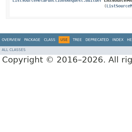
ListSourceMetaFunctionsRequest.Builder
ListSourceMe
(
ListSource
OVERVIEW
PACKAGE
CLASS
USE
TREE
DEPRECATED
INDEX
HE
ALL CLASSES
Copyright © 2016–2026. All rig