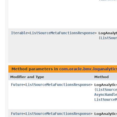
Iterable
<
ListSourceMetaFunctionsResponse
>
LogAnalyt
(
ListSou
Method parameters in
com.oracle.bmc.loganalytic
Modifier and Type
Method
Future
<
ListSourceMetaFunctionsResponse
>
LogAnalytic
(
ListSourc
AsyncHandl
ListSource
Future
<
ListSourceMetaFunctionsResponse
>
LogAnalytic