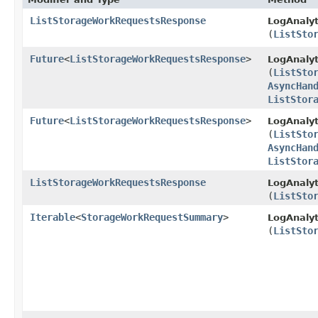
ListStorageWorkRequestsResponse
LogAnalyt
(
ListSto
Future
<
ListStorageWorkRequestsResponse
>
LogAnalyt
(
ListSto
AsyncHan
ListStor
Future
<
ListStorageWorkRequestsResponse
>
LogAnalyt
(
ListSto
AsyncHan
ListStor
ListStorageWorkRequestsResponse
LogAnalyt
(
ListSto
Iterable
<
StorageWorkRequestSummary
>
LogAnalyt
(
ListSto