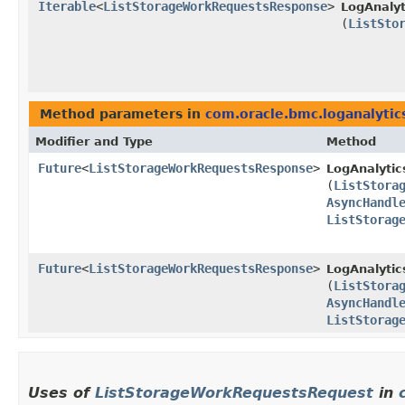
Iterable
<
ListStorageWorkRequestsResponse
>
LogAnalyt
(
ListSto
Method parameters in
com.oracle.bmc.loganalytic
Modifier and Type
Method
Future
<
ListStorageWorkRequestsResponse
>
LogAnalytic
(
ListStora
AsyncHandl
ListStorag
Future
<
ListStorageWorkRequestsResponse
>
LogAnalytic
(
ListStora
AsyncHandl
ListStorag
Uses of
ListStorageWorkRequestsRequest
in