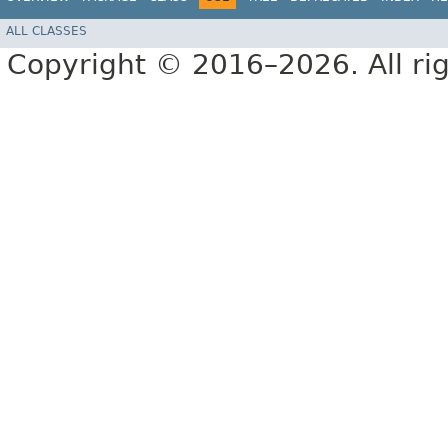
ALL CLASSES
Copyright © 2016–2026. All rig