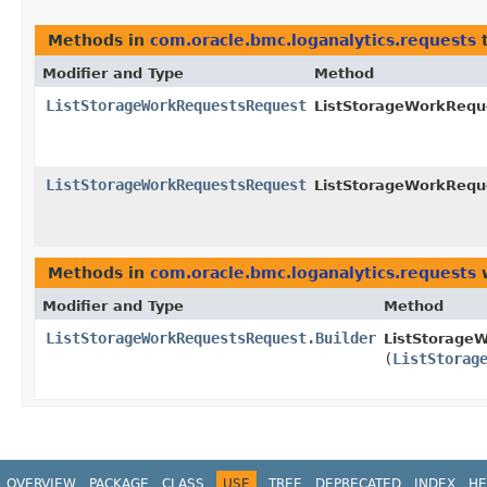
Methods in
com.oracle.bmc.loganalytics.requests
t
Modifier and Type
Method
ListStorageWorkRequestsRequest
ListStorageWorkReque
ListStorageWorkRequestsRequest
ListStorageWorkReque
Methods in
com.oracle.bmc.loganalytics.requests
w
Modifier and Type
Method
ListStorageWorkRequestsRequest.Builder
ListStorageW
(
ListStorag
OVERVIEW
PACKAGE
CLASS
USE
TREE
DEPRECATED
INDEX
HE