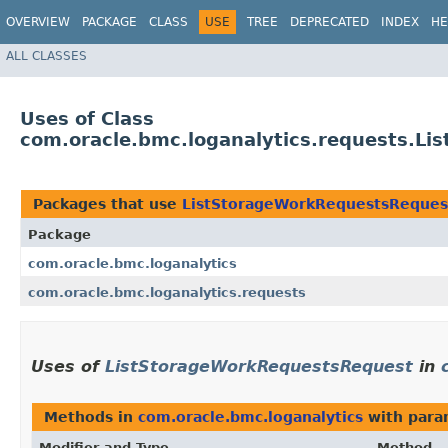
OVERVIEW
PACKAGE
CLASS
USE
TREE
DEPRECATED
INDEX
HE
ALL CLASSES
Uses of Class
com.oracle.bmc.loganalytics.requests.L
Packages that use
ListStorageWorkRequestsReques
Package
com.oracle.bmc.loganalytics
com.oracle.bmc.loganalytics.requests
Uses of
ListStorageWorkRequestsRequest
in
Methods in
com.oracle.bmc.loganalytics
with para
Modifier and Type
Method