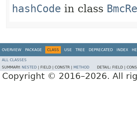
hashCode
in class
BmcR
OVERVIEW
PACKAGE
CLASS
USE
TREE
DEPRECATED
INDEX
HE
ALL CLASSES
SUMMARY:
NESTED
|
FIELD |
CONSTR |
METHOD
DETAIL:
FIELD |
CONS
Copyright © 2016–2026. All rig