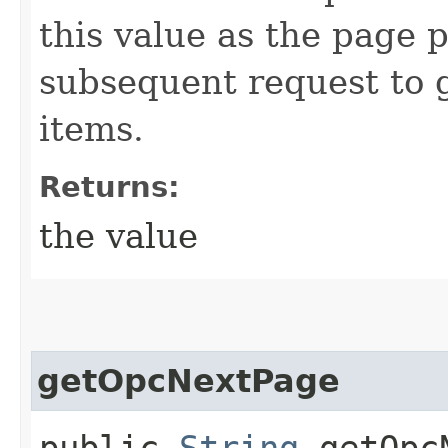
this value as the page 
subsequent request to g
items.
Returns:
the value
getOpcNextPage
public
String
getOpcN