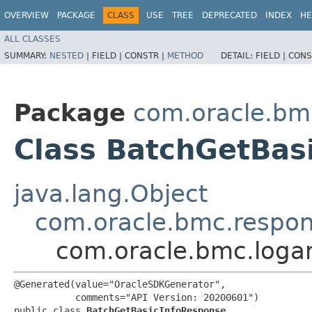
OVERVIEW
PACKAGE
CLASS
USE
TREE
DEPRECATED
INDEX
HE
ALL CLASSES
SUMMARY:
NESTED
|
FIELD |
CONSTR |
METHOD
DETAIL:
FIELD |
CONS
Package
com.oracle.bmc
Class BatchGetBas
java.lang.Object
com.oracle.bmc.respo
com.oracle.bmc.loga
@Generated(value="OracleSDKGenerator",

           comments="API Version: 20200601")

public class 
BatchGetBasicInfoResponse