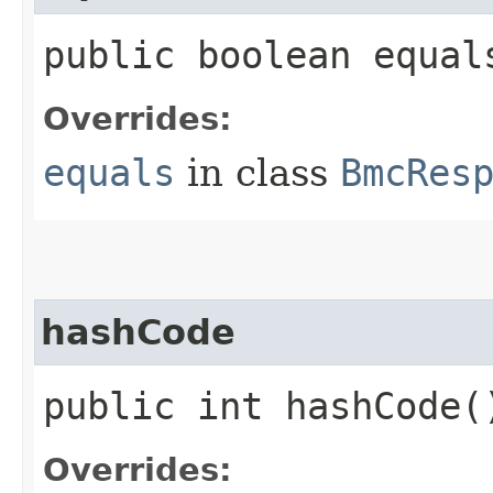
public boolean equals
Overrides:
equals
in class
BmcRes
hashCode
public int hashCode(
Overrides: