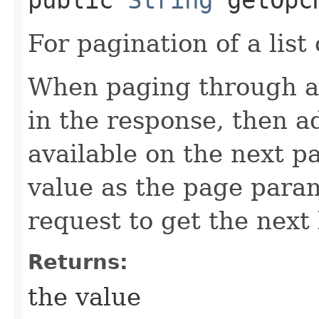
For pagination of a list 
When paging through a l
in the response, then a
available on the next pa
value as the page para
request to get the next 
Returns:
the value