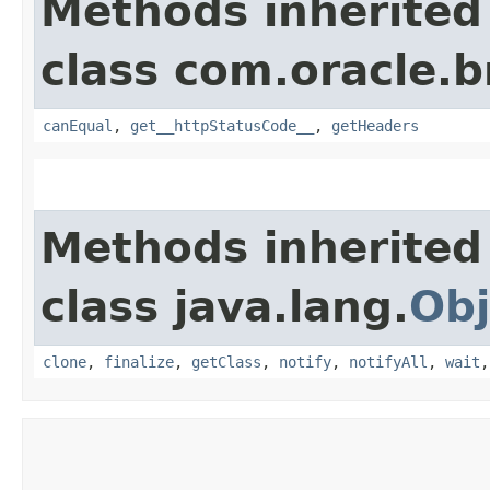
Methods inherited
class com.oracle.
canEqual
,
get__httpStatusCode__
,
getHeaders
Methods inherited
class java.lang.
Obj
clone
,
finalize
,
getClass
,
notify
,
notifyAll
,
wait