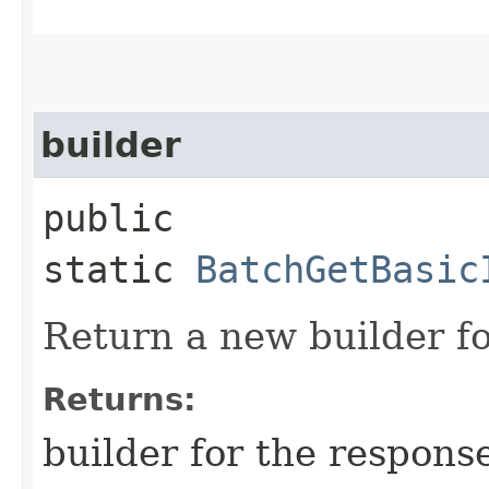
builder
public
static
BatchGetBasic
Return a new builder fo
Returns:
builder for the respons