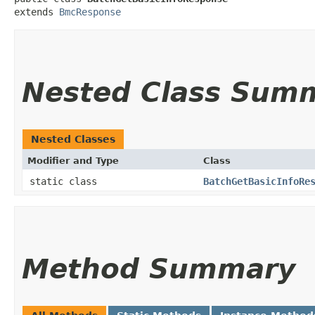
extends 
BmcResponse
Nested Class Sum
Nested Classes
Modifier and Type
Class
static class
BatchGetBasicInfoRe
Method Summary