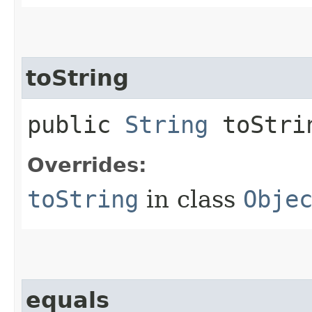
toString
public
String
toStri
Overrides:
toString
in class
Obje
equals