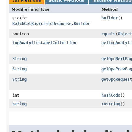
All Methods
Static Methods
Instance Method
Modifier and Type
Method
static
builder
()
BatchGetBasicInfoResponse.Builder
boolean
equals
​(
Object
LogAnalyticsLabelCollection
getLogAnalyti
String
getOpcNextPag
String
getOpcPrevPag
String
getOpcRequest
int
hashCode
()
String
toString
()