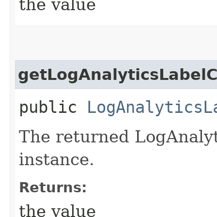
the value
getLogAnalyticsLabelC
public
LogAnalyticsL
The returned LogAnalyt
instance.
Returns:
the value