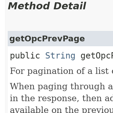
Method Detail
getOpcPrevPage
public
String
getOpcP
For pagination of a list 
When paging through a l
in the response, then a
available on the previou