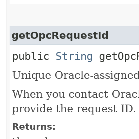
getOpcRequestId
public
String
getOpcR
Unique Oracle-assigned 
When you contact Oracle
provide the request ID.
Returns: