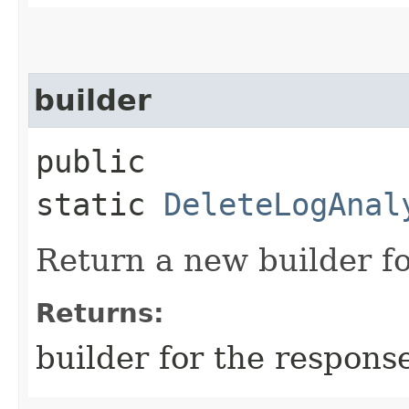
builder
public
static
DeleteLogAnal
Return a new builder fo
Returns:
builder for the respons