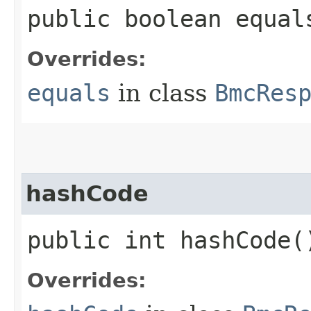
public boolean equals
Overrides:
equals
in class
BmcRes
hashCode
public int hashCode(
Overrides: