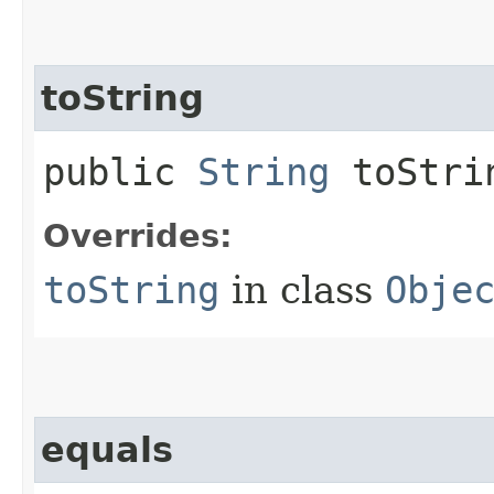
toString
public
String
toStri
Overrides:
toString
in class
Obje
equals