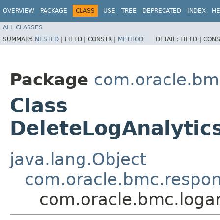
OVERVIEW
PACKAGE
CLASS
USE
TREE
DEPRECATED
INDEX
HE
ALL CLASSES
SUMMARY:
NESTED
|
FIELD |
CONSTR |
METHOD
DETAIL:
FIELD |
CONS
Package
com.oracle.bmc
Class
DeleteLogAnalyti
java.lang.Object
com.oracle.bmc.respo
com.oracle.bmc.loga