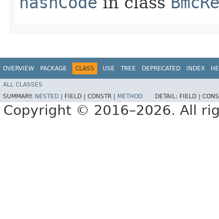
hashCode
in class
BmcR
OVERVIEW
PACKAGE
CLASS
USE
TREE
DEPRECATED
INDEX
HE
ALL CLASSES
SUMMARY:
NESTED
|
FIELD |
CONSTR |
METHOD
DETAIL:
FIELD |
CONS
Copyright © 2016–2026. All rig