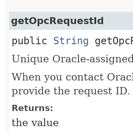
getOpcRequestId
public
String
getOpcR
Unique Oracle-assigned 
When you contact Oracle
provide the request ID.
Returns:
the value