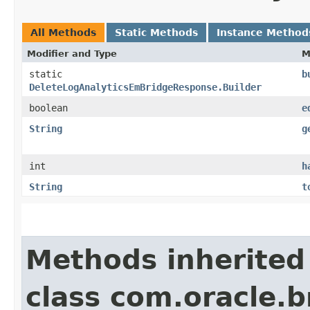
All Methods
Static Methods
Instance Method
Modifier and Type
M
static
b
DeleteLogAnalyticsEmBridgeResponse.Builder
boolean
e
String
g
int
h
String
t
Methods inherited
class com.oracle.