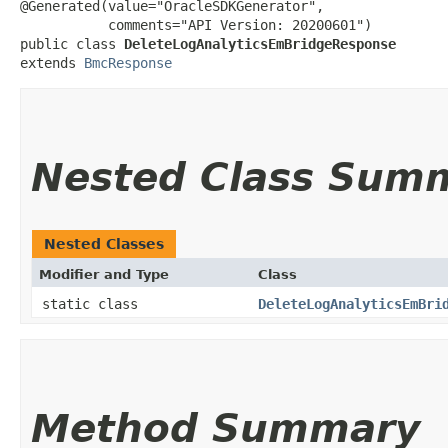
@Generated(value="OracleSDKGenerator",

           comments="API Version: 20200601")

public class 
DeleteLogAnalyticsEmBridgeResponse
extends 
BmcResponse
Nested Class Sum
Nested Classes
Modifier and Type
Class
static class
DeleteLogAnalyticsEmBri
Method Summary