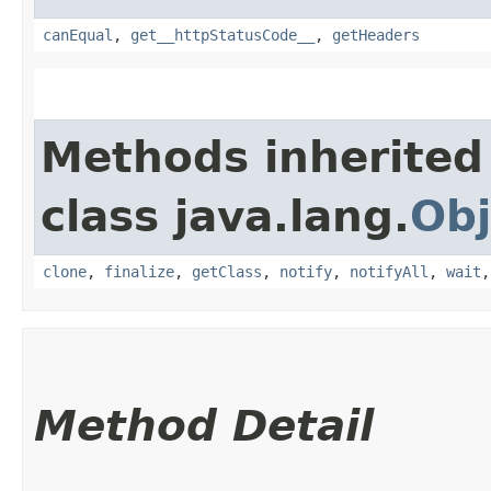
canEqual
,
get__httpStatusCode__
,
getHeaders
Methods inherited
class java.lang.
Obj
clone
,
finalize
,
getClass
,
notify
,
notifyAll
,
wait
Method Detail