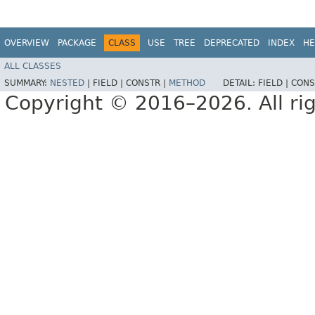
OVERVIEW
PACKAGE
CLASS
USE
TREE
DEPRECATED
INDEX
HE
ALL CLASSES
SUMMARY:
NESTED
|
FIELD |
CONSTR |
METHOD
DETAIL:
FIELD |
CONS
Copyright © 2016–2026. All rig