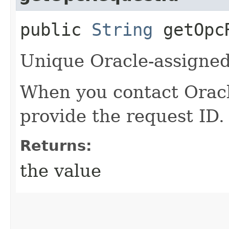
public
String
getOpcR
Unique Oracle-assigned 
When you contact Oracle
provide the request ID.
Returns:
the value