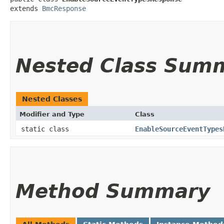
extends 
BmcResponse
Nested Class Sum
Nested Classes
Modifier and Type
Class
static class
EnableSourceEventTypes
Method Summary