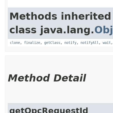
Methods inherited
class java.lang.
Obj
clone
,
finalize
,
getClass
,
notify
,
notifyAll
,
wait
Method Detail
getOpcRequestId