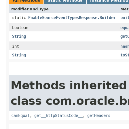
All Methods
Static Methods
Instance Method
Modifier and Type
Met
static
EnableSourceEventTypesResponse.Builder
bui
boolean
equ
String
get
int
has
String
toS
Methods inherited
class com.oracle.
canEqual
,
get__httpStatusCode__
,
getHeaders