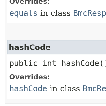
Overrides:
equals
in class
BmcRes
hashCode
public int hashCode(
Overrides:
hashCode
in class
BmcR