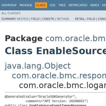
OVERVIEW
PACKAGE
CLASS
USE
TREE
DEPRECATED
INDEX
HE
ALL CLASSES
SUMMARY:
NESTED
|
FIELD |
CONSTR |
METHOD
DETAIL:
FIELD |
CONS
Package
com.oracle.bmc
Class EnableSour
java.lang.Object
com.oracle.bmc.respo
com.oracle.bmc.loga
@Generated(value="OracleSDKGenerator",

           comments="API Version: 20200601")

public class 
EnableSourceEventTypesResponse