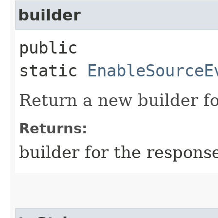
builder
public
static
EnableSourceE
Return a new builder fo
Returns:
builder for the respons