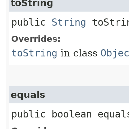
toString
public
String
toStri
Overrides:
toString
in class
Obje
equals
public boolean equals