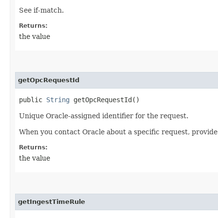
See if-match.
Returns:
the value
getOpcRequestId
public
String
getOpcRequestId()
Unique Oracle-assigned identifier for the request.
When you contact Oracle about a specific request, provide
Returns:
the value
getIngestTimeRule