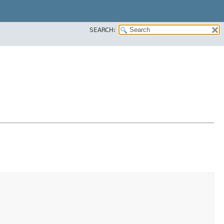
SEARCH: