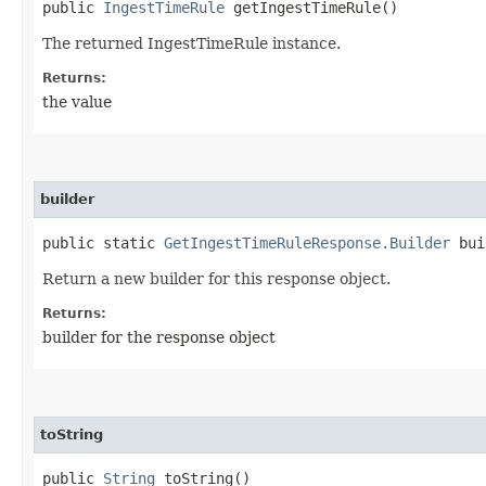
public
IngestTimeRule
getIngestTimeRule()
The returned IngestTimeRule instance.
Returns:
the value
builder
public static
GetIngestTimeRuleResponse.Builder
bui
Return a new builder for this response object.
Returns:
builder for the response object
toString
public
String
toString()