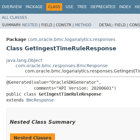
OVERVIEW
PACKAGE
CLASS
USE
TREE
DEPRECATED
INDEX
HE
ALL CLASSES
SUMMARY:
NESTED
|
FIELD |
CONSTR |
METHOD
DETAIL:
FIELD |
CONS
Package
com.oracle.bmc.loganalytics.responses
Class GetIngestTimeRuleResponse
java.lang.Object
com.oracle.bmc.responses.BmcResponse
com.oracle.bmc.loganalytics.responses.GetIngest
@Generated(value="OracleSDKGenerator",

           comments="API Version: 20200601")

public class 
GetIngestTimeRuleResponse
extends 
BmcResponse
Nested Class Summary
Nested Classes