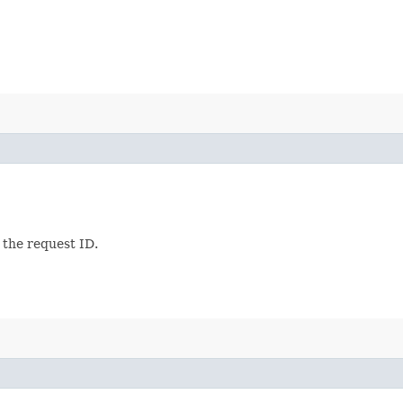
 the request ID.