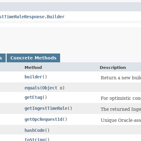
stTimeRuleResponse.Builder
s
Concrete Methods
Method
Description
builder
()
Return a new build
equals
​(
Object
o)
getEtag
()
For optimistic con
getIngestTimeRule
()
The returned Inge
getOpcRequestId
()
Unique Oracle-assi
hashCode
()
toString
()