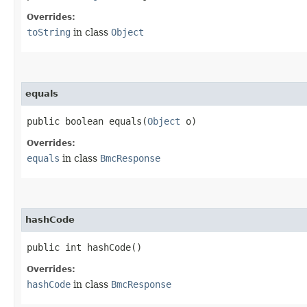
Overrides:
toString
in class
Object
equals
public boolean equals​(
Object
o)
Overrides:
equals
in class
BmcResponse
hashCode
public int hashCode()
Overrides:
hashCode
in class
BmcResponse