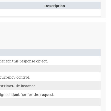
Description
er for this response object.
currency control.
stTimeRule instance.
gned identifier for the request.