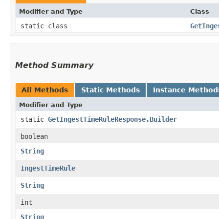
Modifier and Type
Class
static class
GetInge
Method Summary
All Methods
Static Methods
Instance Method
Modifier and Type
static
GetIngestTimeRuleResponse.Builder
boolean
String
IngestTimeRule
String
int
String