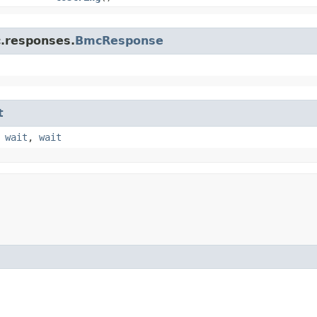
c.responses.
BmcResponse
t
,
wait
,
wait