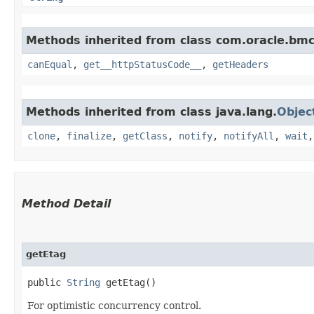
Methods inherited from class com.oracle.bm
canEqual
,
get__httpStatusCode__
,
getHeaders
Methods inherited from class java.lang.
Objec
clone
,
finalize
,
getClass
,
notify
,
notifyAll
,
wait
Method Detail
getEtag
public
String
getEtag()
For optimistic concurrency control.