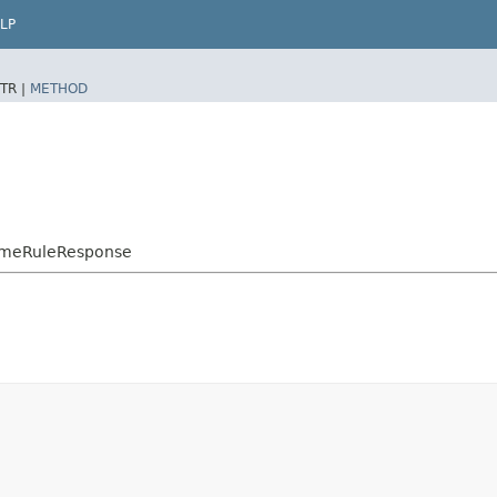
LP
TR |
METHOD
TimeRuleResponse