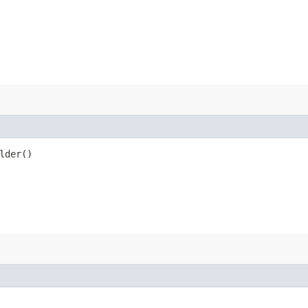
lder()