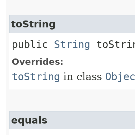
toString
public
String
toStri
Overrides:
toString
in class
Obje
equals