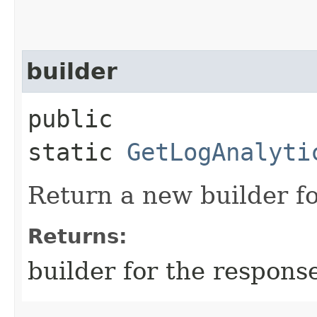
builder
public
static
GetLogAnalyti
Return a new builder fo
Returns:
builder for the respons