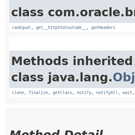
class com.oracle.
canEqual
,
get__httpStatusCode__
,
getHeaders
Methods inherited
class java.lang.
Obj
clone
,
finalize
,
getClass
,
notify
,
notifyAll
,
wait
Method Detail