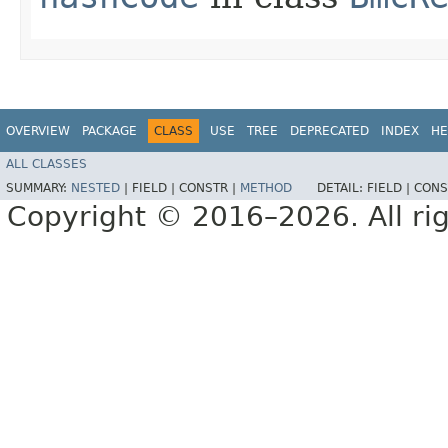
OVERVIEW
PACKAGE
CLASS
USE
TREE
DEPRECATED
INDEX
HE
ALL CLASSES
SUMMARY:
NESTED
|
FIELD |
CONSTR |
METHOD
DETAIL:
FIELD |
CONS
Copyright © 2016–2026. All rig