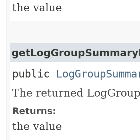
the value
getLogGroupSummary
public
LogGroupSumma
The returned LogGrou
Returns:
the value