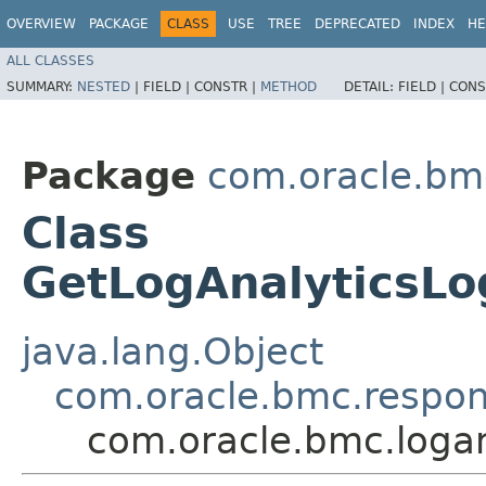
OVERVIEW
PACKAGE
CLASS
USE
TREE
DEPRECATED
INDEX
HE
ALL CLASSES
SUMMARY:
NESTED
|
FIELD |
CONSTR |
METHOD
DETAIL:
FIELD |
CONS
Package
com.oracle.bmc
Class
GetLogAnalyticsL
java.lang.Object
com.oracle.bmc.respo
com.oracle.bmc.loga