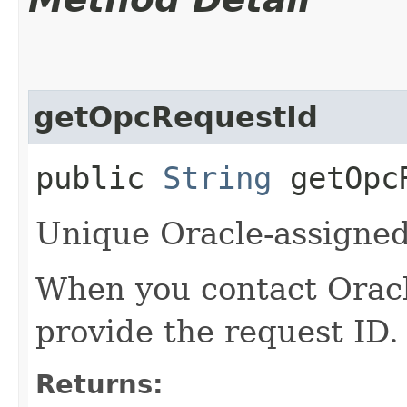
getOpcRequestId
public
String
getOpcR
Unique Oracle-assigned 
When you contact Oracle
provide the request ID.
Returns: