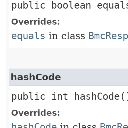
public boolean equals
Overrides:
equals
in class
BmcRes
hashCode
public int hashCode(
Overrides:
hashCode
in class
BmcR