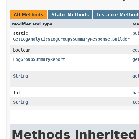
All Methods
Static Methods
Instance Method
Modifier and Type
Me
static
bu
GetLogAnalyticsLogGroupsSummaryResponse.Builder
boolean
eq
LogGroupSummaryReport
ge
String
ge
int
ha
String
to
Methods inherited