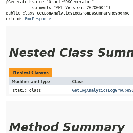
@Generated(value="OracleSDKGenerator",

           comments="API Version: 20200601")

public class 
GetLogAnalyticsLogGroupsSummaryResponse
extends 
BmcResponse
Nested Class Sum
Nested Classes
Modifier and Type
Class
static class
GetLogAnalyticsLogGroupsS
Method Summary