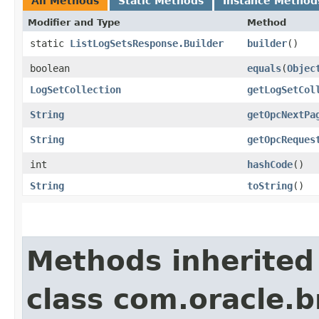
All Methods
Static Methods
Instance Method
Modifier and Type
Method
static
ListLogSetsResponse.Builder
builder
()
boolean
equals
​(
Objec
LogSetCollection
getLogSetCol
String
getOpcNextPa
String
getOpcReques
int
hashCode
()
String
toString
()
Methods inherited
class com.oracle.