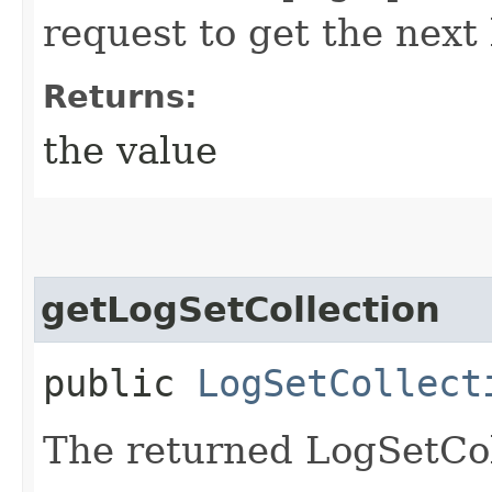
request to get the next 
Returns:
the value
getLogSetCollection
public
LogSetCollect
The returned LogSetCol