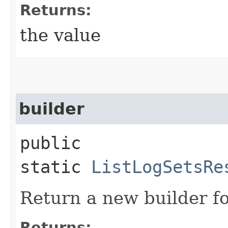
Returns:
the value
builder
public
static
ListLogSetsRe
Return a new builder fo
Returns: