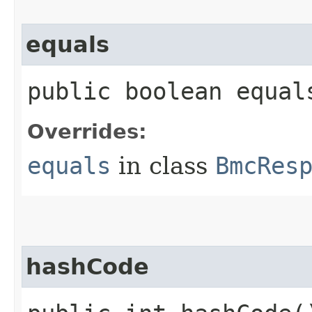
equals
public boolean equals
Overrides:
equals
in class
BmcRes
hashCode