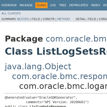
OVERVIEW
PACKAGE
CLASS
USE
TREE
DEPRECATED
INDEX
HE
ALL CLASSES
SUMMARY:
NESTED
|
FIELD |
CONSTR |
METHOD
DETAIL:
FIELD |
CONS
Package
com.oracle.bmc
Class ListLogSets
java.lang.Object
com.oracle.bmc.respo
com.oracle.bmc.logan
@Generated(value="OracleSDKGenerator",

           comments="API Version: 20200601")

public class 
ListLogSetsResponse