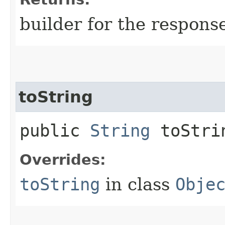
builder for the respons
toString
public
String
toStri
Overrides:
toString
in class
Obje