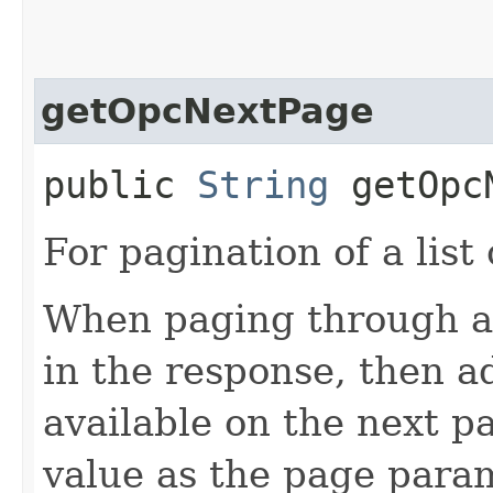
getOpcNextPage
public
String
getOpcN
For pagination of a list 
When paging through a l
in the response, then a
available on the next pa
value as the page para