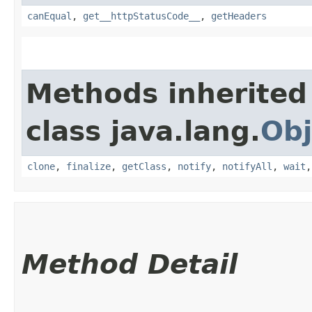
canEqual
,
get__httpStatusCode__
,
getHeaders
Methods inherited
class java.lang.
Obj
clone
,
finalize
,
getClass
,
notify
,
notifyAll
,
wait
Method Detail