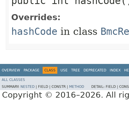
public int hashCode(
Overrides:
hashCode
in class
BmcR
OVERVIEW
PACKAGE
CLASS
USE
TREE
DEPRECATED
INDEX
HE
ALL CLASSES
SUMMARY:
NESTED
|
FIELD |
CONSTR |
METHOD
DETAIL:
FIELD |
CONS
Copyright © 2016–2026. All rig