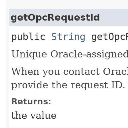
getOpcRequestId
public
String
getOpcR
Unique Oracle-assigned 
When you contact Oracle
provide the request ID.
Returns:
the value