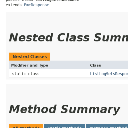
extends 
BmcResponse
Nested Class Sum
Nested Classes
Modifier and Type
Class
static class
ListLogSetsRespo
Method Summary