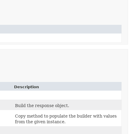
Description
Build the response object.
Copy method to populate the builder with values
from the given instance.