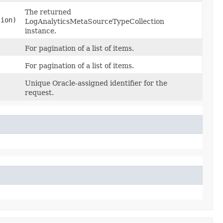
The returned
tion)
LogAnalyticsMetaSourceTypeCollection
instance.
For pagination of a list of items.
For pagination of a list of items.
Unique Oracle-assigned identifier for the
request.