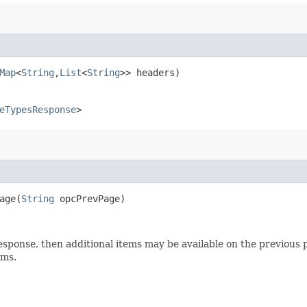
Map
<
String
,​
List
<
String
>> headers)
eTypesResponse
>
ge​(
String
opcPrevPage)
esponse, then additional items may be available on the previous p
ems.