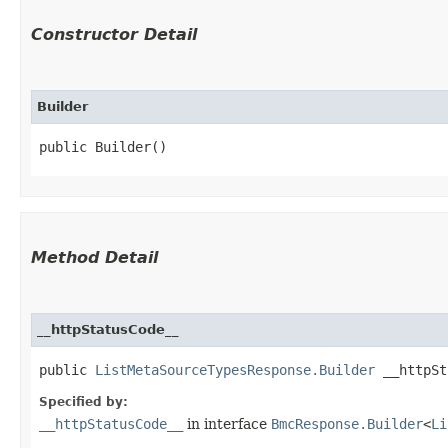
Constructor Detail
Builder
public Builder()
Method Detail
__httpStatusCode__
public
ListMetaSourceTypesResponse.Builder
__httpSta
Specified by:
__httpStatusCode__
in interface
BmcResponse.Builder
<
Li