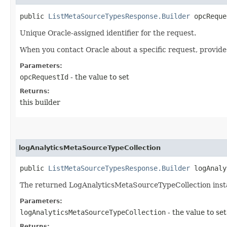
public
ListMetaSourceTypesResponse.Builder
opcReques
Unique Oracle-assigned identifier for the request.
When you contact Oracle about a specific request, provide
Parameters:
opcRequestId
- the value to set
Returns:
this builder
logAnalyticsMetaSourceTypeCollection
public
ListMetaSourceTypesResponse.Builder
logAnalyt
The returned LogAnalyticsMetaSourceTypeCollection inst
Parameters:
logAnalyticsMetaSourceTypeCollection
- the value to set
Returns: