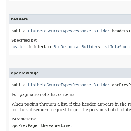
headers
public
ListMetaSourceTypesResponse.Builder
headers​(
Specified by:
headers
in interface
BmcResponse.Builder
<
ListMetaSourc
opcPrevPage
public
ListMetaSourceTypesResponse.Builder
opcPrevPa
For pagination of a list of items.
When paging through a list, if this header appears in the r
for the subsequent request to get the previous batch of it
Parameters:
opcPrevPage
- the value to set