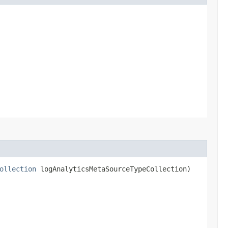
ollection
logAnalyticsMetaSourceTypeCollection)