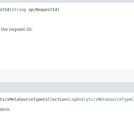
tId​(
String
opcRequestId)
 the request ID.
icsMetaSourceTypeCollection​(
LogAnalyticsMetaSourceTypeC
ance.