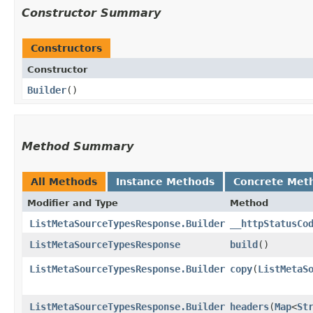
Constructor Summary
Constructors
Constructor
Builder
()
Method Summary
All Methods
Instance Methods
Concrete Met
Modifier and Type
Method
ListMetaSourceTypesResponse.Builder
__httpStatusCo
ListMetaSourceTypesResponse
build
()
ListMetaSourceTypesResponse.Builder
copy
​(
ListMetaS
ListMetaSourceTypesResponse.Builder
headers
​(
Map
<
St