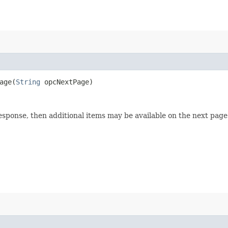
ge​(
String
opcNextPage)
esponse, then additional items may be available on the next page 