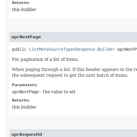
Returns:
this builder
opcNextPage
public
ListMetaSourceTypesResponse.Builder
opcNextPa
For pagination of a list of items.
When paging through a list, if this header appears in the r
the subsequent request to get the next batch of items.
Parameters:
opcNextPage
- the value to set
Returns:
this builder
opcRequestId