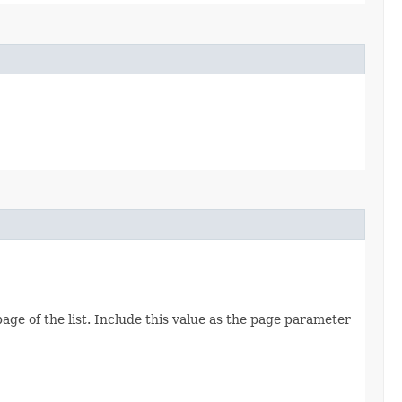
age of the list. Include this value as the page parameter