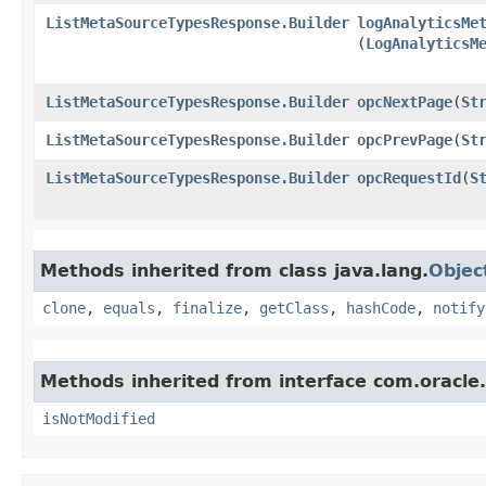
ListMetaSourceTypesResponse.Builder
logAnalyticsMe
(
LogAnalyticsM
ListMetaSourceTypesResponse.Builder
opcNextPage
​(
St
ListMetaSourceTypesResponse.Builder
opcPrevPage
​(
St
ListMetaSourceTypesResponse.Builder
opcRequestId
​(
S
Methods inherited from class java.lang.
Objec
clone
,
equals
,
finalize
,
getClass
,
hashCode
,
notify
Methods inherited from interface com.oracle
isNotModified