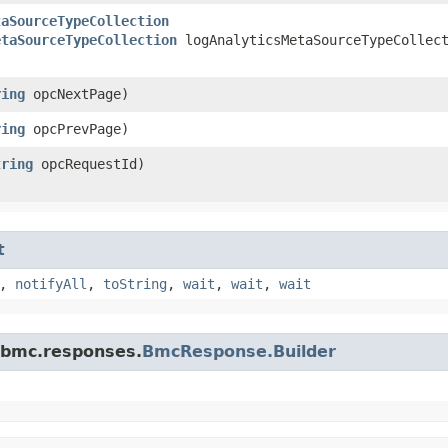
taSourceTypeCollection
etaSourceTypeCollection
logAnalyticsMetaSourceTypeCollec
ring
opcNextPage)
ring
opcPrevPage)
tring
opcRequestId)
t
,
notifyAll
,
toString
,
wait
,
wait
,
wait
.bmc.responses.
BmcResponse.Builder