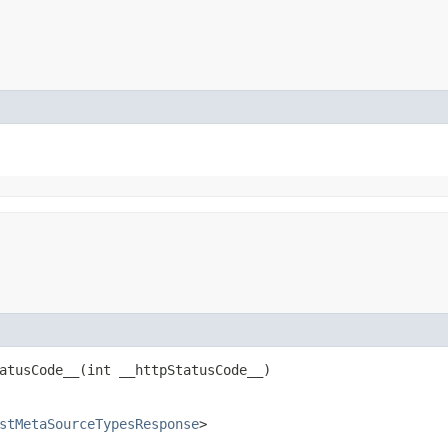
tusCode__​(int __httpStatusCode__)
stMetaSourceTypesResponse
>