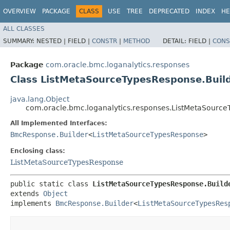
OVERVIEW
PACKAGE
CLASS
USE
TREE
DEPRECATED
INDEX
HE
ALL CLASSES
SUMMARY:
NESTED |
FIELD |
CONSTR
|
METHOD
DETAIL:
FIELD |
CONS
Package
com.oracle.bmc.loganalytics.responses
Class ListMetaSourceTypesResponse.Buil
java.lang.Object
com.oracle.bmc.loganalytics.responses.ListMetaSource
All Implemented Interfaces:
BmcResponse.Builder
<
ListMetaSourceTypesResponse
>
Enclosing class:
ListMetaSourceTypesResponse
public static class 
ListMetaSourceTypesResponse.Build
extends 
Object
implements 
BmcResponse.Builder
<
ListMetaSourceTypesRes