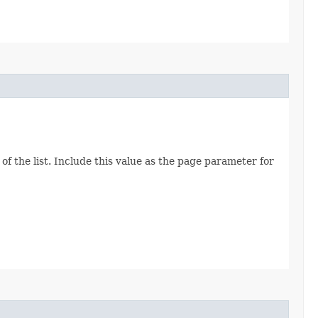
of the list. Include this value as the page parameter for