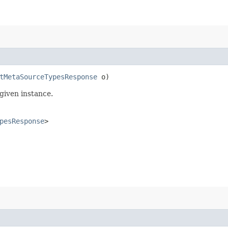
tMetaSourceTypesResponse
o)
given instance.
pesResponse
>