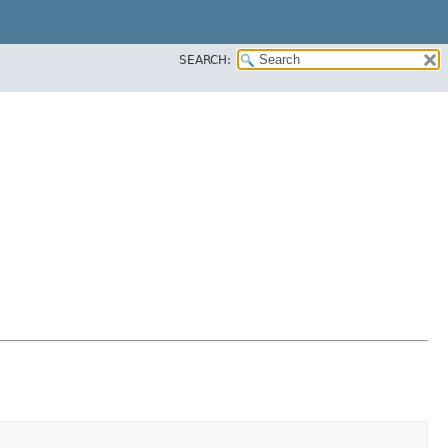
SEARCH: