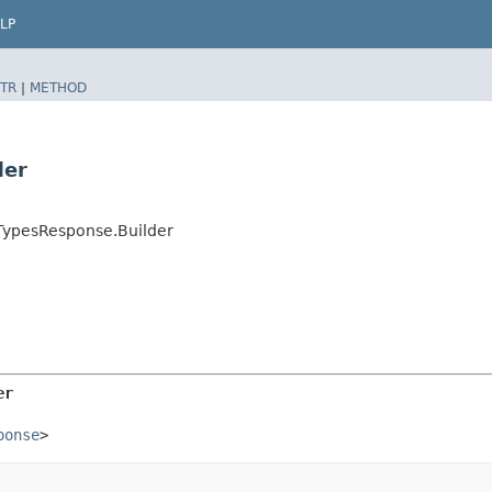
LP
TR
|
METHOD
der
TypesResponse.Builder
er
ponse
>