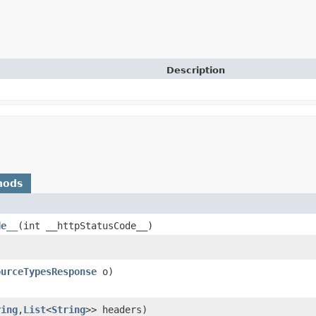
Description
hods
de__
​(int __httpStatusCode__)
ourceTypesResponse
o)
ring
,​
List
<
String
>> headers)