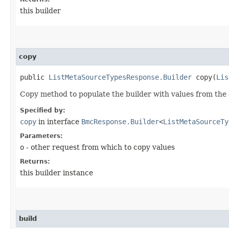
this builder
copy
public
ListMetaSourceTypesResponse.Builder
copy​(
Lis
Copy method to populate the builder with values from the 
Specified by:
copy
in interface
BmcResponse.Builder
<
ListMetaSourceTy
Parameters:
o
- other request from which to copy values
Returns:
this builder instance
build