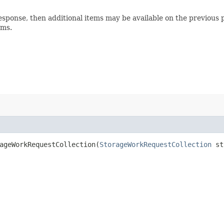
esponse, then additional items may be available on the previous p
ems.
geWorkRequestCollection​(
StorageWorkRequestCollection
sto