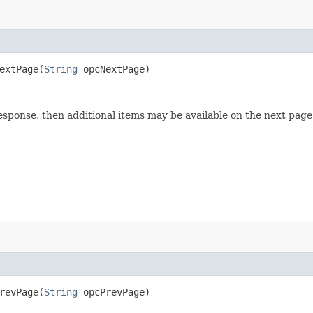
xtPage​(
String
opcNextPage)
esponse, then additional items may be available on the next page 
evPage​(
String
opcPrevPage)