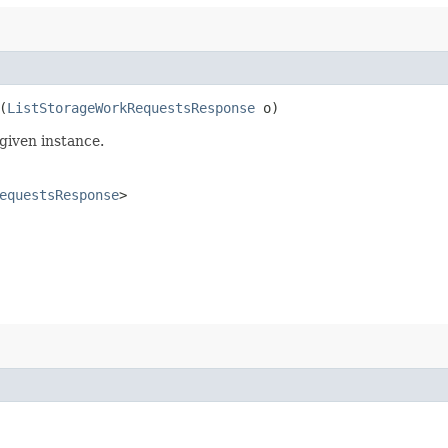
(
ListStorageWorkRequestsResponse
o)
given instance.
equestsResponse
>