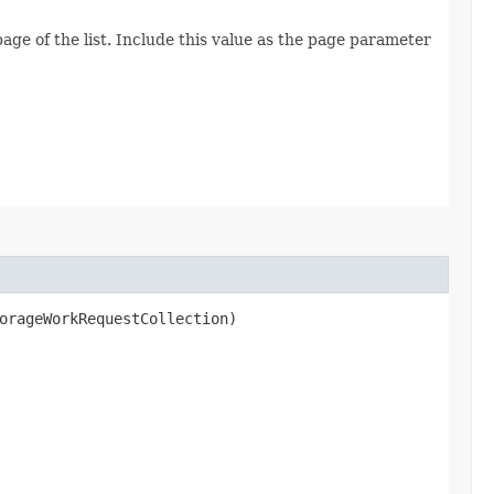
age of the list. Include this value as the page parameter
rageWorkRequestCollection)