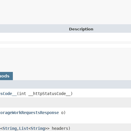
Description
hods
usCode__
​(int __httpStatusCode__)
torageWorkRequestsResponse
o)
p
<
String
,​
List
<
String
>> headers)