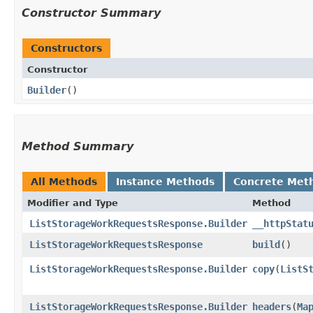
Constructor Summary
Constructors
Constructor
Builder
()
Method Summary
All Methods
Instance Methods
Concrete Met
Modifier and Type
Method
ListStorageWorkRequestsResponse.Builder
__httpStat
ListStorageWorkRequestsResponse
build
()
ListStorageWorkRequestsResponse.Builder
copy
​(
ListS
ListStorageWorkRequestsResponse.Builder
headers
​(
Ma