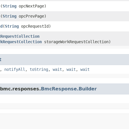
e
​(
String
opcNextPage)
e
​(
String
opcPrevPage)
Id
​(
String
opcRequestId)
kRequestCollection
rkRequestCollection
storageWorkRequestCollection)
t
,
notifyAll
,
toString
,
wait
,
wait
,
wait
.bmc.responses.
BmcResponse.Builder