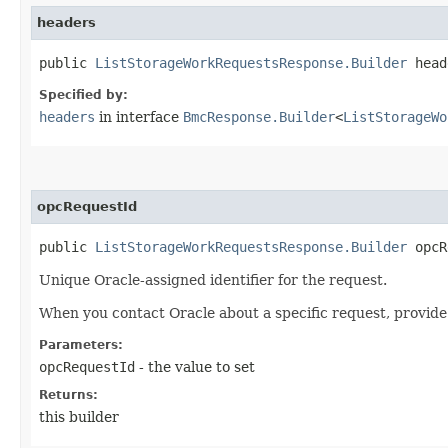
headers
public
ListStorageWorkRequestsResponse.Builder
heade
Specified by:
headers
in interface
BmcResponse.Builder
<
ListStorageWo
opcRequestId
public
ListStorageWorkRequestsResponse.Builder
opcRe
Unique Oracle-assigned identifier for the request.
When you contact Oracle about a specific request, provide
Parameters:
opcRequestId
- the value to set
Returns:
this builder