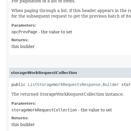
For pagination of a list of items.
When paging through a list, if this header appears in the r
for the subsequent request to get the previous batch of it
Parameters:
opcPrevPage
- the value to set
Returns:
this builder
storageWorkRequestCollection
public
ListStorageWorkRequestsResponse.Builder
stora
The returned StorageWorkRequestCollection instance.
Parameters:
storageWorkRequestCollection
- the value to set
Returns:
this builder