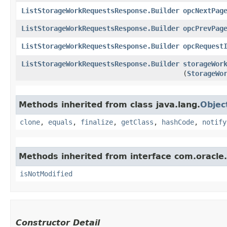
ListStorageWorkRequestsResponse.Builder
opcNextPag
ListStorageWorkRequestsResponse.Builder
opcPrevPag
ListStorageWorkRequestsResponse.Builder
opcRequest
ListStorageWorkRequestsResponse.Builder
storageWor
(
StorageWo
Methods inherited from class java.lang.
Objec
clone
,
equals
,
finalize
,
getClass
,
hashCode
,
notify
Methods inherited from interface com.oracle
isNotModified
Constructor Detail