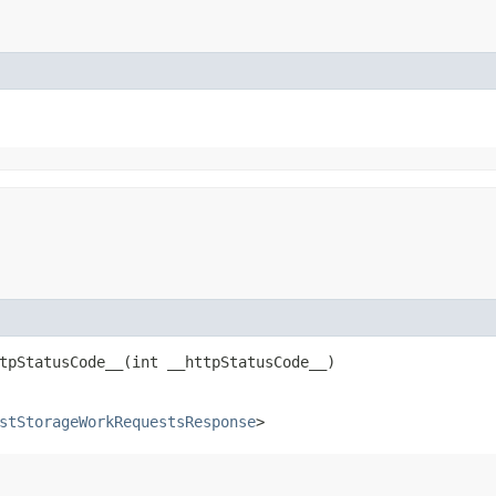
pStatusCode__​(int __httpStatusCode__)
stStorageWorkRequestsResponse
>