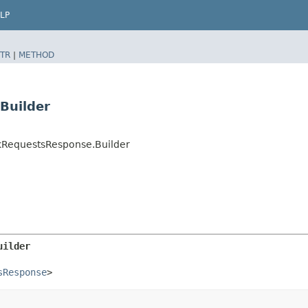
LP
TR
|
METHOD
Builder
kRequestsResponse.Builder
uilder
sResponse
>