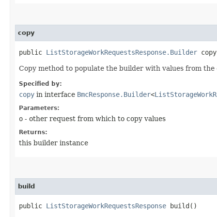
copy
public
ListStorageWorkRequestsResponse.Builder
copy​
Copy method to populate the builder with values from the 
Specified by:
copy
in interface
BmcResponse.Builder
<
ListStorageWorkR
Parameters:
o
- other request from which to copy values
Returns:
this builder instance
build
public
ListStorageWorkRequestsResponse
build()