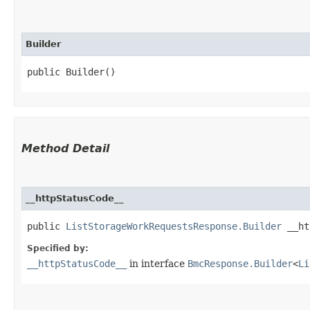
Builder
public Builder()
Method Detail
__httpStatusCode__
public
ListStorageWorkRequestsResponse.Builder
__htt
Specified by:
__httpStatusCode__
in interface
BmcResponse.Builder
<
Li