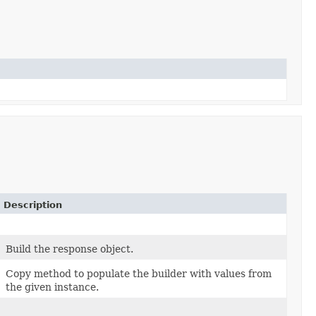
Description
Build the response object.
Copy method to populate the builder with values from
the given instance.