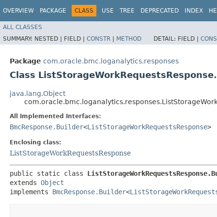
OVERVIEW
PACKAGE
CLASS
USE
TREE
DEPRECATED
INDEX
HE
ALL CLASSES
SUMMARY:
NESTED |
FIELD |
CONSTR
|
METHOD
DETAIL:
FIELD |
CONS
Package
com.oracle.bmc.loganalytics.responses
Class ListStorageWorkRequestsResponse.
java.lang.Object
com.oracle.bmc.loganalytics.responses.ListStorageWor
All Implemented Interfaces:
BmcResponse.Builder
<
ListStorageWorkRequestsResponse
>
Enclosing class:
ListStorageWorkRequestsResponse
public static class 
ListStorageWorkRequestsResponse.B
extends 
Object
implements 
BmcResponse.Builder
<
ListStorageWorkRequest