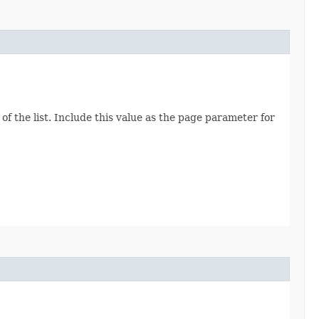
of the list. Include this value as the page parameter for