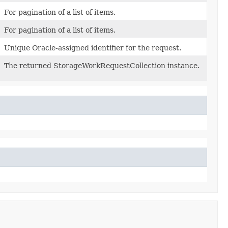
For pagination of a list of items.
For pagination of a list of items.
Unique Oracle-assigned identifier for the request.
The returned StorageWorkRequestCollection instance.