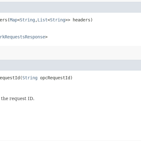
rs​(
Map
<
String
,​
List
<
String
>> headers)
rkRequestsResponse
>
questId​(
String
opcRequestId)
 the request ID.