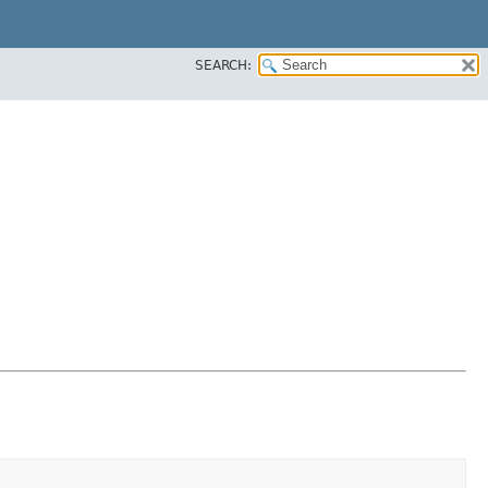
SEARCH: