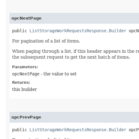
opcNextPage
public
ListStorageWorkRequestsResponse.Builder
opcNe
For pagination of a list of items.
When paging through a list, if this header appears in the r
the subsequent request to get the next batch of items.
Parameters:
opcNextPage
- the value to set
Returns:
this builder
opcPrevPage
public
ListStorageWorkRequestsResponse.Builder
opcPr