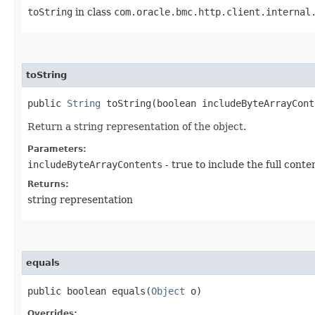
toString
in class
com.oracle.bmc.http.client.internal
toString
public
String
toString​(boolean includeByteArrayCont
Return a string representation of the object.
Parameters:
includeByteArrayContents
- true to include the full conte
Returns:
string representation
equals
public boolean equals​(
Object
o)
Overrides: