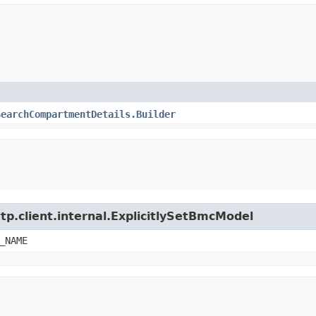
SearchCompartmentDetails.Builder
tp.client.internal.ExplicitlySetBmcModel
_NAME