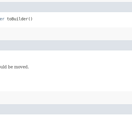
er
toBuilder()
ould be moved.