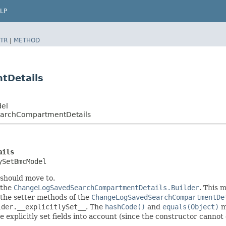
LP
TR
|
METHOD
tDetails
del
earchCompartmentDetails
ails
ySetBmcModel
 should move to.
 the
ChangeLogSavedSearchCompartmentDetails.Builder
. This 
in the setter methods of the
ChangeLogSavedSearchCompartmentDe
lder.__explicitlySet__
. The
hashCode()
and
equals(Object)
me
explicitly set fields into account (since the constructor cannot d