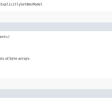
.ExplicitlySetBmcModel
ents)
nts of byte arrays