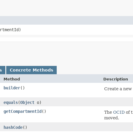
rtmentId)
s
Concrete Methods
Method
Description
builder
()
Create a new 
equals
​(
Object
o)
getCompartmentId
()
The
OCID
of 
moved.
hashCode
()