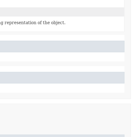
g representation of the object.