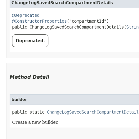
ChangeLogSavedSearchCompartmentDetails
@Deprecated
@ConstructorProperties
("compartmentId")

public ChangeLogSavedSearchCompartmentDetails​(
Strin
Deprecated.
Method Detail
builder
public static
ChangeLogSavedSearchCompartmentDetail
Create a new builder.