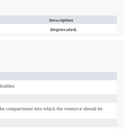
Description
Deprecated.
builder.
the compartment into which the resource should be