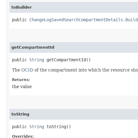
toBuilder
public
ChangeLogSavedSearchCompartmentDetails.Build
getCompartmentId
public
String
getCompartmentId()
The
OCID
of the compartment into which the resource sh
Returns:
the value
toString
public
String
toString()
Overrides: