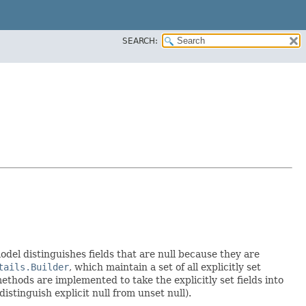
SEARCH:
model distinguishes fields that are null because they are
tails.Builder
, which maintain a set of all explicitly set
thods are implemented to take the explicitly set fields into
istinguish explicit null from unset null).