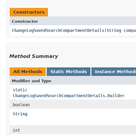
Constructors
Constructor
ChangeLogSavedSearchCompartmentDetails
​(
String
compa
Method Summary
All Methods
Static Methods
Instance Method
Modifier and Type
static
ChangeLogSavedSearchCompartmentDetails.Builder
boolean
String
int