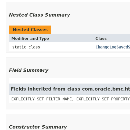
Nested Class Summary
Nested Classes
Modifier and Type
Class
static class
ChangeLogSaved
Field Summary
Fields inherited from class com.oracle.bmc.ht
EXPLICITLY_SET_FILTER_NAME, EXPLICITLY_SET_PROPERTY
Constructor Summary