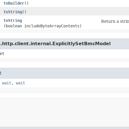
toBuilder
()
toString
()
toString
Return a strin
(boolean includeByteArrayContents)
http.client.internal.ExplicitlySetBmcModel
et
t
,
wait
,
wait