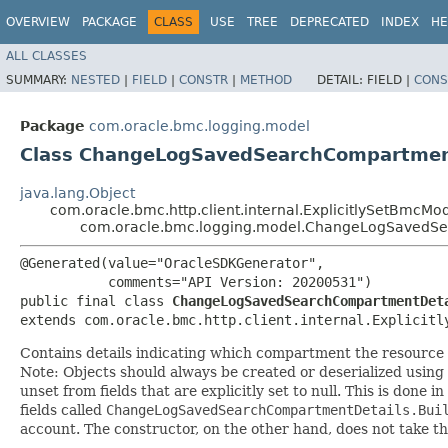
OVERVIEW
PACKAGE
CLASS
USE
TREE
DEPRECATED
INDEX
HE
ALL CLASSES
SUMMARY:
NESTED
|
FIELD
|
CONSTR
|
METHOD
DETAIL:
FIELD |
CONS
Package
com.oracle.bmc.logging.model
Class ChangeLogSavedSearchCompartmen
java.lang.Object
com.oracle.bmc.http.client.internal.ExplicitlySetBmcMo
com.oracle.bmc.logging.model.ChangeLogSavedS
@Generated(value="OracleSDKGenerator",

           comments="API Version: 20200531")

public final class 
ChangeLogSavedSearchCompartmentDet
extends com.oracle.bmc.http.client.internal.Explicitl
Contains details indicating which compartment the resource
Note: Objects should always be created or deserialized using
unset from fields that are explicitly set to null. This is done 
fields called
ChangeLogSavedSearchCompartmentDetails.Bui
account. The constructor, on the other hand, does not take the 