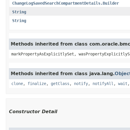
ChangeLogSavedSearchCompartmentDetails.Builder
String
String
Methods inherited from class com.oracle.bmc.
markPropertyAsExplicitlySet, wasPropertyExplicitlyS
Methods inherited from class java.lang.
Objec
clone
,
finalize
,
getClass
,
notify
,
notifyAll
,
wait
Constructor Detail