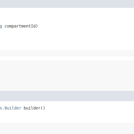
g
 compartmentId)
s.Builder
builder()