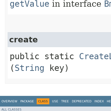
getValue
in interface
B
create
public static
Create
(
String
key)
OVERVIEW
PACKAGE
CLASS
USE
TREE
DEPRECATED
INDEX
HE
ALL CLASSES