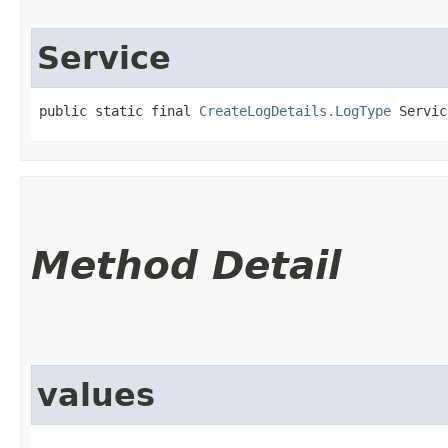
Service
public static final 
CreateLogDetails.LogType
 Servic
Method Detail
values