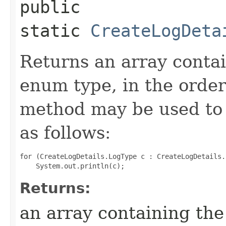
public
static
CreateLogDeta
Returns an array contai
enum type, in the order
method may be used to 
as follows:
for (CreateLogDetails.LogType c : CreateLogDetails.
Returns:
an array containing the