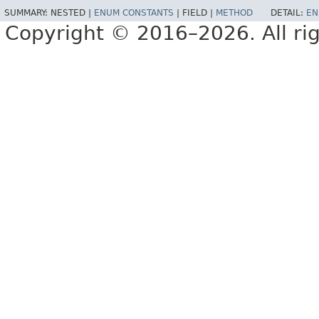
SUMMARY:
NESTED |
ENUM CONSTANTS
|
FIELD |
METHOD
DETAIL:
EN
Copyright © 2016–2026. All rig