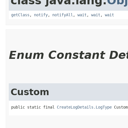
class java.lang.
Obj
getClass
,
notify
,
notifyAll
,
wait
,
wait
,
wait
Enum Constant Det
Custom
public static final 
CreateLogDetails.LogType
 Custom