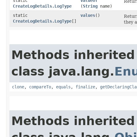
static
valueOf
Return
CreateLogDetails.LogType
(
String
name)
static
values
()
Return
CreateLogDetails.LogType
[]
they a
Methods inherited
class java.lang.
En
clone
,
compareTo
,
equals
,
finalize
,
getDeclaringCla
Methods inherited