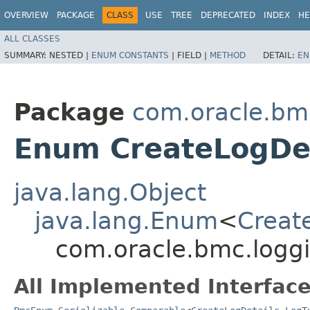
OVERVIEW
PACKAGE
CLASS
USE
TREE
DEPRECATED
INDEX
HE
ALL CLASSES
SUMMARY:
NESTED |
ENUM CONSTANTS
|
FIELD |
METHOD
DETAIL:
EN
Package
com.oracle.bm
Enum CreateLogDet
java.lang.Object
java.lang.Enum
<
Creat
com.oracle.bmc.logg
All Implemented Interface