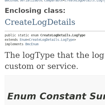
BmcEnum
,
Serializable
,
Comparable
<
CreateLogDetails.LogT
Enclosing class:
CreateLogDetails
public static enum 
CreateLogDetails.LogType
extends 
Enum
<
CreateLogDetails.LogType
>

implements 
BmcEnum
The logType that the log 
custom or service.
Enum Constant S