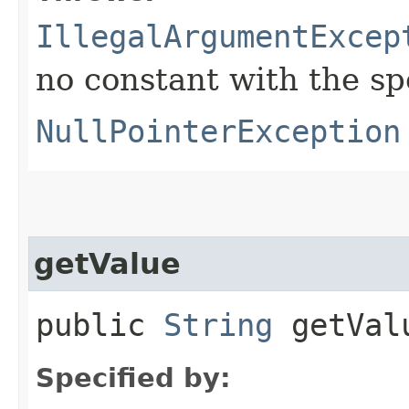
IllegalArgumentExcep
no constant with the s
NullPointerException
getValue
public
String
getVal
Specified by: