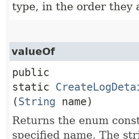
type, in the order they
valueOf
public
static
CreateLogDeta
(
String
name)
Returns the enum consta
specified name. The st