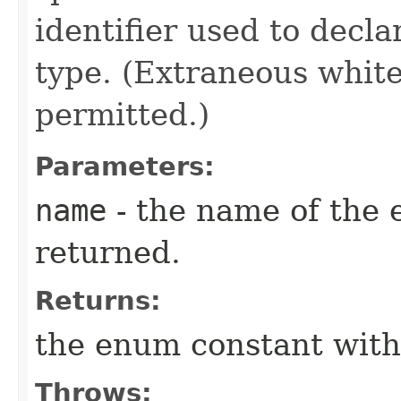
identifier used to decl
type. (Extraneous whit
permitted.)
Parameters:
name
- the name of the 
returned.
Returns:
the enum constant with
Throws: