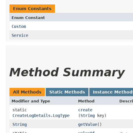
Enum Constants
Enum Constant
Custom
Service
Method Summary
All Methods
Static Methods
Instance Method
Modifier and Type
Method
Descri
static
create
CreateLogDetails.LogType
(
String
key)
String
getValue
()