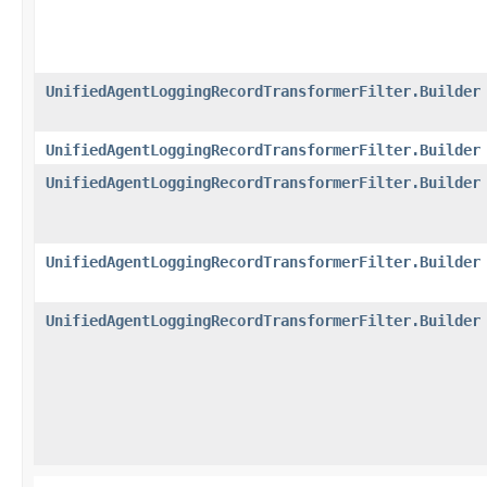
UnifiedAgentLoggingRecordTransformerFilter.Builder
UnifiedAgentLoggingRecordTransformerFilter.Builder
UnifiedAgentLoggingRecordTransformerFilter.Builder
UnifiedAgentLoggingRecordTransformerFilter.Builder
UnifiedAgentLoggingRecordTransformerFilter.Builder