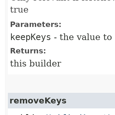
true
Parameters:
keepKeys
- the value to
Returns:
this builder
removeKeys