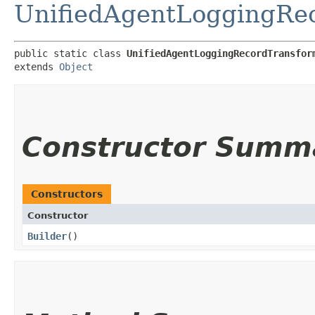
UnifiedAgentLoggingRec
public static class 
UnifiedAgentLoggingRecordTransfor
extends 
Object
Constructor Summ
Constructors
Constructor
Builder
()