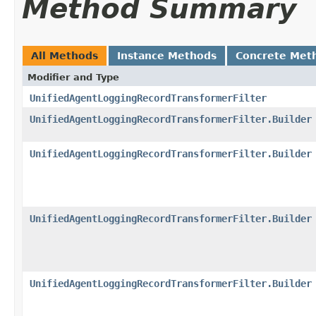
Method Summary
All Methods
Instance Methods
Concrete Met
Modifier and Type
UnifiedAgentLoggingRecordTransformerFilter
UnifiedAgentLoggingRecordTransformerFilter.Builder
UnifiedAgentLoggingRecordTransformerFilter.Builder
UnifiedAgentLoggingRecordTransformerFilter.Builder
UnifiedAgentLoggingRecordTransformerFilter.Builder