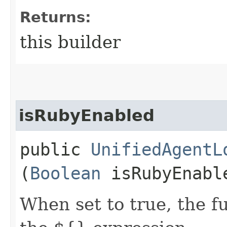
Returns:
this builder
isRubyEnabled
public
UnifiedAgentL
(
Boolean
isRubyEnabl
When set to true, the f