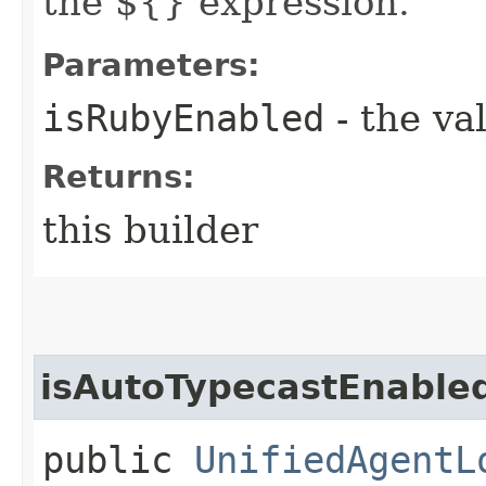
the ${} expression.
Parameters:
isRubyEnabled
- the va
Returns:
this builder
isAutoTypecastEnable
public
UnifiedAgentL