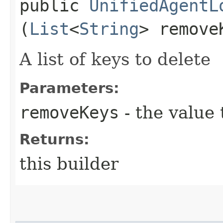
public
UnifiedAgentL
(
List
<
String
> remove
A list of keys to delete
Parameters:
removeKeys
- the value 
Returns:
this builder