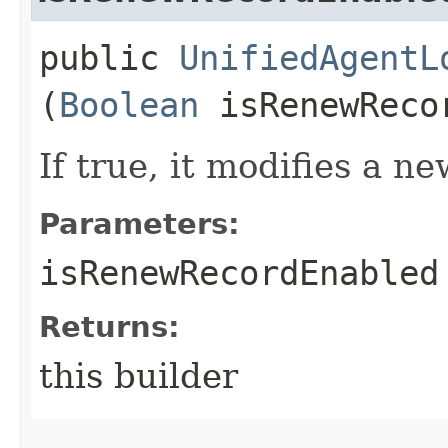
public
UnifiedAgentL
(
Boolean
isRenewReco
If true, it modifies a 
Parameters:
isRenewRecordEnabled
Returns:
this builder