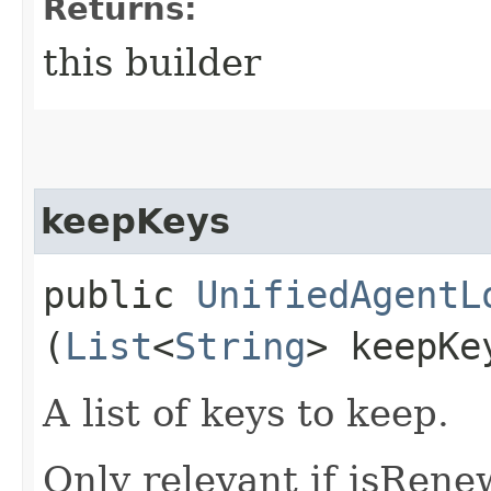
Returns:
this builder
keepKeys
public
UnifiedAgentL
(
List
<
String
> keepKe
A list of keys to keep.
Only relevant if isRene