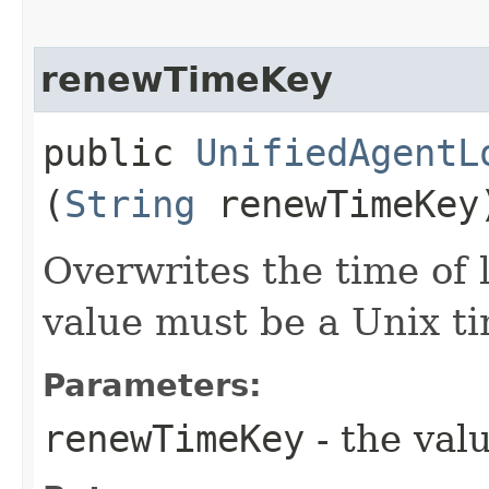
renewTimeKey
public
UnifiedAgentL
(
String
renewTimeKey
Overwrites the time of l
value must be a Unix t
Parameters:
renewTimeKey
- the valu