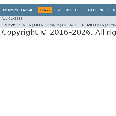
OVERVIEW
PACKAGE
CLASS
USE
TREE
DEPRECATED
INDEX
HE
ALL CLASSES
SUMMARY:
NESTED |
FIELD |
CONSTR
|
METHOD
DETAIL:
FIELD |
CONS
Copyright © 2016–2026. All rig