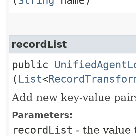
(
String
name)
recordList
public
UnifiedAgentL
(
List
<
RecordTransfor
Add new key-value pairs
Parameters:
recordList
- the value 