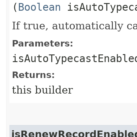
(
Boolean
isAutoTypec
If true, automatically ca
Parameters:
isAutoTypecastEnable
Returns:
this builder
isRenewRecordEnable