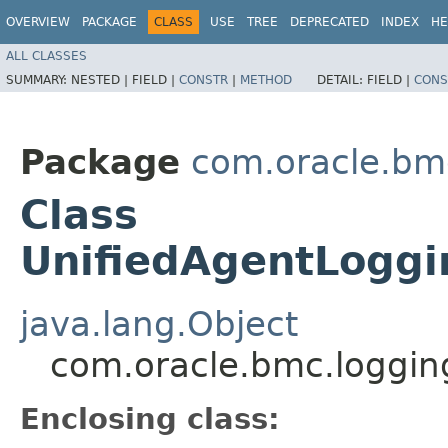
OVERVIEW
PACKAGE
CLASS
USE
TREE
DEPRECATED
INDEX
HE
ALL CLASSES
SUMMARY:
NESTED |
FIELD |
CONSTR
|
METHOD
DETAIL:
FIELD |
CONS
Package
com.oracle.bm
Class
UnifiedAgentLoggi
java.lang.Object
com.oracle.bmc.loggin
Enclosing class: