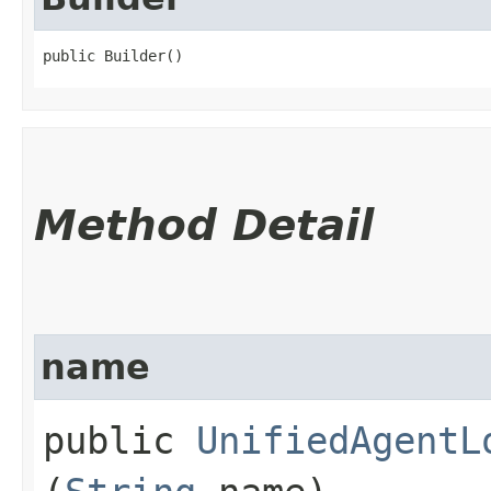
public Builder()
Method Detail
name
public
UnifiedAgentL