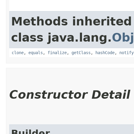
Methods inherited
class java.lang.
Obj
clone
,
equals
,
finalize
,
getClass
,
hashCode
,
notify
Constructor Detail
Builder