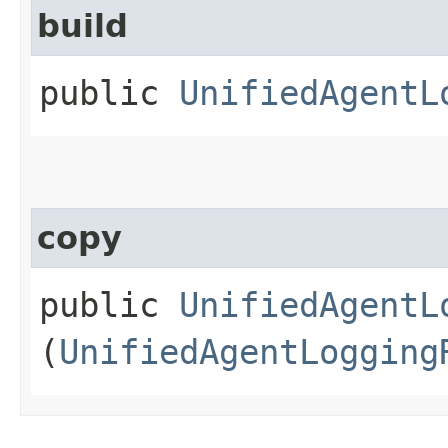
build
public
UnifiedAgentL
copy
public
UnifiedAgentL
(
UnifiedAgentLogging