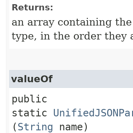
Returns:
an array containing the
type, in the order they
valueOf
public
static
UnifiedJSONPa
(
String
name)