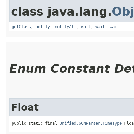
class java.lang.
Obj
getClass
,
notify
,
notifyAll
,
wait
,
wait
,
wait
Enum Constant Det
Float
public static final 
UnifiedJSONParser.TimeType
 Floa