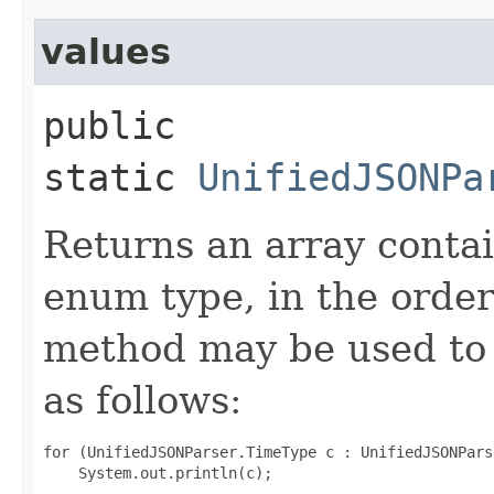
values
public
static
UnifiedJSONPa
Returns an array contai
enum type, in the order
method may be used to 
as follows:
for (UnifiedJSONParser.TimeType c : UnifiedJSONPars