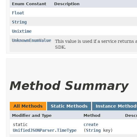
Enum Constant
Description
Float
String
Unixtime
UnknownEnumValue
This value is used if a service returns 
SDK.
Method Summary
All Methods
Static Methods
Instance Method
Modifier and Type
Method
Descr
static
create
UnifiedJSONParser.TimeType
(
String
key)