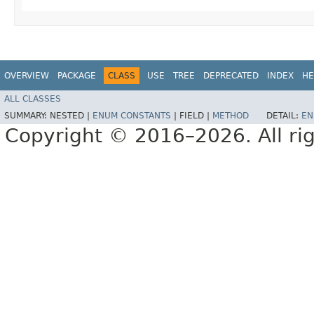
OVERVIEW
PACKAGE
CLASS
USE
TREE
DEPRECATED
INDEX
HE
ALL CLASSES
SUMMARY:
NESTED |
ENUM CONSTANTS
|
FIELD |
METHOD
DETAIL:
EN
Copyright © 2016–2026. All rig