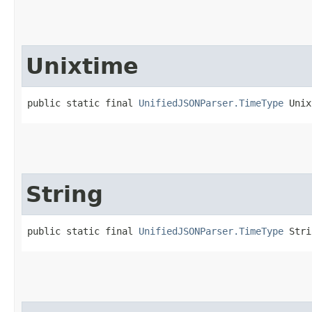
Unixtime
public static final 
UnifiedJSONParser.TimeType
 Unix
String
public static final 
UnifiedJSONParser.TimeType
 Stri