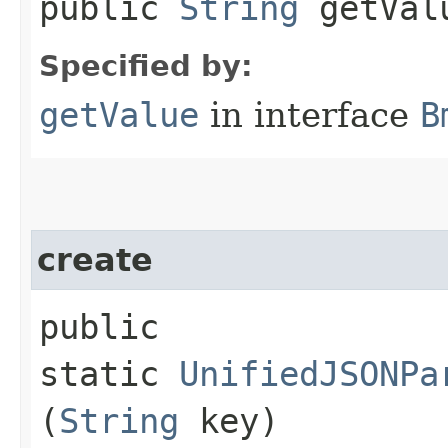
public
String
getVal
Specified by:
getValue
in interface
B
create
public
static
UnifiedJSONPa
(
String
key)