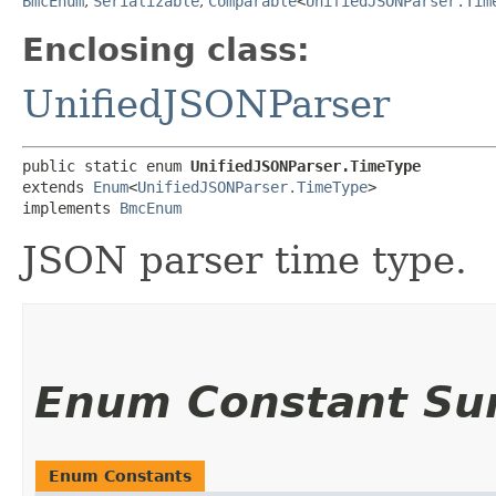
BmcEnum
,
Serializable
,
Comparable
<
UnifiedJSONParser.Tim
Enclosing class:
UnifiedJSONParser
public static enum 
UnifiedJSONParser.TimeType
extends 
Enum
<
UnifiedJSONParser.TimeType
>

implements 
BmcEnum
JSON parser time type.
Enum Constant S
Enum Constants