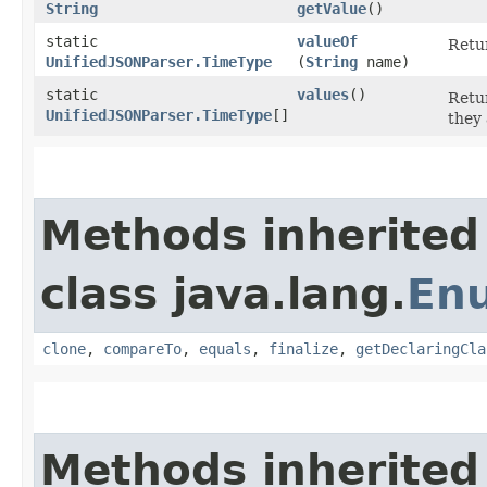
String
getValue
()
static
valueOf
Retur
UnifiedJSONParser.TimeType
(
String
name)
static
values
()
Retur
UnifiedJSONParser.TimeType
[]
they 
Methods inherited
class java.lang.
En
clone
,
compareTo
,
equals
,
finalize
,
getDeclaringCla
Methods inherited