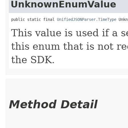
UnknownEnumValue
public static final 
UnifiedJSONParser.TimeType
 Unkn
This value is used if a 
this enum that is not re
the SDK.
Method Detail