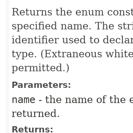
Returns the enum consta
specified name. The st
identifier used to decl
type. (Extraneous whit
permitted.)
Parameters:
name
- the name of the 
returned.
Returns: