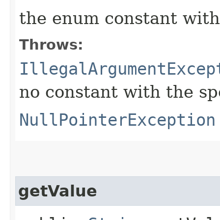
the enum constant with
Throws:
IllegalArgumentExcep
no constant with the s
NullPointerException
getValue