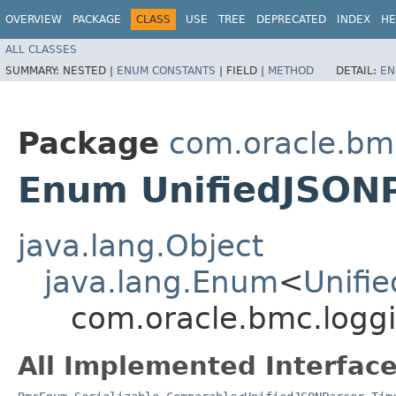
OVERVIEW
PACKAGE
CLASS
USE
TREE
DEPRECATED
INDEX
HE
ALL CLASSES
SUMMARY:
NESTED |
ENUM CONSTANTS
|
FIELD |
METHOD
DETAIL:
EN
Package
com.oracle.bm
Enum UnifiedJSONP
java.lang.Object
java.lang.Enum
<
Unifi
com.oracle.bmc.logg
All Implemented Interface