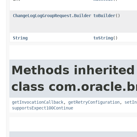
ChangeLogLogGroupRequest.Builder
toBuilder
()
String
toString
()
Methods inherited
class com.oracle.
getInvocationCallback
,
getRetryConfiguration
,
setIn
supportsExpect100Continue