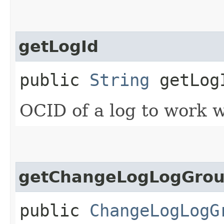
getLogId
public
String
getLog
OCID of a log to work w
getChangeLogLogGrou
public
ChangeLogLogG