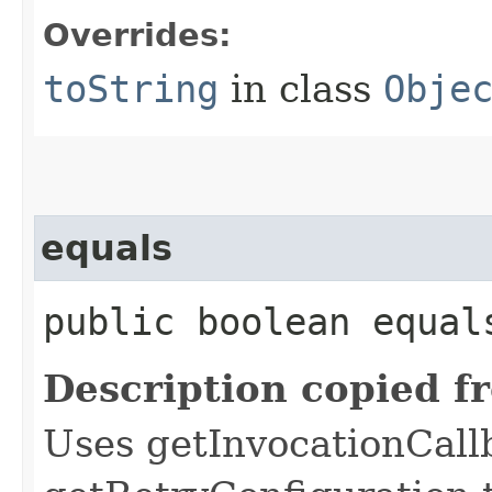
Overrides:
toString
in class
Obje
equals
public boolean equals
Description copied f
Uses getInvocationCall