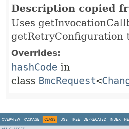
Description copied f
Uses getInvocationCall
getRetryConfiguration 
Overrides:
hashCode
in
class
BmcRequest
<
Chan
OVERVIEW
PACKAGE
CLASS
USE
TREE
DEPRECATED
INDEX
HE