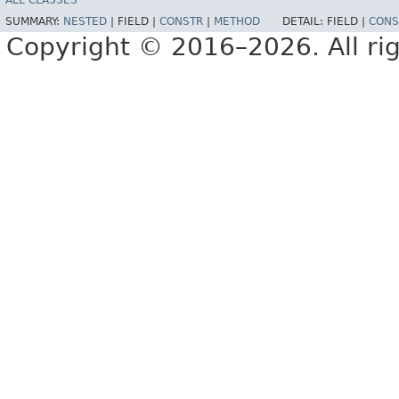
ALL CLASSES
SUMMARY:
NESTED
|
FIELD |
CONSTR
|
METHOD
DETAIL:
FIELD |
CONS
Copyright © 2016–2026. All rig