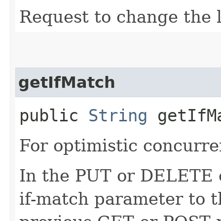
Request to change the l
getIfMatch
public
String
getIfM
For optimistic concurre
In the PUT or DELETE ca
if-match parameter to t