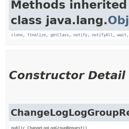
Methods inherited
class java.lang.
Obj
clone
,
finalize
,
getClass
,
notify
,
notifyAll
,
wait
Constructor Detail
ChangeLogLogGroupR
public ChangeLogLogGroupRequest()