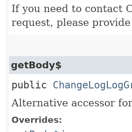
If you need to contact 
request, please provide
getBody$
public
ChangeLogLogG
Alternative accessor fo
Overrides: