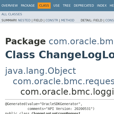
OVERVIEW
PACKAGE
CLASS
USE
TREE
DEPRECATED
INDEX
HE
ALL CLASSES
SUMMARY:
NESTED
|
FIELD |
CONSTR
|
METHOD
DETAIL:
FIELD |
CONS
Package
com.oracle.bm
Class ChangeLogL
java.lang.Object
com.oracle.bmc.reque
com.oracle.bmc.logg
@Generated(value="OracleSDKGenerator",

           comments="API Version: 20200531")

public class 
ChangeLogLogGroupRequest