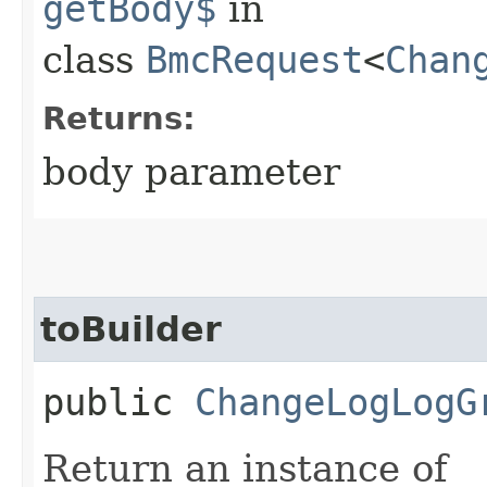
getBody$
in
class
BmcRequest
<
Chan
Returns:
body parameter
toBuilder
public
ChangeLogLogG
Return an instance of