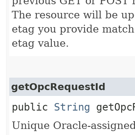
previous GET or POST r
The resource will be up
etag you provide match
etag value.
getOpcRequestId
public
String
getOpcR
Unique Oracle-assigned 