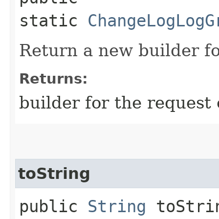
static
ChangeLogLogG
Return a new builder fo
Returns:
builder for the request 
toString
public
String
toStri