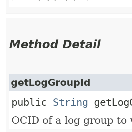
Method Detail
getLogGroupId
public
String
getLog
OCID of a log group to 