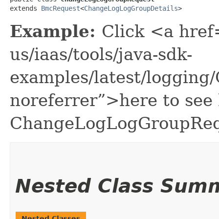
extends 
BmcRequest
<
ChangeLogLogGroupDetails
>
Example:
Click <a href
us/iaas/tools/java-sdk-
examples/latest/loggin
noreferrer”>here to see
ChangeLogLogGroupReq
Nested Class Sum
Nested Classes