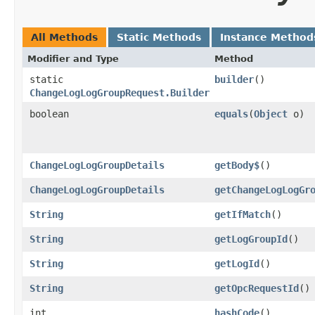
All Methods
Static Methods
Instance Method
Modifier and Type
Method
static
builder
()
ChangeLogLogGroupRequest.Builder
boolean
equals
​(
Object
o)
ChangeLogLogGroupDetails
getBody$
()
ChangeLogLogGroupDetails
getChangeLogLogGr
String
getIfMatch
()
String
getLogGroupId
()
String
getLogId
()
String
getOpcRequestId
()
int
hashCode
()