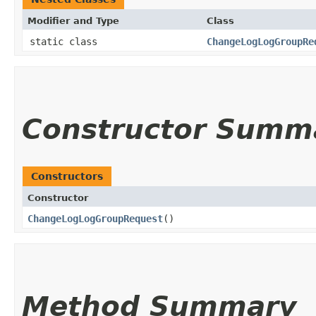
Modifier and Type
Class
static class
ChangeLogLogGroupRe
Constructor Summ
Constructors
Constructor
ChangeLogLogGroupRequest
()
Method Summary