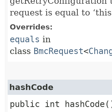
getRetryConfiguration 
request is equal to ‘this
Overrides:
equals
in
class
BmcRequest
<
Chan
hashCode
public int hashCode(