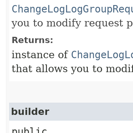
ChangeLogLogGroupReq
you to modify request p
Returns:
instance of
ChangeLogL
that allows you to modi
builder
public