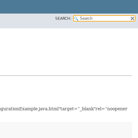
SEARCH:
nfigurationExample.java.html"target=”_blank"rel=“noopener