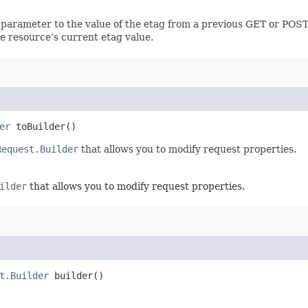
 parameter to the value of the etag from a previous GET or POST
e resource’s current etag value.
er
toBuilder()
Request.Builder
that allows you to modify request properties.
ilder
that allows you to modify request properties.
t.Builder
builder()