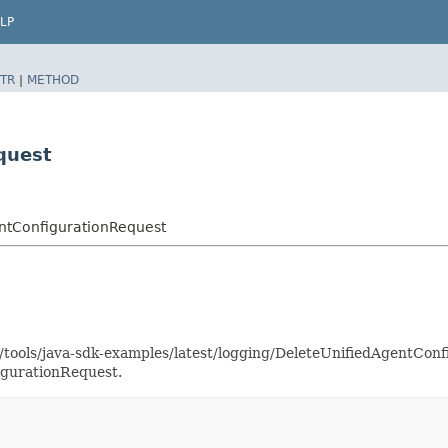
LP
TR
|
METHOD
quest
ntConfigurationRequest
s/tools/java-sdk-examples/latest/logging/DeleteUnifiedAgentCo
igurationRequest.