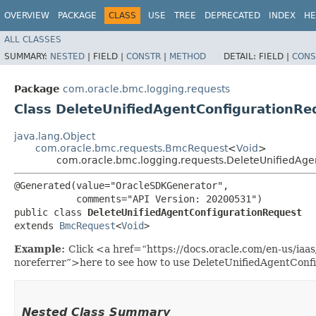
OVERVIEW
PACKAGE
CLASS
USE
TREE
DEPRECATED
INDEX
HE
ALL CLASSES
SUMMARY:
NESTED
|
FIELD |
CONSTR
|
METHOD
DETAIL:
FIELD |
CONS
Package
com.oracle.bmc.logging.requests
Class DeleteUnifiedAgentConfigurationRe
java.lang.Object
com.oracle.bmc.requests.BmcRequest
<
Void
>
com.oracle.bmc.logging.requests.DeleteUnifiedAge
@Generated(value="OracleSDKGenerator",

           comments="API Version: 20200531")

public class 
DeleteUnifiedAgentConfigurationRequest
extends 
BmcRequest
<
Void
>
Example:
Click <a href=“https://docs.oracle.com/en-us/iaa
noreferrer”>here to see how to use DeleteUnifiedAgentConf
Nested Class Summary