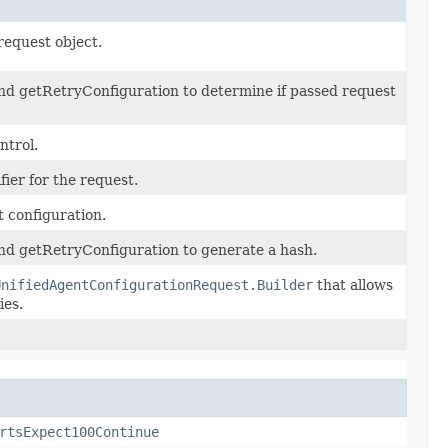
request object.
nd getRetryConfiguration to determine if passed request
ntrol.
ier for the request.
 configuration.
nd getRetryConfiguration to generate a hash.
UnifiedAgentConfigurationRequest.Builder
that allows
ies.
rtsExpect100Continue