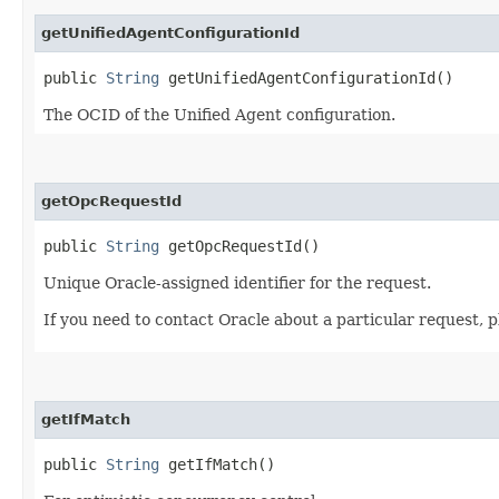
getUnifiedAgentConfigurationId
public
String
getUnifiedAgentConfigurationId()
The OCID of the Unified Agent configuration.
getOpcRequestId
public
String
getOpcRequestId()
Unique Oracle-assigned identifier for the request.
If you need to contact Oracle about a particular request, p
getIfMatch
public
String
getIfMatch()