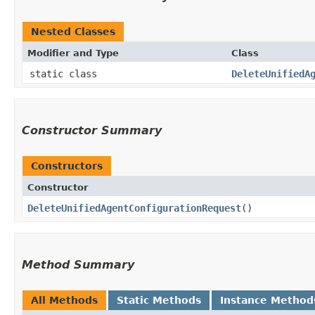
Nested Classes
Modifier and Type
Class
static class
DeleteUnifiedA
Constructor Summary
Constructors
Constructor
DeleteUnifiedAgentConfigurationRequest
()
Method Summary
All Methods
Static Methods
Instance Method