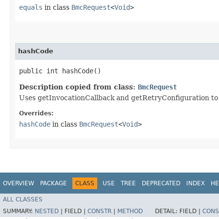
equals
in class
BmcRequest
<
Void
>
hashCode
public int hashCode()
Description copied from class:
BmcRequest
Uses getInvocationCallback and getRetryConfiguration to
Overrides:
hashCode
in class
BmcRequest
<
Void
>
OVERVIEW
PACKAGE
CLASS
USE
TREE
DEPRECATED
INDEX
HE
ALL CLASSES
SUMMARY:
NESTED
|
FIELD |
CONSTR
|
METHOD
DETAIL:
FIELD |
CONS