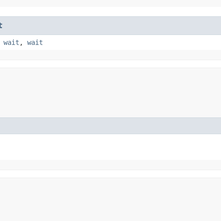
t
,
wait
,
wait