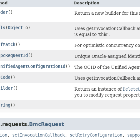
hod
Description
lder
()
Return a new builder for this 
als
​(
Object
o)
Uses getInvocationCallback a
is equal to ‘this’.
IfMatch
()
For optimistic concurrency co
OpcRequestId
()
Unique Oracle-assigned identif
UnifiedAgentConfigurationId
()
The OCID of the Unified Agent
hCode
()
Uses getInvocationCallback a
uilder
()
Return an instance of
Delete
you to modify request propert
tring
()
.requests.
BmcRequest
ion
,
setInvocationCallback
,
setRetryConfiguration
,
suppo