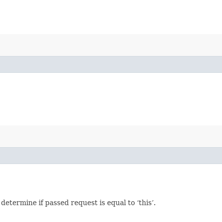
termine if passed request is equal to ‘this’.