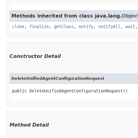
Methods inherited from class java.lang.
Objec
clone
,
finalize
,
getClass
,
notify
,
notifyAll
,
wait
Constructor Detail
DeleteUnifiedAgentConfigurationRequest
public DeleteUnifiedAgentConfigurationRequest()
Method Detail