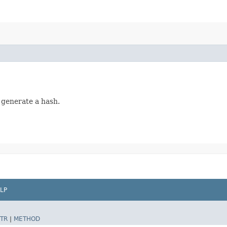
 generate a hash.
LP
TR
|
METHOD