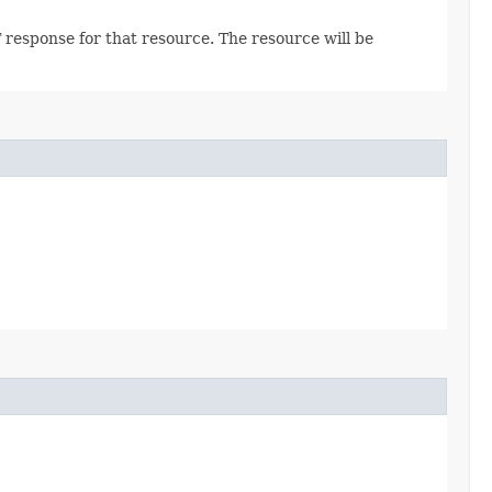
 response for that resource. The resource will be