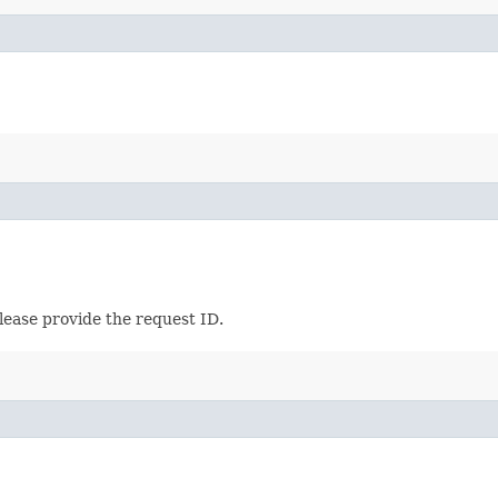
lease provide the request ID.