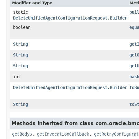
Modifier and Type
Met
static
bui
DeleteUnifiedAgentConfigurationRequest.Builder
boolean
equ
String
get
String
get
String
get
int
has
DeleteUnifiedAgentConfigurationRequest.Builder
toB
String
toS
Methods inherited from class com.oracle.bmc
getBody$
,
getInvocationCallback
,
getRetryConfigurat