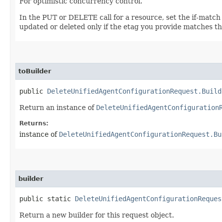
For optimistic concurrency control.
In the PUT or DELETE call for a resource, set the if-match
updated or deleted only if the etag you provide matches th
toBuilder
public
DeleteUnifiedAgentConfigurationRequest.Build
Return an instance of
DeleteUnifiedAgentConfiguration
Returns:
instance of
DeleteUnifiedAgentConfigurationRequest.Bu
builder
public static
DeleteUnifiedAgentConfigurationReques
Return a new builder for this request object.