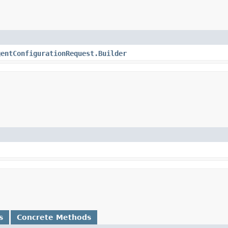
gentConfigurationRequest.Builder
s
Concrete Methods