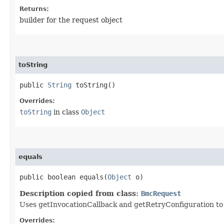
Returns:
builder for the request object
toString
public
String
toString()
Overrides:
toString
in class
Object
equals
public boolean equals​(
Object
o)
Description copied from class:
BmcRequest
Uses getInvocationCallback and getRetryConfiguration to de
Overrides: