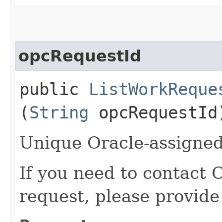
opcRequestId
public
ListWorkReque
(
String
opcRequestId
Unique Oracle-assigned 
If you need to contact 
request, please provide