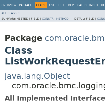
OVERVIEW
PACKAGE
CLASS
USE
TREE
DEPRECATED
INDEX
HE
ALL CLASSES
SUMMARY:
NESTED |
FIELD |
CONSTR
|
METHOD
DETAIL:
FIELD |
CONS
Package
com.oracle.bm
Class
ListWorkRequestEr
java.lang.Object
com.oracle.bmc.loggin
All Implemented Interface