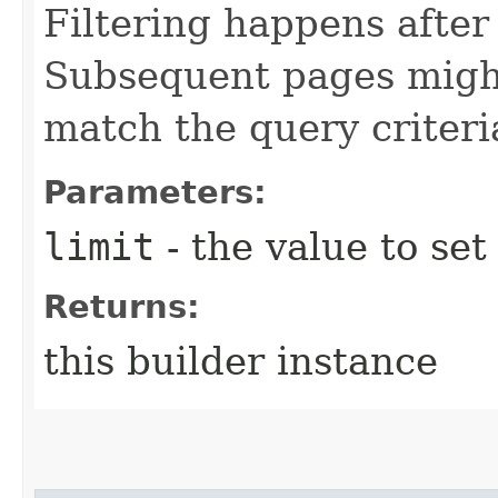
Filtering happens after
Subsequent pages might
match the query criteri
Parameters:
limit
- the value to set
Returns:
this builder instance