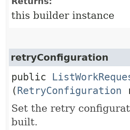
Returns:
this builder instance
retryConfiguration
public
ListWorkReque
(
RetryConfiguration
r
Set the retry configurat
built.