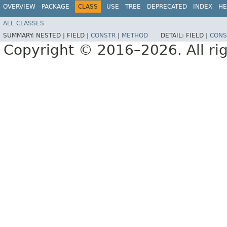
OVERVIEW
PACKAGE
CLASS
USE
TREE
DEPRECATED
INDEX
HE
ALL CLASSES
SUMMARY:
NESTED |
FIELD |
CONSTR
|
METHOD
DETAIL:
FIELD |
CONS
Copyright © 2016–2026. All rig