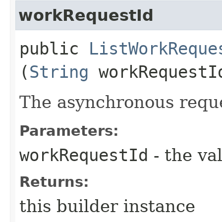
workRequestId
public
ListWorkReque
(
String
workRequestI
The asynchronous reque
Parameters:
workRequestId
- the va
Returns:
this builder instance