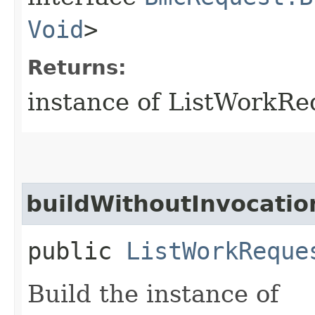
Void
>
Returns:
instance of ListWorkR
buildWithoutInvocatio
public
ListWorkReque
Build the instance of