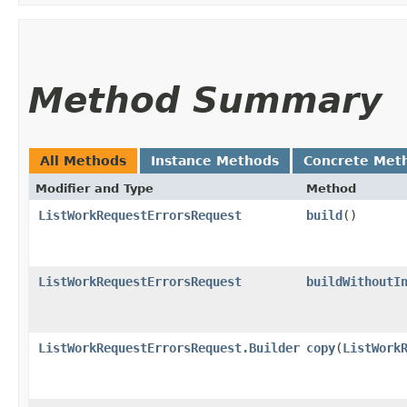
Method Summary
All Methods
Instance Methods
Concrete Met
Modifier and Type
Method
ListWorkRequestErrorsRequest
build
()
ListWorkRequestErrorsRequest
buildWithoutI
ListWorkRequestErrorsRequest.Builder
copy
​(
ListWork