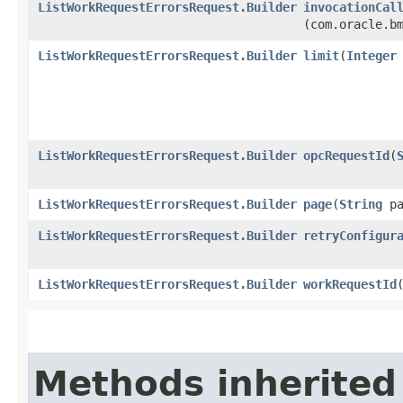
ListWorkRequestErrorsRequest.Builder
invocationCal
(com.oracle.b
ListWorkRequestErrorsRequest.Builder
limit
​(
Integer
ListWorkRequestErrorsRequest.Builder
opcRequestId
​(
ListWorkRequestErrorsRequest.Builder
page
​(
String
pa
ListWorkRequestErrorsRequest.Builder
retryConfigur
ListWorkRequestErrorsRequest.Builder
workRequestId
​
Methods inherited