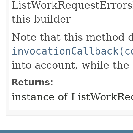
ListWorkRequestErrors
this builder
Note that this method d
invocationCallback(c
into account, while th
Returns:
instance of ListWorkR