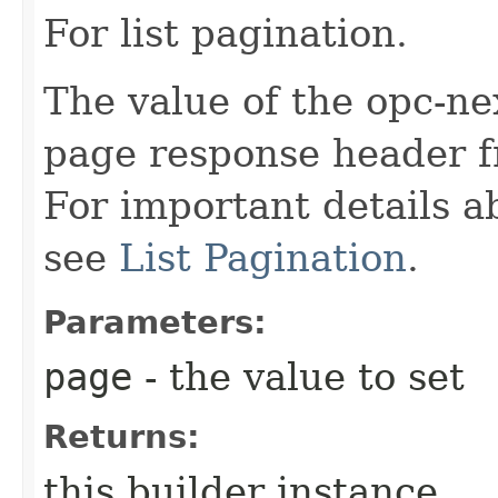
For list pagination.
The value of the opc-ne
page response header fr
For important details 
see
List Pagination
.
Parameters:
page
- the value to set
Returns:
this builder instance