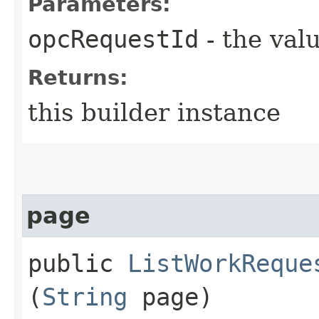
Parameters:
opcRequestId
- the valu
Returns:
this builder instance
page
public
ListWorkReque
(
String
page)