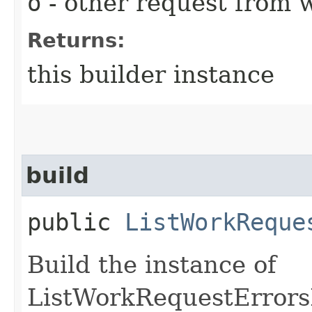
o
- other request from 
Returns:
this builder instance
build
public
ListWorkReque
Build the instance of
ListWorkRequestErrors