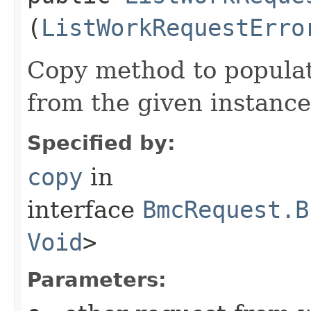
(
ListWorkRequestErro
Copy method to populat
from the given instance
Specified by:
copy
in
interface
BmcRequest.B
Void
>
Parameters: