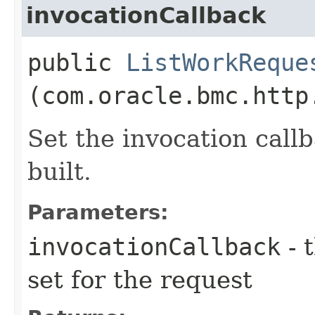
invocationCallback
public
ListWorkReque
(com.oracle.bmc.http
Set the invocation callb
built.
Parameters:
invocationCallback
- 
set for the request