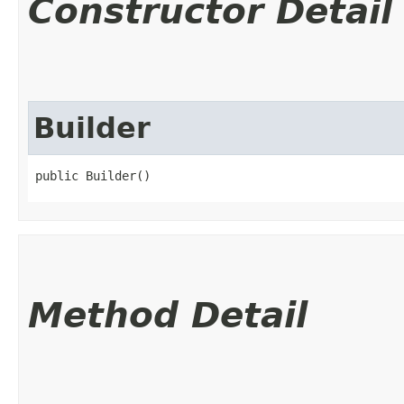
Constructor Detail
Builder
public Builder()
Method Detail