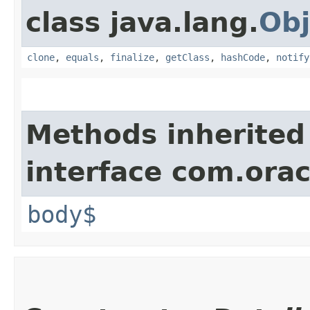
class java.lang.
Obj
clone
,
equals
,
finalize
,
getClass
,
hashCode
,
notify
Methods inherited
interface com.ora
body$