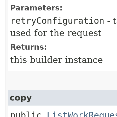
Parameters:
retryConfiguration
- 
used for the request
Returns:
this builder instance
copy
public
ListWorkReque