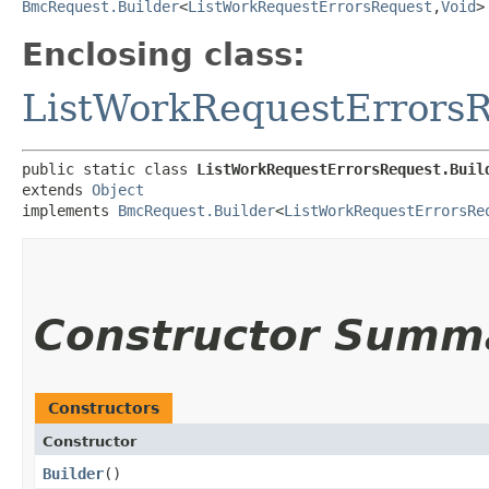
BmcRequest.Builder
<
ListWorkRequestErrorsRequest
,​
Void
>
Enclosing class:
ListWorkRequestErrors
public static class 
ListWorkRequestErrorsRequest.Buil
extends 
Object
implements 
BmcRequest.Builder
<
ListWorkRequestErrorsRe
Constructor Summ
Constructors
Constructor
Builder
()