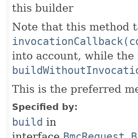
this builder
Note that this method t
invocationCallback(c
into account, while th
buildWithoutInvocati
This is the preferred m
Specified by:
build
in
interface
BmcRequest.B