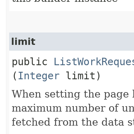
limit
public
ListWorkReque
(
Integer
limit)
When setting the page l
maximum number of unfi
fetched from the data s