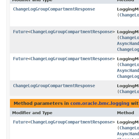
ChangeLogGroupCompartmentResponse
LoggingM
(
ChangeL
Future
<
ChangeLogGroupCompartmentResponse
>
LoggingM
(
ChangeL
AsyncHan
ChangeLo
Future
<
ChangeLogGroupCompartmentResponse
>
LoggingM
(
ChangeL
AsyncHan
ChangeLo
ChangeLogGroupCompartmentResponse
LoggingM
(
ChangeL
Method parameters in
com.oracle.bmc.logging
wit
Modifier and Type
Method
Future
<
ChangeLogGroupCompartmentResponse
>
LoggingM
(
ChangeL
AsyncHan