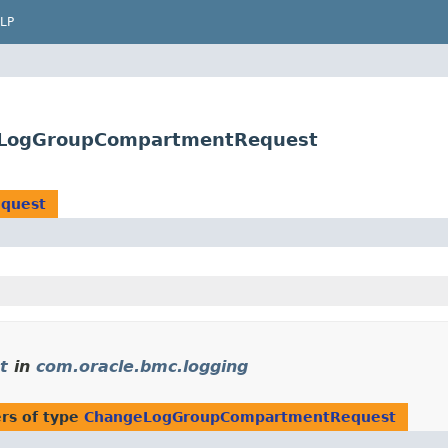
LP
geLogGroupCompartmentRequest
quest
t
in
com.oracle.bmc.logging
rs of type
ChangeLogGroupCompartmentRequest