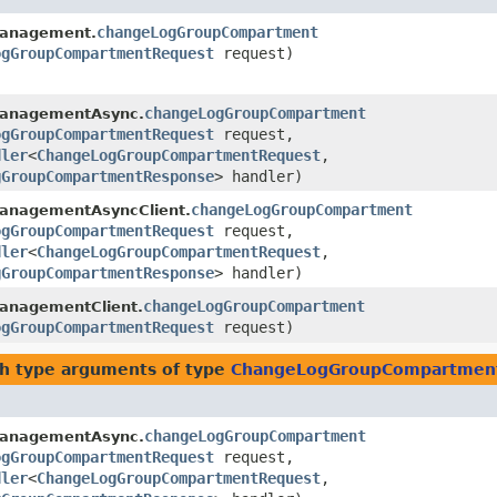
changeLogGroupCompartment
anagement.
ogGroupCompartmentRequest
request)
changeLogGroupCompartment
anagementAsync.
ogGroupCompartmentRequest
request,
dler
<
ChangeLogGroupCompartmentRequest
,​
gGroupCompartmentResponse
> handler)
changeLogGroupCompartment
anagementAsyncClient.
ogGroupCompartmentRequest
request,
dler
<
ChangeLogGroupCompartmentRequest
,​
gGroupCompartmentResponse
> handler)
changeLogGroupCompartment
anagementClient.
ogGroupCompartmentRequest
request)
h type arguments of type
ChangeLogGroupCompartmen
changeLogGroupCompartment
anagementAsync.
ogGroupCompartmentRequest
request,
dler
<
ChangeLogGroupCompartmentRequest
,​