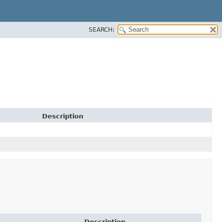
SEARCH:
Description
Description