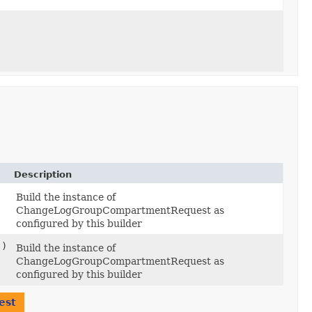
Description
Build the instance of
ChangeLogGroupCompartmentRequest as
configured by this builder
()
Build the instance of
ChangeLogGroupCompartmentRequest as
configured by this builder
est