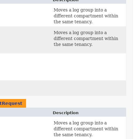
Moves a log group into a
different compartment within
the same tenancy.
Moves a log group into a
different compartment within
the same tenancy.
tRequest
Description
Moves a log group into a
different compartment within
the same tenancy.