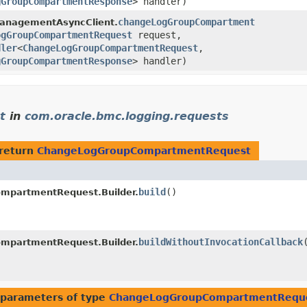
gGroupCompartmentResponse
> handler)
changeLogGroupCompartment
anagementAsyncClient.
ogGroupCompartmentRequest
request,
dler
<
ChangeLogGroupCompartmentRequest
,​
gGroupCompartmentResponse
> handler)
t
in
com.oracle.bmc.logging.requests
return
ChangeLogGroupCompartmentRequest
build
()
mpartmentRequest.Builder.
buildWithoutInvocationCallback
mpartmentRequest.Builder.
parameters of type
ChangeLogGroupCompartmentRequ