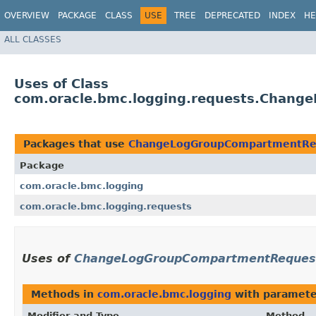
OVERVIEW
PACKAGE
CLASS
USE
TREE
DEPRECATED
INDEX
HE
ALL CLASSES
Uses of Class
com.oracle.bmc.logging.requests.Chan
Packages that use
ChangeLogGroupCompartmentRe
Package
com.oracle.bmc.logging
com.oracle.bmc.logging.requests
Uses of
ChangeLogGroupCompartmentReques
Methods in
com.oracle.bmc.logging
with paramete
Modifier and Type
Method