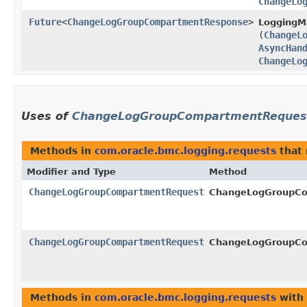
ChangeLo
Future
<
ChangeLogGroupCompartmentResponse
>
LoggingM
(
ChangeL
AsyncHan
ChangeLo
Uses of
ChangeLogGroupCompartmentReques
Methods in
com.oracle.bmc.logging.requests
that 
Modifier and Type
Method
ChangeLogGroupCompartmentRequest
ChangeLogGroupCo
ChangeLogGroupCompartmentRequest
ChangeLogGroupCo
Methods in
com.oracle.bmc.logging.requests
with 