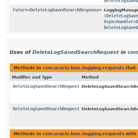
DeleteLogSave
Future
<
DeleteLogSavedSearchResponse
>
LoggingManage
(
DeleteLogSav
AsyncHandler
<
DeleteLogSave
Uses of
DeleteLogSavedSearchRequest
in
com
Methods in
com.oracle.bmc.logging.requests
that 
Modifier and Type
Method
DeleteLogSavedSearchRequest
DeleteLogSavedSearchRe
DeleteLogSavedSearchRequest
DeleteLogSavedSearchRe
Methods in
com.oracle.bmc.logging.requests
with 