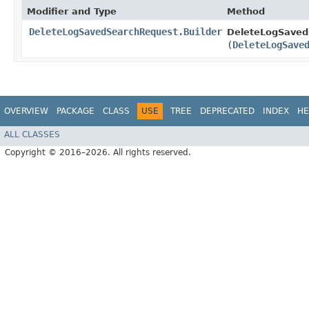
Modifier and Type
Method
DeleteLogSavedSearchRequest.Builder
DeleteLogSaved
(
DeleteLogSave
OVERVIEW
PACKAGE
CLASS
USE
TREE
DEPRECATED
INDEX
HE
ALL CLASSES
Copyright © 2016–2026. All rights reserved.