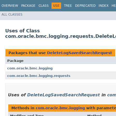
OVERVIEW
PACKAGE
CLASS
USE
TREE
DEPRECATED
INDEX
HE
ALL CLASSES
Uses of Class
com.oracle.bmc.logging.requests.Delet
Packages that use
DeleteLogSavedSearchRequest
Package
com.oracle.bmc.logging
com.oracle.bmc.logging.requests
Uses of
DeleteLogSavedSearchRequest
in
com
Methods in
com.oracle.bmc.logging
with paramete
Modifier and Type
Method