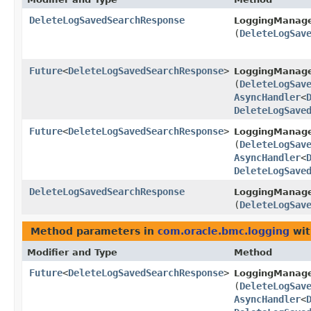
DeleteLogSavedSearchResponse
LoggingManag
(
DeleteLogSav
Future
<
DeleteLogSavedSearchResponse
>
LoggingManag
(
DeleteLogSav
AsyncHandler
<
DeleteLogSave
Future
<
DeleteLogSavedSearchResponse
>
LoggingManage
(
DeleteLogSav
AsyncHandler
<
DeleteLogSave
DeleteLogSavedSearchResponse
LoggingManage
(
DeleteLogSav
Method parameters in
com.oracle.bmc.logging
wit
Modifier and Type
Method
Future
<
DeleteLogSavedSearchResponse
>
LoggingManag
(
DeleteLogSav
AsyncHandler
<