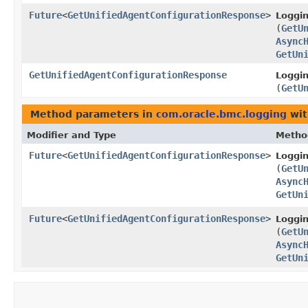
Future
<
GetUnifiedAgentConfigurationResponse
>
Loggi
(
GetU
Async
GetUn
GetUnifiedAgentConfigurationResponse
Loggi
(
GetU
Method parameters in
com.oracle.bmc.logging
wit
Modifier and Type
Metho
Future
<
GetUnifiedAgentConfigurationResponse
>
Loggi
(
GetU
Async
GetUn
Future
<
GetUnifiedAgentConfigurationResponse
>
Loggi
(
GetU
Async
GetUn