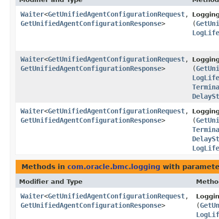
Waiter
<
GetUnifiedAgentConfigurationRequest
,​
Loggin
GetUnifiedAgentConfigurationResponse
>
(
GetUn
LogLif
Waiter
<
GetUnifiedAgentConfigurationRequest
,​
Loggin
GetUnifiedAgentConfigurationResponse
>
(
GetUn
LogLif
Termin
DelayS
Waiter
<
GetUnifiedAgentConfigurationRequest
,​
Loggin
GetUnifiedAgentConfigurationResponse
>
(
GetUn
Termin
DelayS
LogLif
Methods in
com.oracle.bmc.logging
with paramete
Modifier and Type
Metho
Waiter
<
GetUnifiedAgentConfigurationRequest
,​
Loggi
GetUnifiedAgentConfigurationResponse
>
(
GetU
LogLi