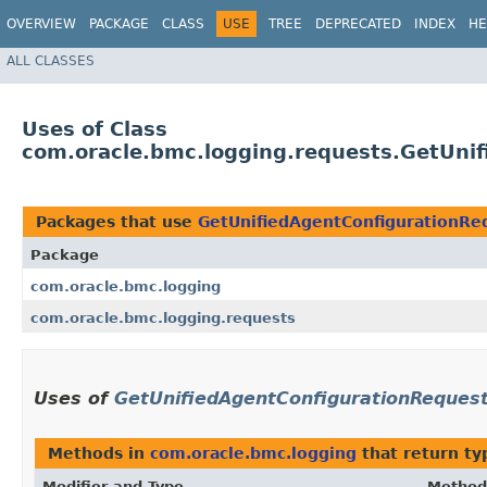
OVERVIEW
PACKAGE
CLASS
USE
TREE
DEPRECATED
INDEX
HE
ALL CLASSES
Uses of Class
com.oracle.bmc.logging.requests.GetUni
Packages that use
GetUnifiedAgentConfigurationRe
Package
com.oracle.bmc.logging
com.oracle.bmc.logging.requests
Uses of
GetUnifiedAgentConfigurationReques
Methods in
com.oracle.bmc.logging
that return ty
Modifier and Type
Method