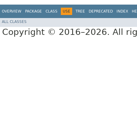
OVERVIEW
PACKAGE
CLASS
USE
TREE
DEPRECATED
INDEX
HE
ALL CLASSES
Copyright © 2016–2026. All rig