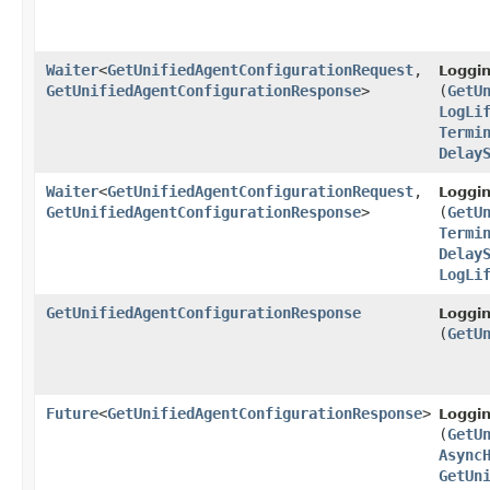
Waiter
<
GetUnifiedAgentConfigurationRequest
,​
Loggi
GetUnifiedAgentConfigurationResponse
>
(
GetU
LogLi
Termi
Delay
Waiter
<
GetUnifiedAgentConfigurationRequest
,​
Loggi
GetUnifiedAgentConfigurationResponse
>
(
GetU
Termi
Delay
LogLi
GetUnifiedAgentConfigurationResponse
Loggi
(
GetU
Future
<
GetUnifiedAgentConfigurationResponse
>
Loggi
(
GetU
Async
GetUn