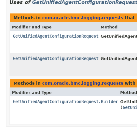
Uses of
GetUnifiedAgentConfigurationReques
Methods in
com.oracle.bmc.logging.requests
that 
Modifier and Type
Method
GetUnifiedAgentConfigurationRequest
GetUnifiedAgent
GetUnifiedAgentConfigurationRequest
GetUnifiedAgent
Methods in
com.oracle.bmc.logging.requests
with 
Modifier and Type
Method
GetUnifiedAgentConfigurationRequest.Builder
GetUnif
(
GetUn