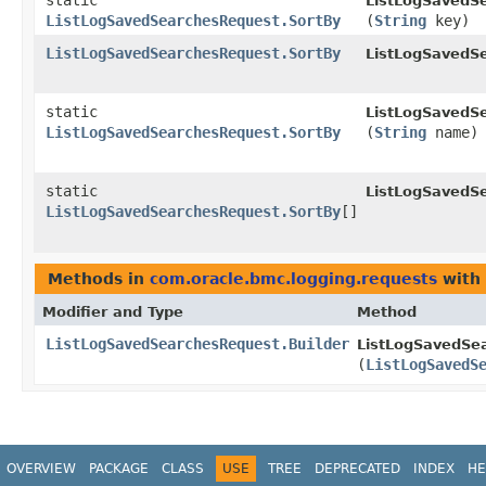
static
ListLogSavedS
ListLogSavedSearchesRequest.SortBy
(
String
key)
ListLogSavedSearchesRequest.SortBy
ListLogSavedS
static
ListLogSavedS
ListLogSavedSearchesRequest.SortBy
(
String
name)
static
ListLogSavedS
ListLogSavedSearchesRequest.SortBy
[]
Methods in
com.oracle.bmc.logging.requests
with 
Modifier and Type
Method
ListLogSavedSearchesRequest.Builder
ListLogSavedSea
(
ListLogSavedS
OVERVIEW
PACKAGE
CLASS
USE
TREE
DEPRECATED
INDEX
HE