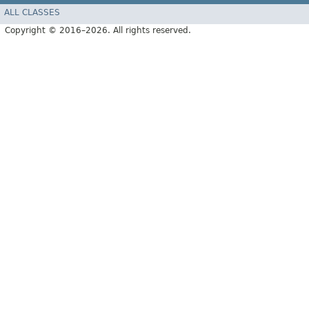
ALL CLASSES
Copyright © 2016–2026. All rights reserved.