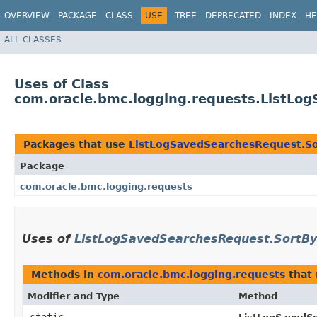
OVERVIEW
PACKAGE
CLASS
USE
TREE
DEPRECATED
INDEX
HE
ALL CLASSES
Uses of Class
com.oracle.bmc.logging.requests.ListLo
Packages that use
ListLogSavedSearchesRequest.S
Package
com.oracle.bmc.logging.requests
Uses of
ListLogSavedSearchesRequest.SortBy
Methods in
com.oracle.bmc.logging.requests
that 
Modifier and Type
Method