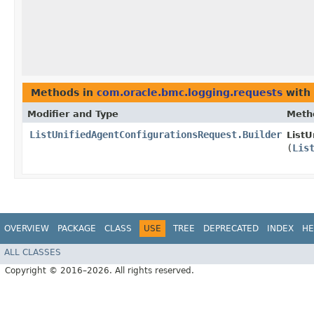
Methods in
com.oracle.bmc.logging.requests
with 
Modifier and Type
Meth
ListUnifiedAgentConfigurationsRequest.Builder
ListU
(
Lis
OVERVIEW
PACKAGE
CLASS
USE
TREE
DEPRECATED
INDEX
HE
ALL CLASSES
Copyright © 2016–2026. All rights reserved.