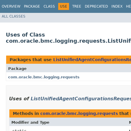
OVERVIEW
PACKAGE
CLASS
USE
TREE
DEPRECATED
INDEX
HE
ALL CLASSES
Uses of Class
com.oracle.bmc.logging.requests.ListUni
Packages that use
ListUnifiedAgentConfigurationsR
Package
com.oracle.bmc.logging.requests
Uses of
ListUnifiedAgentConfigurationsReque
Methods in
com.oracle.bmc.logging.requests
that 
Modifier and Type