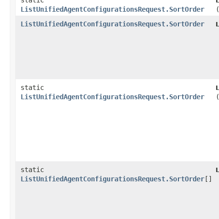
static
ListUnifiedAgentConfigurationsRequest.SortOrder
ListUnifiedAgentConfigurationsRequest.SortOrder
static
ListUnifiedAgentConfigurationsRequest.SortOrder
static
ListUnifiedAgentConfigurationsRequest.SortOrder
[]