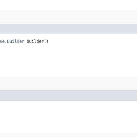
se.Builder
builder()