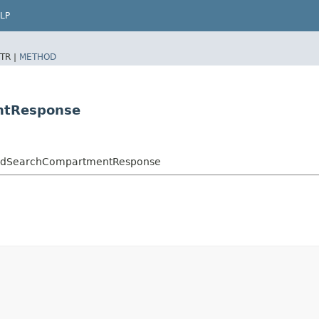
LP
TR |
METHOD
ntResponse
vedSearchCompartmentResponse