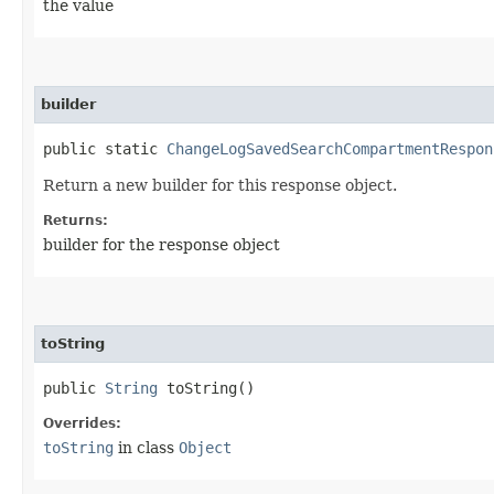
the value
builder
public static
ChangeLogSavedSearchCompartmentRespon
Return a new builder for this response object.
Returns:
builder for the response object
toString
public
String
toString()
Overrides:
toString
in class
Object