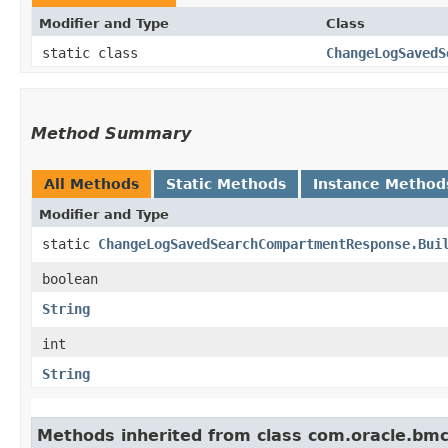
Modifier and Type
Class
static class
ChangeLogSavedS
Method Summary
All Methods
Static Methods
Instance Method
Modifier and Type
static
ChangeLogSavedSearchCompartmentResponse.Bui
boolean
String
int
String
Methods inherited from class com.oracle.bm