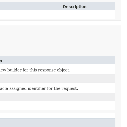
Description
n
ew builder for this response object.
cle-assigned identifier for the request.