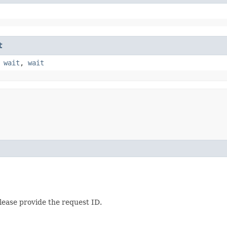
t
,
wait
,
wait
lease provide the request ID.