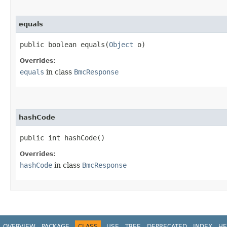
equals
public boolean equals​(
Object
o)
Overrides:
equals
in class
BmcResponse
hashCode
public int hashCode()
Overrides:
hashCode
in class
BmcResponse
OVERVIEW
PACKAGE
CLASS
USE
TREE
DEPRECATED
INDEX
HE