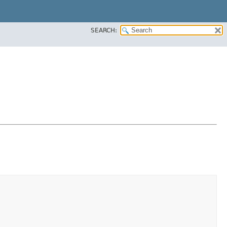
SEARCH: