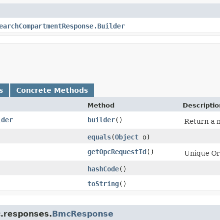
earchCompartmentResponse.Builder
s
Concrete Methods
Method
Descriptio
lder
builder
()
Return a n
equals
​(
Object
o)
getOpcRequestId
()
Unique Ora
hashCode
()
toString
()
c.responses.
BmcResponse