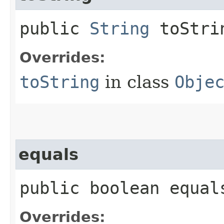
public
String
toStri
Overrides:
toString
in class
Obje
equals
public boolean equals
Overrides: