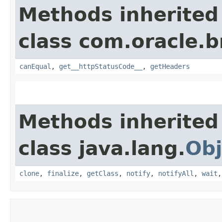
Methods inherited
class com.oracle.
canEqual
,
get__httpStatusCode__
,
getHeaders
Methods inherited
class java.lang.
Obj
clone
,
finalize
,
getClass
,
notify
,
notifyAll
,
wait