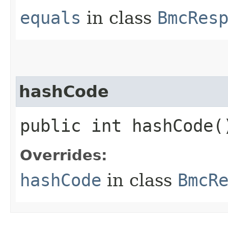
equals
in class
BmcRes
hashCode
public int hashCode(
Overrides:
hashCode
in class
BmcR