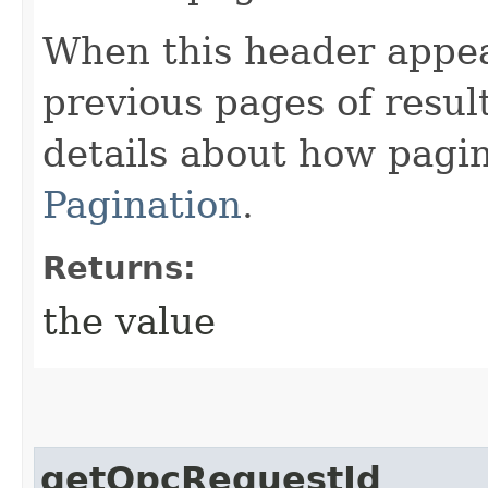
When this header appea
previous pages of resul
details about how pagi
Pagination
.
Returns:
the value
getOpcRequestId