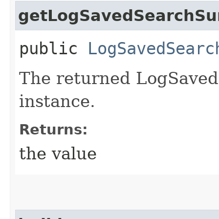
getLogSavedSearchSu
public
LogSavedSearc
The returned LogSave
instance.
Returns:
the value