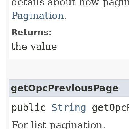
details about how pagi
Pagination
.
Returns:
the value
getOpcPreviousPage
public
String
getOpcP
For list pagination.