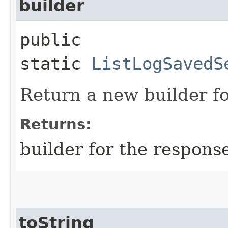
builder
public
static
ListLogSavedS
Return a new builder fo
Returns:
builder for the respons
toString