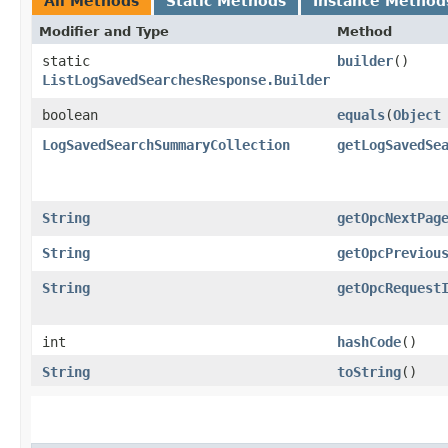
All Methods
Static Methods
Instance Method
Modifier and Type
Method
static
builder
()
ListLogSavedSearchesResponse.Builder
boolean
equals
​(
Object
LogSavedSearchSummaryCollection
getLogSavedSe
String
getOpcNextPag
String
getOpcPreviou
String
getOpcRequest
int
hashCode
()
String
toString
()