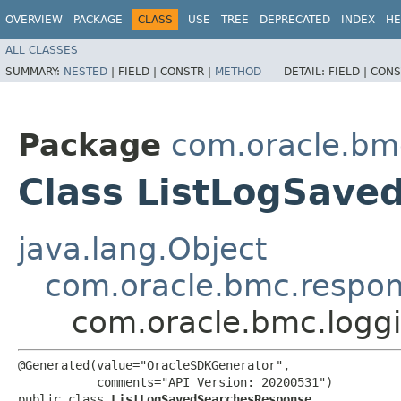
OVERVIEW
PACKAGE
CLASS
USE
TREE
DEPRECATED
INDEX
HE
ALL CLASSES
SUMMARY:
NESTED
|
FIELD |
CONSTR |
METHOD
DETAIL:
FIELD |
CONS
Package
com.oracle.bm
Class ListLogSave
java.lang.Object
com.oracle.bmc.respo
com.oracle.bmc.logg
@Generated(value="OracleSDKGenerator",

           comments="API Version: 20200531")

public class 
ListLogSavedSearchesResponse