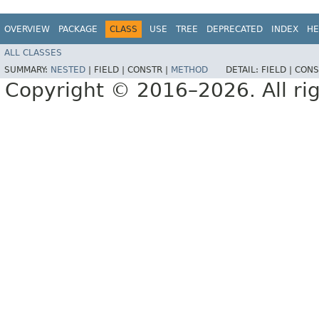
OVERVIEW
PACKAGE
CLASS
USE
TREE
DEPRECATED
INDEX
HE
ALL CLASSES
SUMMARY:
NESTED
|
FIELD |
CONSTR |
METHOD
DETAIL:
FIELD |
CONS
Copyright © 2016–2026. All rig