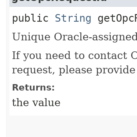
public
String
getOpcR
Unique Oracle-assigned 
If you need to contact 
request, please provide
Returns:
the value