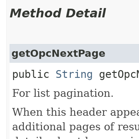
Method Detail
getOpcNextPage
public
String
getOpcN
For list pagination.
When this header appea
additional pages of res