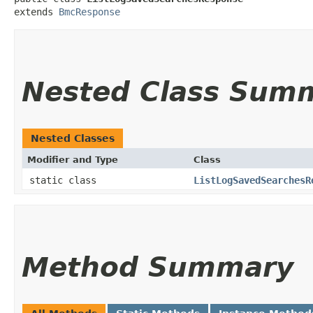
extends 
BmcResponse
Nested Class Sum
Nested Classes
Modifier and Type
Class
static class
ListLogSavedSearchesR
Method Summary