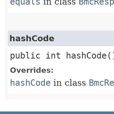
equals
in class
BmcRes
hashCode
public int hashCode(
Overrides:
hashCode
in class
BmcR