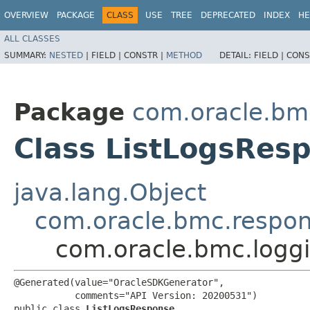
OVERVIEW
PACKAGE
CLASS
USE
TREE
DEPRECATED
INDEX
HE
ALL CLASSES
SUMMARY:
NESTED
|
FIELD |
CONSTR |
METHOD
DETAIL:
FIELD |
CONS
Package
com.oracle.bm
Class ListLogsRes
java.lang.Object
com.oracle.bmc.respo
com.oracle.bmc.logg
@Generated(value="OracleSDKGenerator",

           comments="API Version: 20200531")

public class 
ListLogsResponse