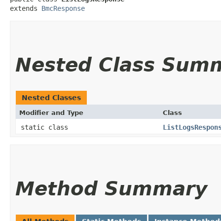
extends 
BmcResponse
Nested Class Sum
Nested Classes
Modifier and Type
Class
static class
ListLogsRespon
Method Summary