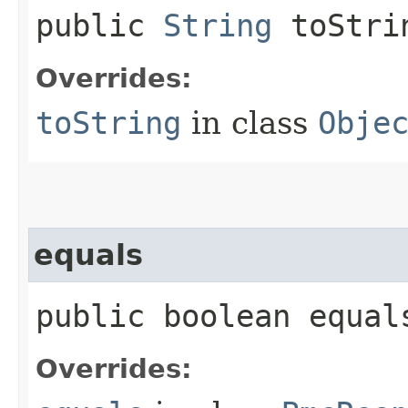
public
String
toStri
Overrides:
toString
in class
Obje
equals
public boolean equals
Overrides: