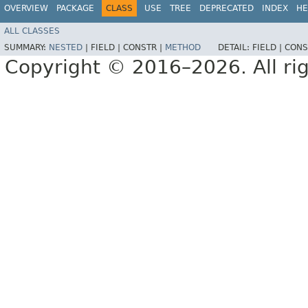
OVERVIEW
PACKAGE
CLASS
USE
TREE
DEPRECATED
INDEX
HE
ALL CLASSES
SUMMARY:
NESTED
|
FIELD |
CONSTR |
METHOD
DETAIL:
FIELD |
CONS
Copyright © 2016–2026. All rig