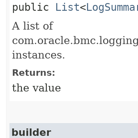
public
List
<
LogSumma
A list of
com.oracle.bmc.loggi
instances.
Returns:
the value
builder