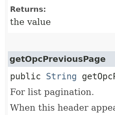
Returns:
the value
getOpcPreviousPage
public
String
getOpcP
For list pagination.
When this header appea