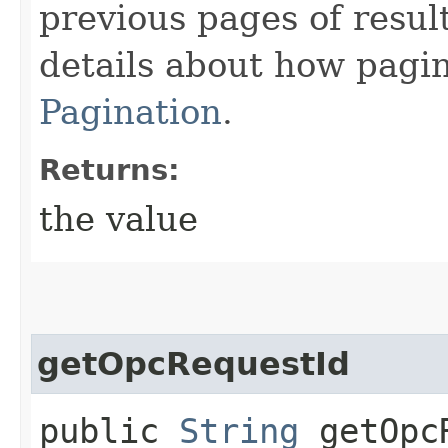
previous pages of resul
details about how pagi
Pagination
.
Returns:
the value
getOpcRequestId
public
String
getOpcR