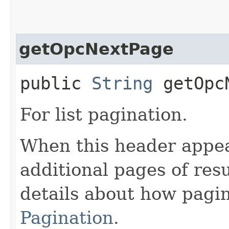
getOpcNextPage
public
String
getOpcN
For list pagination.
When this header appea
additional pages of res
details about how pagi
Pagination
.