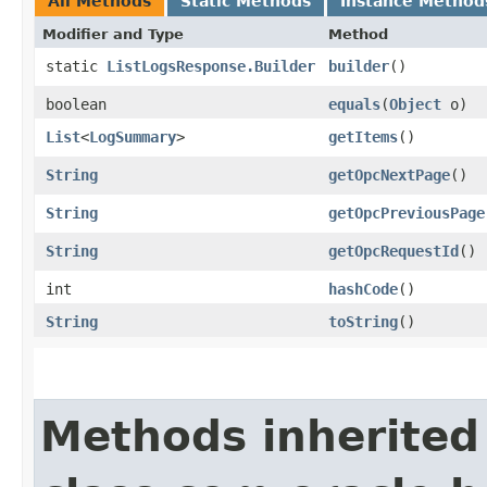
All Methods
Static Methods
Instance Method
Modifier and Type
Method
static
ListLogsResponse.Builder
builder
()
boolean
equals
​(
Object
o)
List
<
LogSummary
>
getItems
()
String
getOpcNextPage
()
String
getOpcPreviousPage
String
getOpcRequestId
()
int
hashCode
()
String
toString
()
Methods inherited