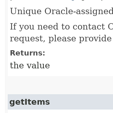
Unique Oracle-assigned 
If you need to contact 
request, please provide
Returns:
the value
getItems