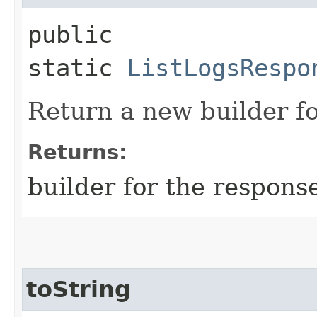
public
static
ListLogsRespo
Return a new builder fo
Returns:
builder for the respons
toString