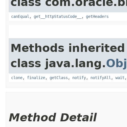
class com.oracle.
canEqual
,
get__httpStatusCode__
,
getHeaders
Methods inherited
class java.lang.
Obj
clone
,
finalize
,
getClass
,
notify
,
notifyAll
,
wait
Method Detail