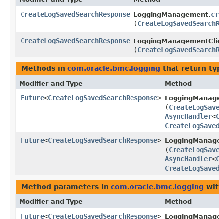
CreateLogSavedSearchResponse
cr
LoggingManagement.
(
CreateLogSavedSearch
CreateLogSavedSearchResponse
LoggingManagementClie
(
CreateLogSavedSearch
Methods in
com.oracle.bmc.logging
that return ty
Modifier and Type
Method
Future
<
CreateLogSavedSearchResponse
>
LoggingManag
(
CreateLogSav
AsyncHandler
<
CreateLogSave
Future
<
CreateLogSavedSearchResponse
>
LoggingManage
(
CreateLogSav
AsyncHandler
<
CreateLogSave
Method parameters in
com.oracle.bmc.logging
wit
Modifier and Type
Method
Future
<
CreateLogSavedSearchResponse
>
LoggingManag