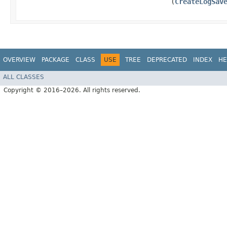
(
CreateLogSav
OVERVIEW
PACKAGE
CLASS
USE
TREE
DEPRECATED
INDEX
HE
ALL CLASSES
Copyright © 2016–2026. All rights reserved.