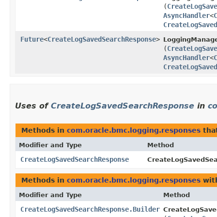
(
CreateLogSav
AsyncHandler
<
CreateLogSave
Future
<
CreateLogSavedSearchResponse
>
LoggingManage
(
CreateLogSav
AsyncHandler
<
CreateLogSave
Uses of
CreateLogSavedSearchResponse
in
c
Methods in
com.oracle.bmc.logging.responses
tha
Modifier and Type
Method
CreateLogSavedSearchResponse
CreateLogSavedSea
Methods in
com.oracle.bmc.logging.responses
wit
Modifier and Type
Method
CreateLogSavedSearchResponse.Builder
CreateLogSave