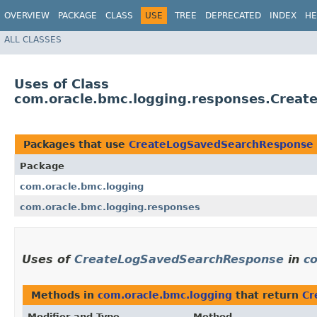
OVERVIEW
PACKAGE
CLASS
USE
TREE
DEPRECATED
INDEX
HE
ALL CLASSES
Uses of Class
com.oracle.bmc.logging.responses.Crea
Packages that use
CreateLogSavedSearchResponse
Package
com.oracle.bmc.logging
com.oracle.bmc.logging.responses
Uses of
CreateLogSavedSearchResponse
in
c
Methods in
com.oracle.bmc.logging
that return
Cr
Modifier and Type
Method