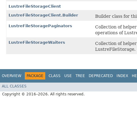
LustreFileStorageClient
LustreFileStorageClient.Builder
Builder class for thi
LustreFileStoragePaginators
Collection of helpe
operations of Lustr
LustreFileStorageWaiters
Collection of help
LustreFileStorage.
OVERVIEW
PACKAGE
CLASS
USE
TREE
DEPRECATED
INDEX
HE
ALL CLASSES
Copyright © 2016–2026. All rights reserved.