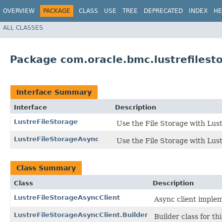
OVERVIEW
PACKAGE
CLASS
USE
TREE
DEPRECATED
INDEX
HE
ALL CLASSES
Package com.oracle.bmc.lustrefilest
Interface Summary
Interface
Description
LustreFileStorage
Use the File Storage with Lust
LustreFileStorageAsync
Use the File Storage with Lust
Class Summary
Class
Description
LustreFileStorageAsyncClient
Async client implem
LustreFileStorageAsyncClient.Builder
Builder class for thi