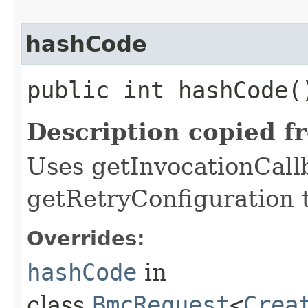
hashCode
public int hashCode(
Description copied f
Uses getInvocationCall
getRetryConfiguration 
Overrides:
hashCode
in
class
BmcRequest
<
Crea