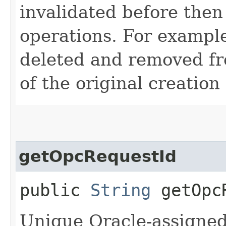
invalidated before then
operations. For example
deleted and removed fr
of the original creation
getOpcRequestId
public
String
getOpcR
Unique Oracle-assigned 