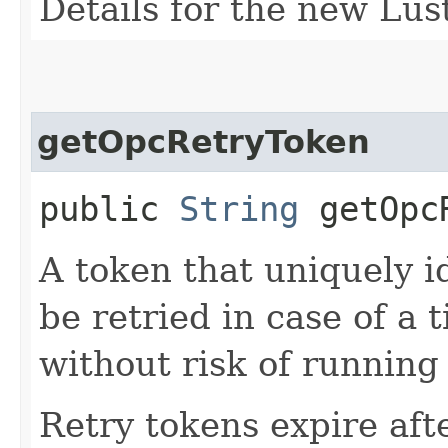
Details for the new Lust
getOpcRetryToken
public
String
getOpcR
A token that uniquely id
be retried in case of a 
without risk of running
Retry tokens expire aft