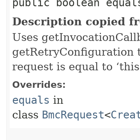
public boolean equals
Description copied f
Uses getInvocationCall
getRetryConfiguration 
request is equal to ‘this
Overrides:
equals
in
class
BmcRequest
<
Crea