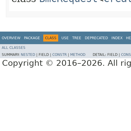
OVERVIEW
PACKAGE
CLASS
USE
TREE
DEPRECATED
INDEX
HE
ALL CLASSES
SUMMARY:
NESTED
|
FIELD |
CONSTR
|
METHOD
DETAIL:
FIELD |
CONS
Copyright © 2016–2026. All rig