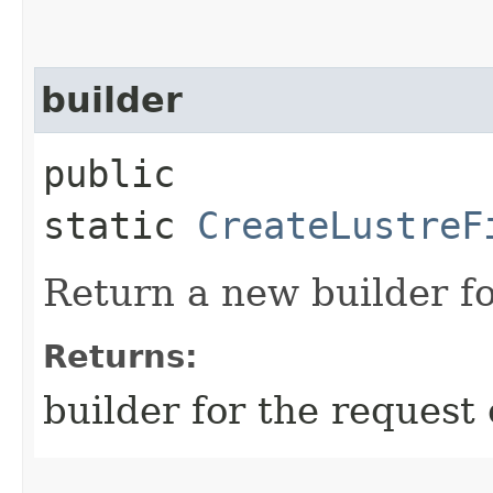
builder
public
static
CreateLustreF
Return a new builder fo
Returns:
builder for the request 