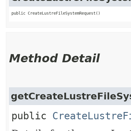
public CreateLustreFileSystemRequest()
Method Detail
getCreateLustreFileSy
public
CreateLustreF