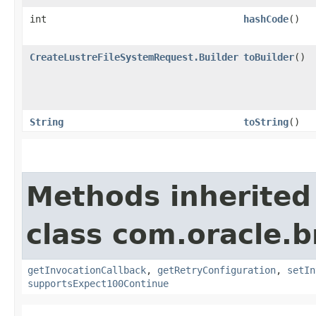
int
hashCode
()
CreateLustreFileSystemRequest.Builder
toBuilder
()
String
toString
()
Methods inherited
class com.oracle.
getInvocationCallback
,
getRetryConfiguration
,
setIn
supportsExpect100Continue