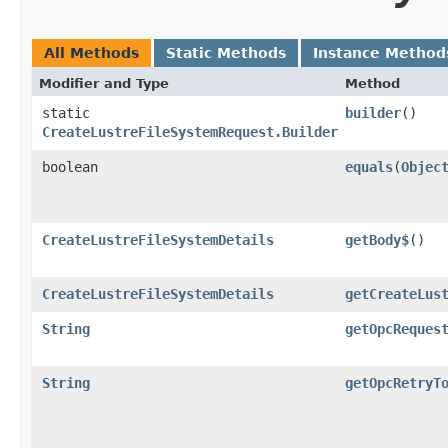
All Methods
Static Methods
Instance Method
Modifier and Type
Method
static
builder
()
CreateLustreFileSystemRequest.Builder
boolean
equals
​(
Objec
CreateLustreFileSystemDetails
getBody$
()
CreateLustreFileSystemDetails
getCreateLus
String
getOpcReques
String
getOpcRetryT