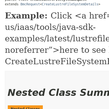
extends 
BmcRequest
<
CreateLustreFileSystemDetails
>
Example:
Click <a href
us/iaas/tools/java-sdk-
examples/latest/lustref
noreferrer”>here to see
CreateLustreFileSystem
Nested Class Sum
Nested Classes