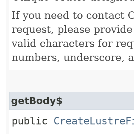
If you need to contact 
request, please provide
valid characters for req
numbers, underscore, a
getBody$
public
CreateLustreF