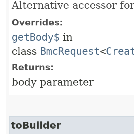
Alternative accessor fo
Overrides:
getBody$
in
class
BmcRequest
<
Crea
Returns:
body parameter
toBuilder