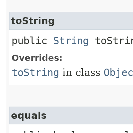
toString
public
String
toStri
Overrides:
toString
in class
Obje
equals