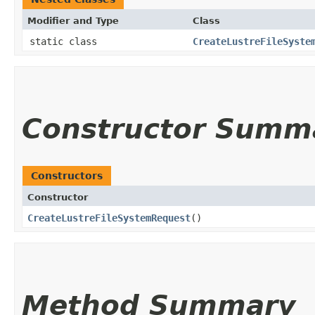
Modifier and Type
Class
static class
CreateLustreFileSyste
Constructor Summ
Constructors
Constructor
CreateLustreFileSystemRequest
()
Method Summary