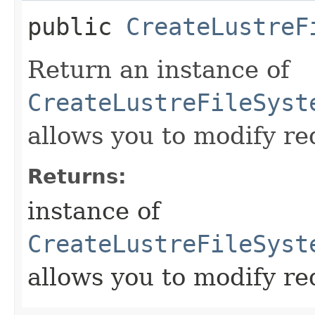
public
CreateLustreF
Return an instance of
CreateLustreFileSyst
allows you to modify re
Returns:
instance of
CreateLustreFileSyst
allows you to modify re