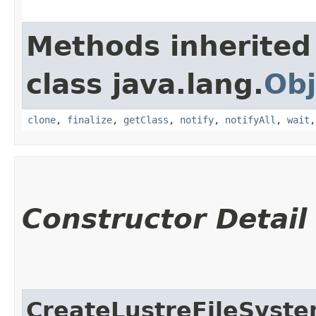
Methods inherited
class java.lang.
Obj
clone
,
finalize
,
getClass
,
notify
,
notifyAll
,
wait
Constructor Detail
CreateLustreFileSyst