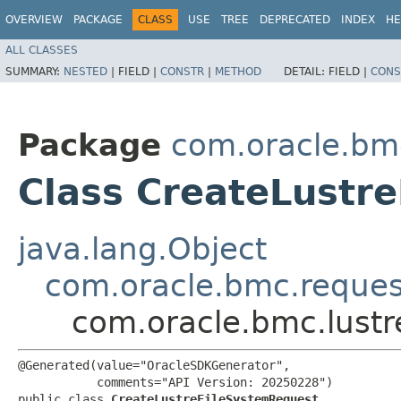
OVERVIEW
PACKAGE
CLASS
USE
TREE
DEPRECATED
INDEX
HE
ALL CLASSES
SUMMARY:
NESTED
|
FIELD |
CONSTR
|
METHOD
DETAIL:
FIELD |
CONS
Package
com.oracle.bmc
Class CreateLustr
java.lang.Object
com.oracle.bmc.reque
com.oracle.bmc.lustr
@Generated(value="OracleSDKGenerator",

           comments="API Version: 20250228")

public class 
CreateLustreFileSystemRequest