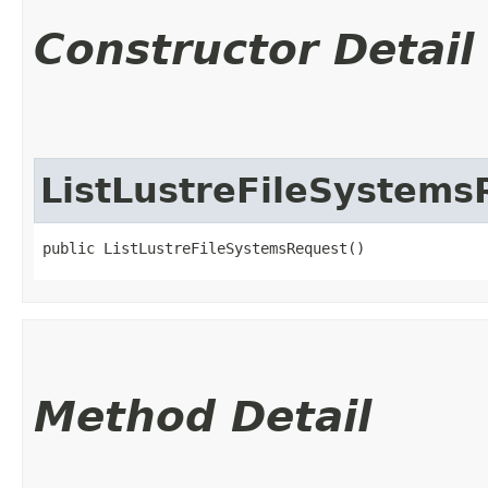
Constructor Detail
ListLustreFileSystems
public ListLustreFileSystemsRequest()
Method Detail