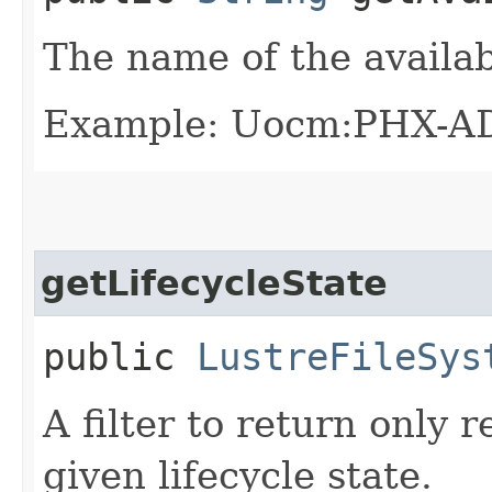
The name of the availab
Example: Uocm:PHX-A
getLifecycleState
public
LustreFileSys
A filter to return only 
given lifecycle state.