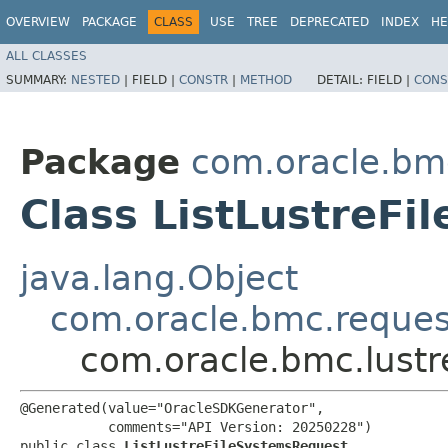
OVERVIEW
PACKAGE
CLASS
USE
TREE
DEPRECATED
INDEX
HE
ALL CLASSES
SUMMARY:
NESTED
|
FIELD |
CONSTR
|
METHOD
DETAIL:
FIELD |
CONS
Package
com.oracle.bmc
Class ListLustreF
java.lang.Object
com.oracle.bmc.reque
com.oracle.bmc.lustr
@Generated(value="OracleSDKGenerator",

           comments="API Version: 20250228")

public class 
ListLustreFileSystemsRequest