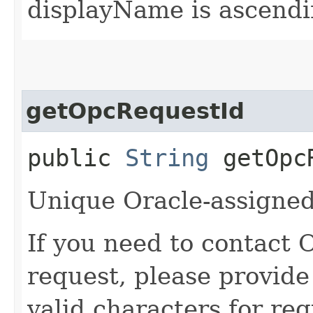
displayName is ascendi
getOpcRequestId
public
String
getOpcR
Unique Oracle-assigned 
If you need to contact 
request, please provide
valid characters for req