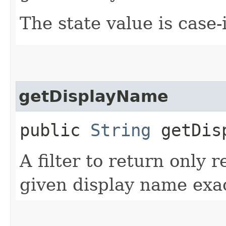
The state value is case-
getDisplayName
public
String
getDisp
A filter to return only 
given display name exac