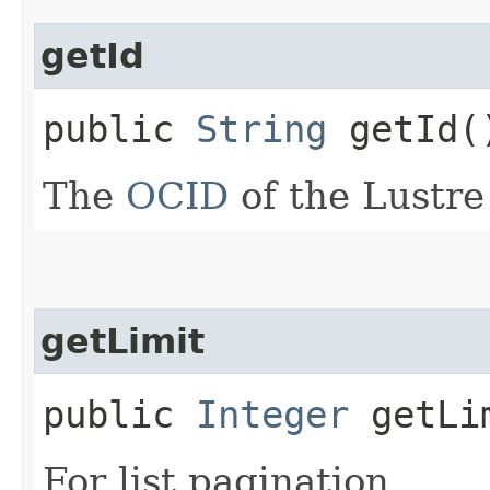
getId
public
String
getId(
The
OCID
of the Lustre 
getLimit
public
Integer
getLi
For list pagination.