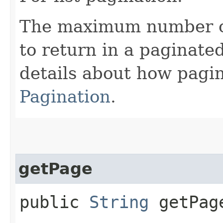
The maximum number of 
to return in a paginated
details about how pagi
Pagination
.
getPage
public
String
getPag