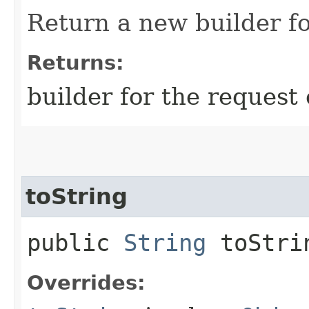
Return a new builder fo
Returns:
builder for the request 
toString
public
String
toStri
Overrides: