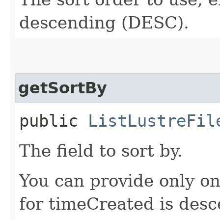
descending (DESC).
getSortBy
public
ListLustreFil
The field to sort by.
You can provide only on
for timeCreated is desc