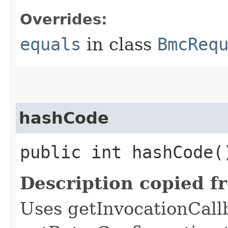
Overrides:
equals
in class
BmcReq
hashCode
public int hashCode(
Description copied f
Uses getInvocationCall