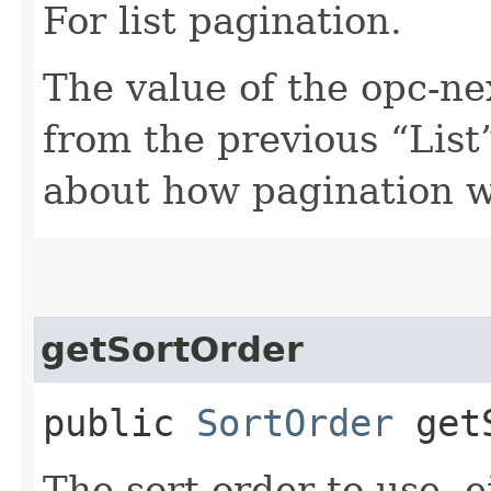
For list pagination.
The value of the opc-n
from the previous “List”
about how pagination 
getSortOrder
public
SortOrder
getS
The sort order to use, 