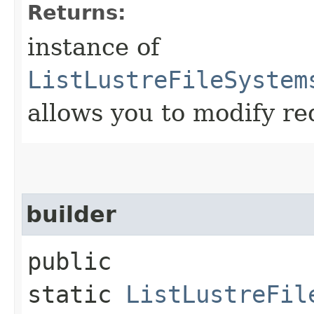
Returns:
instance of
ListLustreFileSystem
allows you to modify re
builder
public
static
ListLustreFil