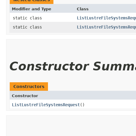
Modifier and Type
Class
static class
ListLustreFileSystemsReq
static class
ListLustreFileSystemsReq
Constructor Summ
Constructors
Constructor
ListLustreFileSystemsRequest
()