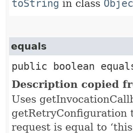
toString
in class
Obje
equals
public boolean equals
Description copied f
Uses getInvocationCall
getRetryConfiguration 
request is equal to ‘this