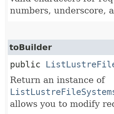
numbers, underscore, a
toBuilder
public
ListLustreFil
Return an instance of
ListLustreFileSystem
allows you to modify re