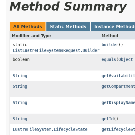
Method Summary
All Methods
Static Methods
Instance Method
Modifier and Type
Method
static
builder
()
ListLustreFileSystemsRequest.Builder
boolean
equals
​(
Object
String
getAvailabili
String
getCompartmen
String
getDisplayNam
String
getId
()
LustreFileSystem.LifecycleState
getLifecycleS