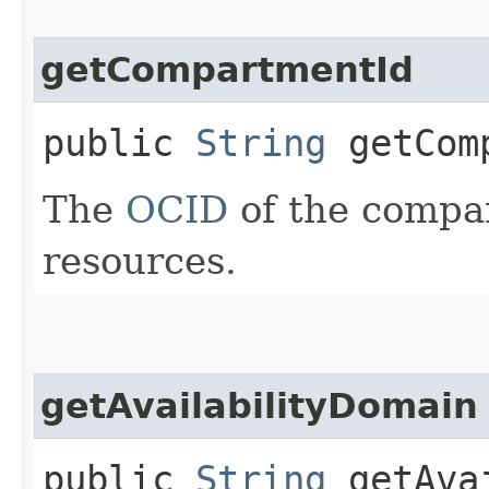
getCompartmentId
public
String
getComp
The
OCID
of the compar
resources.
getAvailabilityDomain
public
String
getAvai