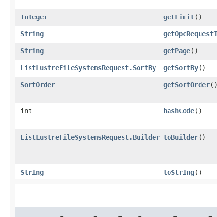
Integer
getLimit
()
String
getOpcRequest
String
getPage
()
ListLustreFileSystemsRequest.SortBy
getSortBy
()
SortOrder
getSortOrder
(
int
hashCode
()
ListLustreFileSystemsRequest.Builder
toBuilder
()
String
toString
()