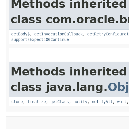
Methods inherited
class com.oracle.
getBody$
,
getInvocationCallback
,
getRetryConfigurat
supportsExpect100Continue
Methods inherited
class java.lang.
Obj
clone
,
finalize
,
getClass
,
notify
,
notifyAll
,
wait