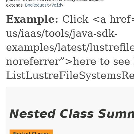
extends 
BmcRequest
<
Void
>
Example:
Click <a href
us/iaas/tools/java-sdk-
examples/latest/lustref
noreferrer”>here to see
ListLustreFileSystemsRe
Nested Class Sum
Nested Classes