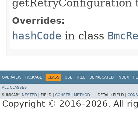
getRetryConfiguration 
Overrides:
hashCode
in class
BmcR
OVERVIEW
PACKAGE
CLASS
USE
TREE
DEPRECATED
INDEX
HE
ALL CLASSES
SUMMARY:
NESTED
|
FIELD |
CONSTR
|
METHOD
DETAIL:
FIELD |
CONS
Copyright © 2016–2026. All rig