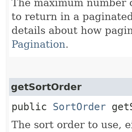
The maximum number of 
to return in a paginated
details about how pagi
Pagination
.
getSortOrder
public
SortOrder
getS
The sort order to use, 