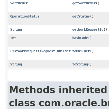
SortOrder
getSortOrder
()
OperationStatus
getStatus
()
String
getWorkRequestId
()
int
hashCode
()
ListWorkRequestsRequest.Builder
toBuilder
()
String
toString
()
Methods inherited
class com.oracle.