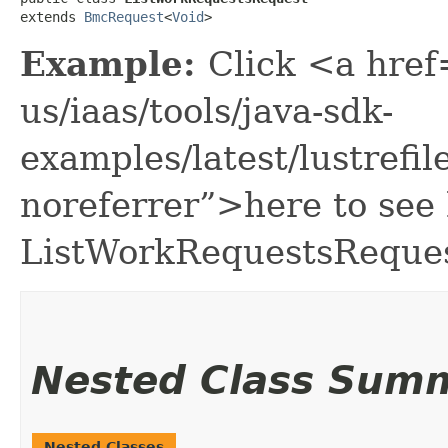
extends 
BmcRequest
<
Void
>
Example:
Click <a href
us/iaas/tools/java-sdk-
examples/latest/lustref
noreferrer”>here to see
ListWorkRequestsReques
Nested Class Sum
Nested Classes