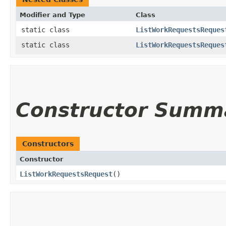
Modifier and Type
Class
static class
ListWorkRequestsReques
static class
ListWorkRequestsReques
Constructor Summ
Constructors
Constructor
ListWorkRequestsRequest
()