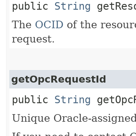
public
String
getRes
The
OCID
of the resour
request.
getOpcRequestId
public
String
getOpcR
Unique Oracle-assigned 