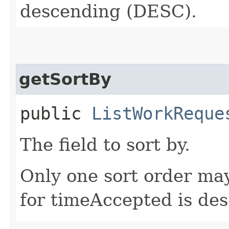
descending (DESC).
getSortBy
public
ListWorkReque
The field to sort by.
Only one sort order may
for timeAccepted is de