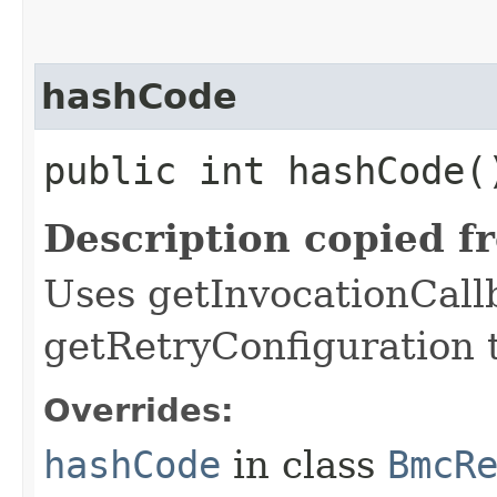
hashCode
public int hashCode(
Description copied f
Uses getInvocationCall
getRetryConfiguration 
Overrides:
hashCode
in class
BmcR