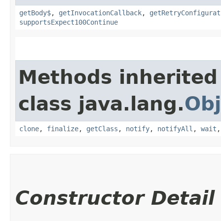
getBody$
,
getInvocationCallback
,
getRetryConfigurat
supportsExpect100Continue
Methods inherited
class java.lang.
Obj
clone
,
finalize
,
getClass
,
notify
,
notifyAll
,
wait
Constructor Detail