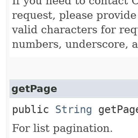
If you need to contact 
request, please provide
valid characters for req
numbers, underscore, a
getPage
public
String
getPag
For list pagination.