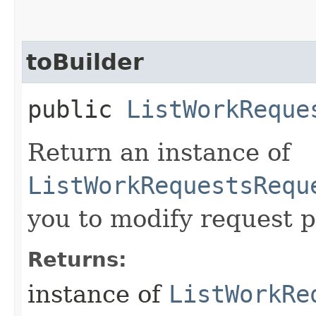
toBuilder
public
ListWorkReque
Return an instance of
ListWorkRequestsRequ
you to modify request p
Returns:
instance of
ListWorkRe