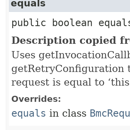
equals
public boolean equals
Description copied f
Uses getInvocationCall
getRetryConfiguration 
request is equal to ‘this
Overrides:
equals
in class
BmcReq