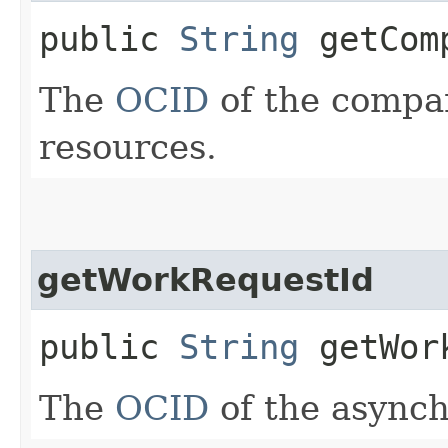
public
String
getComp
The
OCID
of the compar
resources.
getWorkRequestId
public
String
getWork
The
OCID
of the async