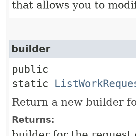
that allows you to modi
builder
public
static
ListWorkReque
Return a new builder fo
Returns:
builder for the request 