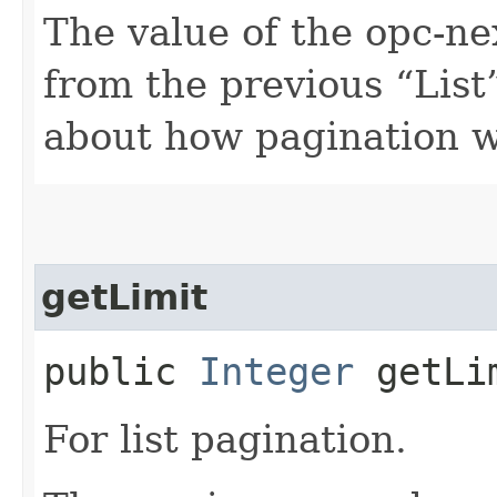
The value of the opc-n
from the previous “List”
about how pagination 
getLimit
public
Integer
getLi
For list pagination.