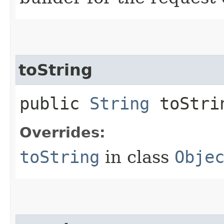
toString
public
String
toStri
Overrides:
toString
in class
Obje