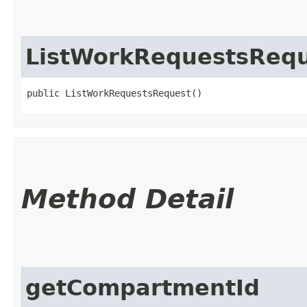
ListWorkRequestsReq
public ListWorkRequestsRequest()
Method Detail
getCompartmentId