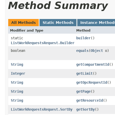
Method Summary
All Methods
Static Methods
Instance Method
Modifier and Type
Method
static
builder
()
ListWorkRequestsRequest.Builder
boolean
equals
​(
Object
o)
String
getCompartmentId
()
Integer
getLimit
()
String
getOpcRequestId
()
String
getPage
()
String
getResourceId
()
ListWorkRequestsRequest.SortBy
getSortBy
()