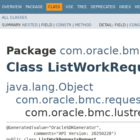
OVERVIEW
PACKAGE
CLASS
USE
TREE
DEPRECATED
INDEX
HE
ALL CLASSES
SUMMARY:
NESTED
|
FIELD |
CONSTR
|
METHOD
DETAIL:
FIELD |
CONS
Package
com.oracle.bmc
Class ListWorkReq
java.lang.Object
com.oracle.bmc.reque
com.oracle.bmc.lustr
@Generated(value="OracleSDKGenerator",

           comments="API Version: 20250228")

public class 
ListWorkRequestsRequest