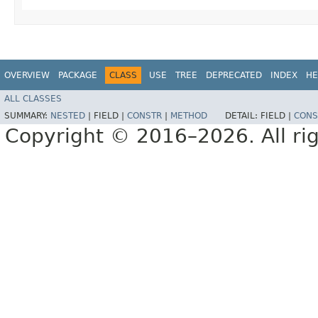
OVERVIEW
PACKAGE
CLASS
USE
TREE
DEPRECATED
INDEX
HE
ALL CLASSES
SUMMARY:
NESTED
|
FIELD |
CONSTR
|
METHOD
DETAIL:
FIELD |
CONS
Copyright © 2016–2026. All rig