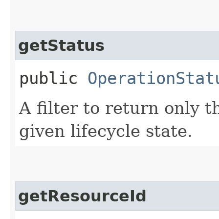
getStatus
public
OperationStat
A filter to return only 
given lifecycle state.
getResourceId