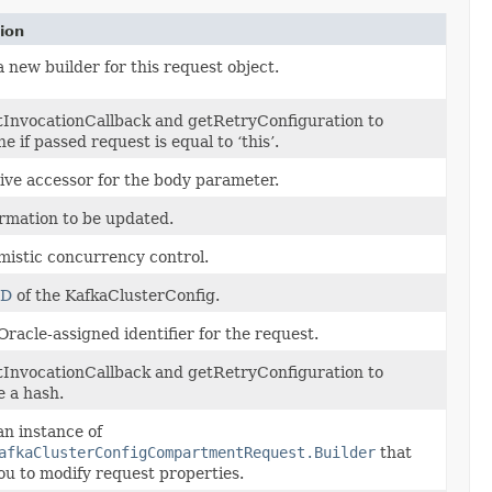
ion
 new builder for this request object.
tInvocationCallback and getRetryConfiguration to
e if passed request is equal to ‘this’.
ive accessor for the body parameter.
rmation to be updated.
mistic concurrency control.
ID
of the KafkaClusterConfig.
racle-assigned identifier for the request.
tInvocationCallback and getRetryConfiguration to
 a hash.
n instance of
afkaClusterConfigCompartmentRequest.Builder
that
ou to modify request properties.