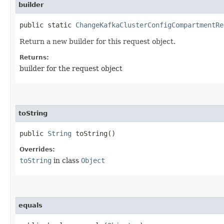
builder
public static
ChangeKafkaClusterConfigCompartmentRe
Return a new builder for this request object.
Returns:
builder for the request object
toString
public
String
toString()
Overrides:
toString
in class
Object
equals