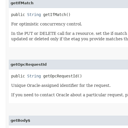
getIfMatch
public
String
getIfMatch()
For optimistic concurrency control.
In the PUT or DELETE call for a resource, set the if-match
updated or deleted only if the etag you provide matches th
getOpcRequestId
public
String
getOpcRequestId()
Unique Oracle-assigned identifier for the request.
If you need to contact Oracle about a particular request, 
getBody$