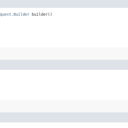
quest.Builder
builder()