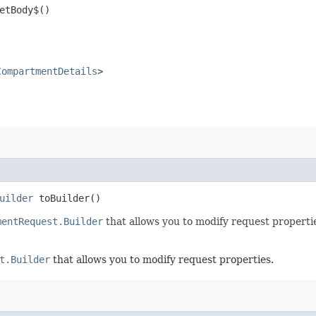
etBody$()
CompartmentDetails
>
uilder
toBuilder()
mentRequest.Builder
that allows you to modify request properti
t.Builder
that allows you to modify request properties.