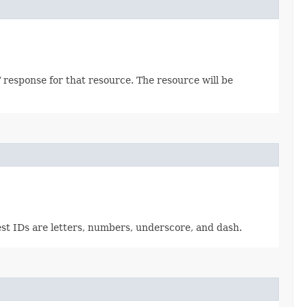
 response for that resource. The resource will be
est IDs are letters, numbers, underscore, and dash.