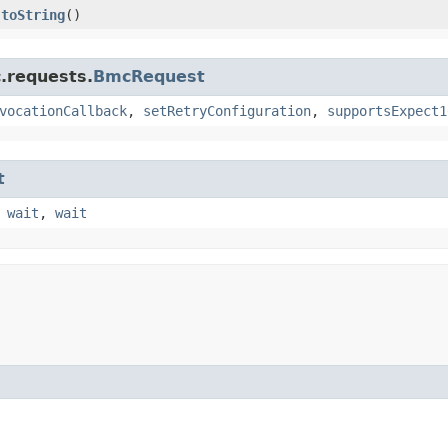
toString
()
.requests.
BmcRequest
vocationCallback
,
setRetryConfiguration
,
supportsExpect1
t
,
wait
,
wait