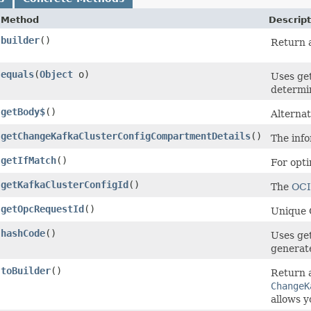
Method
Descript
builder
()
Return a
equals
​(
Object
o)
Uses ge
determin
getBody$
()
Alternat
getChangeKafkaClusterConfigCompartmentDetails
()
The info
getIfMatch
()
For opti
getKafkaClusterConfigId
()
The
OC
getOpcRequestId
()
Unique O
hashCode
()
Uses ge
generate
toBuilder
()
Return a
ChangeK
allows y