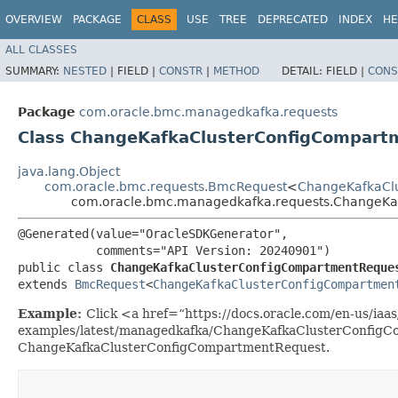
OVERVIEW
PACKAGE
CLASS
USE
TREE
DEPRECATED
INDEX
HE
ALL CLASSES
SUMMARY:
NESTED
|
FIELD |
CONSTR
|
METHOD
DETAIL:
FIELD |
CONS
Package
com.oracle.bmc.managedkafka.requests
Class ChangeKafkaClusterConfigCompart
java.lang.Object
com.oracle.bmc.requests.BmcRequest
<
ChangeKafkaClu
com.oracle.bmc.managedkafka.requests.ChangeKa
@Generated(value="OracleSDKGenerator",

           comments="API Version: 20240901")

public class 
ChangeKafkaClusterConfigCompartmentReque
extends 
BmcRequest
<
ChangeKafkaClusterConfigCompartmen
Example:
Click <a href=“https://docs.oracle.com/en-us/iaas/
examples/latest/managedkafka/ChangeKafkaClusterConfigCo
ChangeKafkaClusterConfigCompartmentRequest.