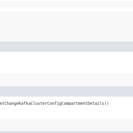
tChangeKafkaClusterConfigCompartmentDetails()