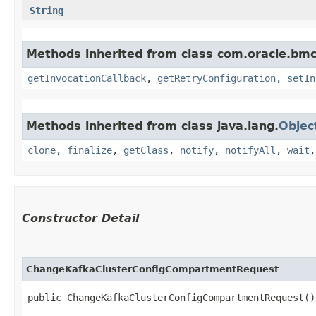
String
Methods inherited from class com.oracle.bmc
getInvocationCallback
,
getRetryConfiguration
,
setIn
Methods inherited from class java.lang.
Objec
clone
,
finalize
,
getClass
,
notify
,
notifyAll
,
wait
Constructor Detail
ChangeKafkaClusterConfigCompartmentRequest
public ChangeKafkaClusterConfigCompartmentRequest()