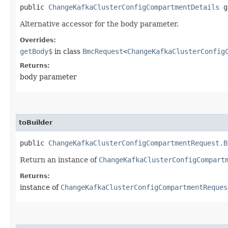
public
ChangeKafkaClusterConfigCompartmentDetails
g
Alternative accessor for the body parameter.
Overrides:
getBody$
in class
BmcRequest
<
ChangeKafkaClusterConfig
Returns:
body parameter
toBuilder
public
ChangeKafkaClusterConfigCompartmentRequest.B
Return an instance of
ChangeKafkaClusterConfigCompart
Returns:
instance of
ChangeKafkaClusterConfigCompartmentReques