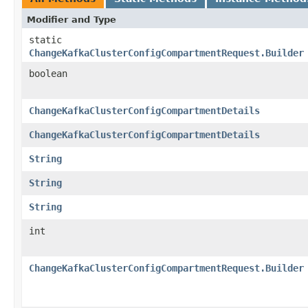
Modifier and Type
static
ChangeKafkaClusterConfigCompartmentRequest.Builder
boolean
ChangeKafkaClusterConfigCompartmentDetails
ChangeKafkaClusterConfigCompartmentDetails
String
String
String
int
ChangeKafkaClusterConfigCompartmentRequest.Builder