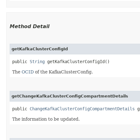
Method Detail
getKafkaClusterConfigId
public
String
getKafkaClusterConfigId()
The
OCID
of the KafkaClusterConfig.
getChangeKafkaClusterConfigCompartmentDetails
public
ChangeKafkaClusterConfigCompartmentDetails
ge
The information to be updated.