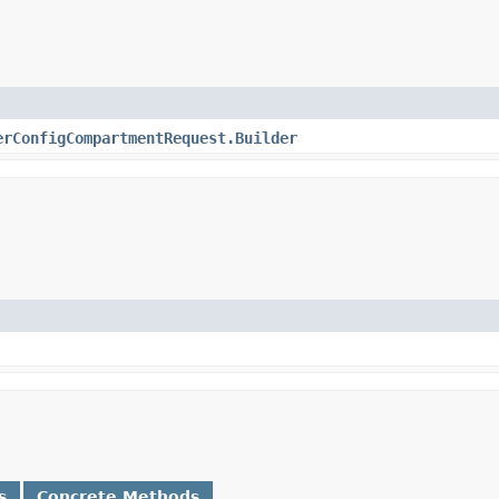
erConfigCompartmentRequest.Builder
s
Concrete Methods