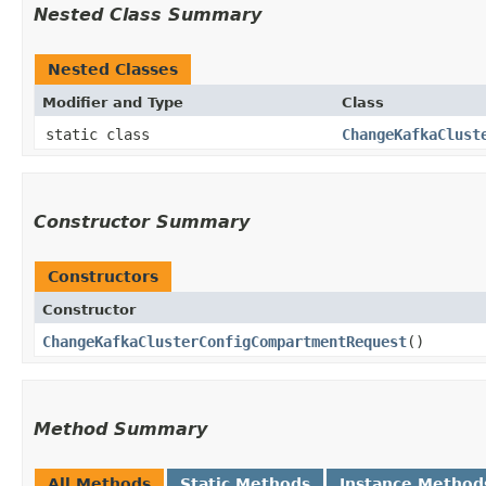
Nested Class Summary
Nested Classes
Modifier and Type
Class
static class
ChangeKafkaClust
Constructor Summary
Constructors
Constructor
ChangeKafkaClusterConfigCompartmentRequest
()
Method Summary
All Methods
Static Methods
Instance Method