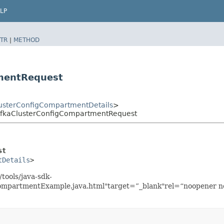
LP
TR
|
METHOD
mentRequest
sterConfigCompartmentDetails
>
fkaClusterConfigCompartmentRequest
st
tDetails
>
tools/java-sdk-
mpartmentExample.java.html"target=”_blank"rel=“noopener nor