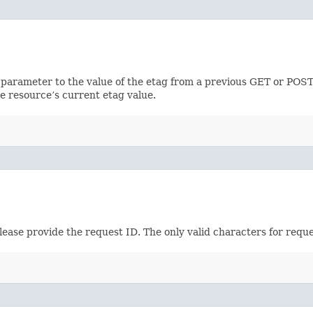
 parameter to the value of the etag from a previous GET or POST
e resource’s current etag value.
please provide the request ID. The only valid characters for requ