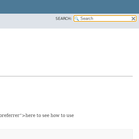
SEARCH:
eferrer”>here to see how to use