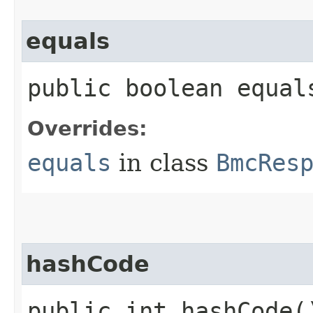
equals
public boolean equals
Overrides:
equals
in class
BmcRes
hashCode
public int hashCode(