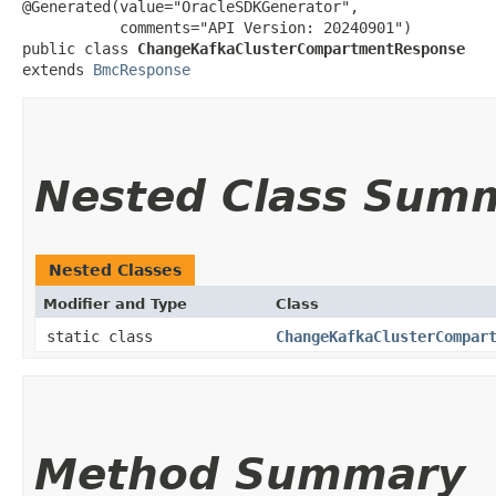
@Generated(value="OracleSDKGenerator",

           comments="API Version: 20240901")

public class 
ChangeKafkaClusterCompartmentResponse
extends 
BmcResponse
Nested Class Sum
Nested Classes
Modifier and Type
Class
static class
ChangeKafkaClusterCompar
Method Summary