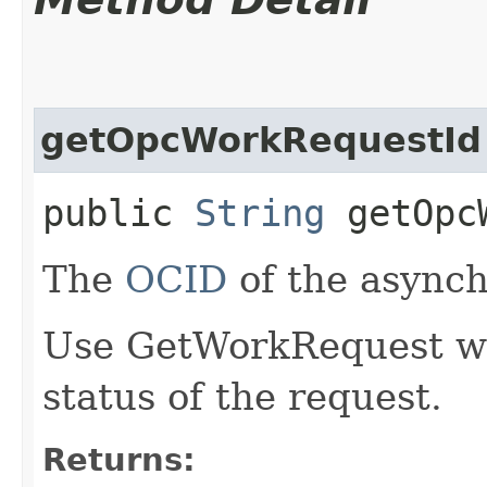
getOpcWorkRequestId
public
String
getOpcW
The
OCID
of the async
Use GetWorkRequest wit
status of the request.
Returns: