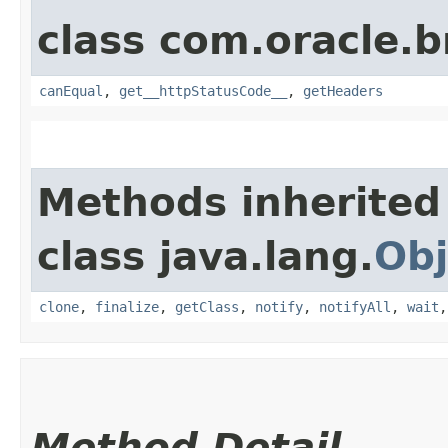
class com.oracle.
canEqual
,
get__httpStatusCode__
,
getHeaders
Methods inherited
class java.lang.
Obj
clone
,
finalize
,
getClass
,
notify
,
notifyAll
,
wait
Method Detail