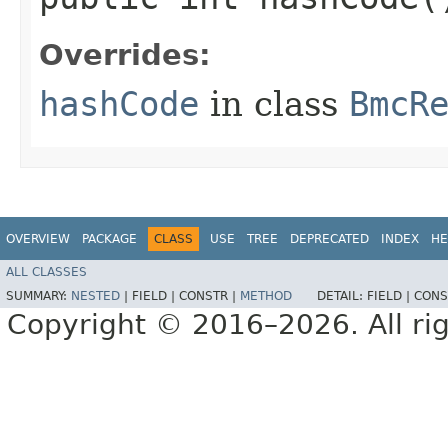
Overrides:
hashCode
in class
BmcR
OVERVIEW
PACKAGE
CLASS
USE
TREE
DEPRECATED
INDEX
HE
ALL CLASSES
SUMMARY:
NESTED
|
FIELD |
CONSTR |
METHOD
DETAIL:
FIELD |
CONS
Copyright © 2016–2026. All rig