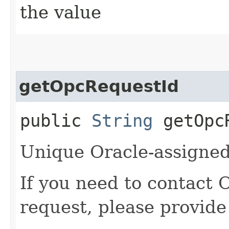
the value
getOpcRequestId
public
String
getOpcR
Unique Oracle-assigned 
If you need to contact 
request, please provide