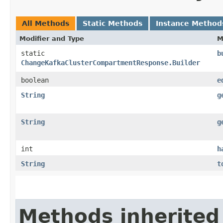
All Methods
Static Methods
Instance Method
Modifier and Type
M
static
b
ChangeKafkaClusterCompartmentResponse.Builder
boolean
e
String
g
String
g
int
h
String
t
Methods inherited