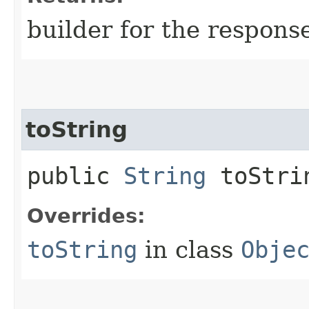
builder for the respons
toString
public
String
toStri
Overrides:
toString
in class
Obje