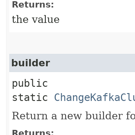
Returns:
the value
builder
public
static
ChangeKafkaCl
Return a new builder fo
Returns: