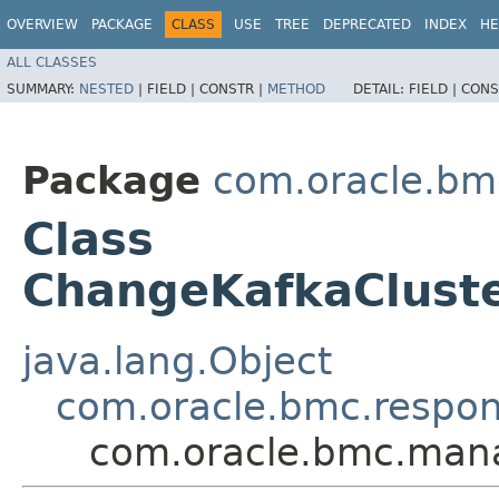
OVERVIEW
PACKAGE
CLASS
USE
TREE
DEPRECATED
INDEX
HE
ALL CLASSES
SUMMARY:
NESTED
|
FIELD |
CONSTR |
METHOD
DETAIL:
FIELD |
CONS
Package
com.oracle.bm
Class
ChangeKafkaClust
java.lang.Object
com.oracle.bmc.respo
com.oracle.bmc.man