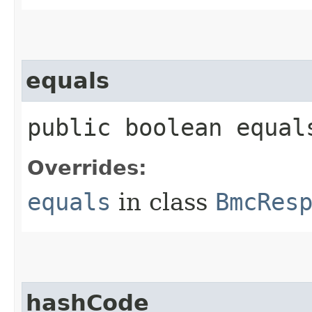
equals
public boolean equals
Overrides:
equals
in class
BmcRes
hashCode