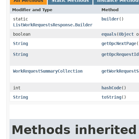
All Methods
Static Methods
Instance Method
Modifier and Type
Method
static
builder
()
ListWorkRequestsResponse.Builder
boolean
equals
​(
Object
o
String
getOpcNextPage
(
String
getOpcRequestId
WorkRequestSummaryCollection
getWorkRequestS
int
hashCode
()
String
toString
()
Methods inherited