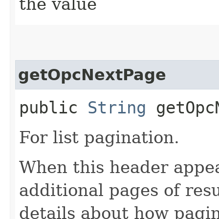
the value
getOpcNextPage
public
String
getOpcN
For list pagination.
When this header appea
additional pages of res
details about how pagi