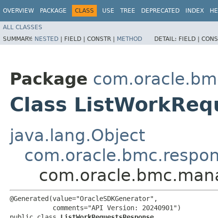
OVERVIEW
PACKAGE
CLASS
USE
TREE
DEPRECATED
INDEX
HE
ALL CLASSES
SUMMARY:
NESTED
|
FIELD |
CONSTR |
METHOD
DETAIL:
FIELD |
CONS
Package
com.oracle.bm
Class ListWorkRe
java.lang.Object
com.oracle.bmc.respo
com.oracle.bmc.man
@Generated(value="OracleSDKGenerator",

           comments="API Version: 20240901")

public class 
ListWorkRequestsResponse