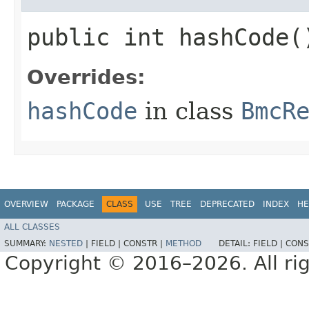
public int hashCode(
Overrides:
hashCode
in class
BmcR
OVERVIEW
PACKAGE
CLASS
USE
TREE
DEPRECATED
INDEX
HE
ALL CLASSES
SUMMARY:
NESTED
|
FIELD |
CONSTR |
METHOD
DETAIL:
FIELD |
CONS
Copyright © 2016–2026. All rig