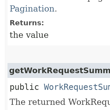
Pagination
.
Returns:
the value
getWorkRequestSumma
public
WorkRequestSu
The returned WorkReq