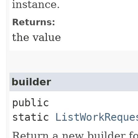
instance.
Returns:
the value
builder
public
static
ListWorkReque
Return a new builder fo