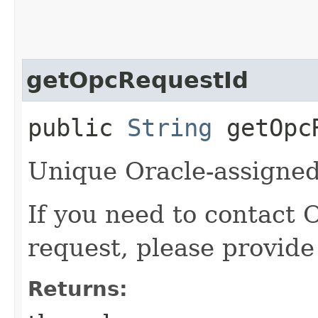
getOpcRequestId
public
String
getOpcR
Unique Oracle-assigned 
If you need to contact 
request, please provide
Returns: