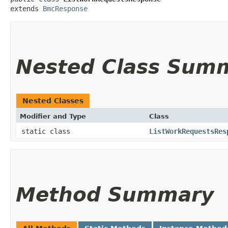
extends 
BmcResponse
Nested Class Sum
Nested Classes
Modifier and Type
Class
static class
ListWorkRequestsRes
Method Summary