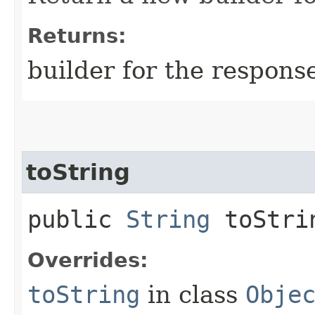
Returns:
builder for the respons
toString
public
String
toStri
Overrides:
toString
in class
Obje