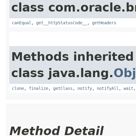
class com.oracle.
canEqual
,
get__httpStatusCode__
,
getHeaders
Methods inherited
class java.lang.
Obj
clone
,
finalize
,
getClass
,
notify
,
notifyAll
,
wait
Method Detail