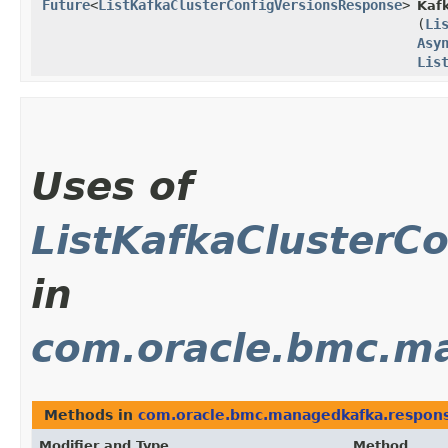
Future
<
ListKafkaClusterConfigVersionsResponse
>
Kafk
(
Li
Asy
Lis
Uses of
ListKafkaClusterC
in
com.oracle.bmc.m
Methods in
com.oracle.bmc.managedkafka.respon
Modifier and Type
Method