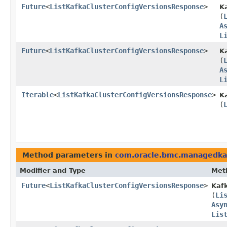
Future
<
ListKafkaClusterConfigVersionsResponse
>
K
(
A
L
Future
<
ListKafkaClusterConfigVersionsResponse
>
K
(
A
L
Iterable
<
ListKafkaClusterConfigVersionsResponse
>
K
(
Method parameters in
com.oracle.bmc.managedka
Modifier and Type
Met
Future
<
ListKafkaClusterConfigVersionsResponse
>
Kaf
(
Li
Asy
Lis