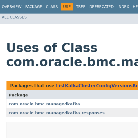
OVERVIEW
PACKAGE
CLASS
USE
TREE
DEPRECATED
INDEX
HE
ALL CLASSES
Uses of Class
com.oracle.bmc.ma
Packages that use
ListKafkaClusterConfigVersionsR
Package
com.oracle.bmc.managedkafka
com.oracle.bmc.managedkafka.responses