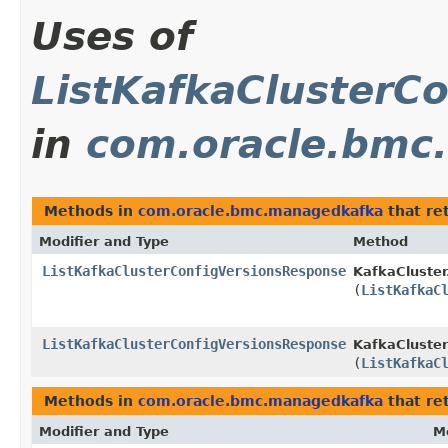
Uses of
ListKafkaClusterC
in
com.oracle.bmc
Methods in
com.oracle.bmc.managedkafka
that re
Modifier and Type
Method
ListKafkaClusterConfigVersionsResponse
KafkaCluster
(
ListKafkaC
ListKafkaClusterConfigVersionsResponse
KafkaCluster
(
ListKafkaC
Methods in
com.oracle.bmc.managedkafka
that re
Modifier and Type
M