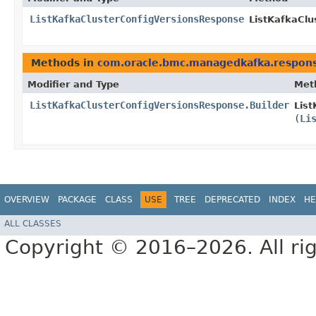
ListKafkaClusterConfigVersionsResponse
ListKafkaClu
Methods in
com.oracle.bmc.managedkafka.respon
Modifier and Type
Met
ListKafkaClusterConfigVersionsResponse.Builder
List
(
Li
OVERVIEW
PACKAGE
CLASS
USE
TREE
DEPRECATED
INDEX
HE
ALL CLASSES
Copyright © 2016–2026. All rig