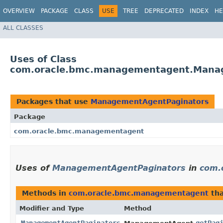
OVERVIEW
PACKAGE
CLASS
USE
TREE
DEPRECATED
INDEX
HE
ALL CLASSES
Uses of Class
com.oracle.bmc.managementagent.Mana
Packages that use
ManagementAgentPaginators
Package
com.oracle.bmc.managementagent
Uses of
ManagementAgentPaginators
in
com.
Methods in
com.oracle.bmc.managementagent
tha
Modifier and Type
Method