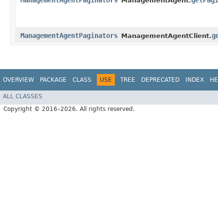
ManagementAgentPaginators
getPag
ManagementAgent.
ManagementAgentPaginators
g
ManagementAgentClient.
OVERVIEW
PACKAGE
CLASS
USE
TREE
DEPRECATED
INDEX
HE
ALL CLASSES
Copyright © 2016–2026. All rights reserved.