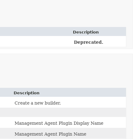
Description
Deprecated.
Description
Create a new builder.
Management Agent Plugin Display Name
Management Agent Plugin Name