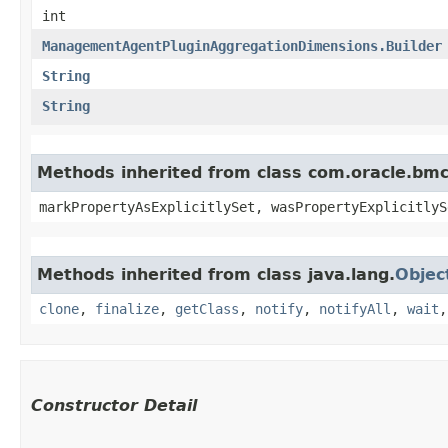
int
ManagementAgentPluginAggregationDimensions.Builder
String
String
Methods inherited from class com.oracle.bmc.
markPropertyAsExplicitlySet, wasPropertyExplicitlyS
Methods inherited from class java.lang.
Objec
clone
,
finalize
,
getClass
,
notify
,
notifyAll
,
wait
Constructor Detail