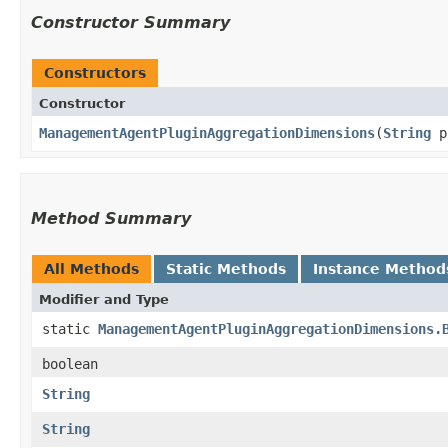
Constructor Summary
Constructors
Constructor
ManagementAgentPluginAggregationDimensions
​(
String
p
Method Summary
All Methods
Static Methods
Instance Method
Modifier and Type
static
ManagementAgentPluginAggregationDimensions.
boolean
String
String