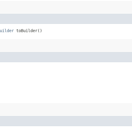
uilder
toBuilder()