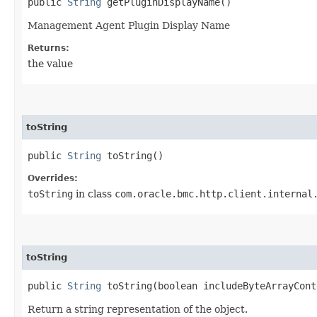
public
String
getPluginDisplayName()
Management Agent Plugin Display Name
Returns:
the value
toString
public
String
toString()
Overrides:
toString
in class
com.oracle.bmc.http.client.internal
toString
public
String
toString​(boolean includeByteArrayCont
Return a string representation of the object.