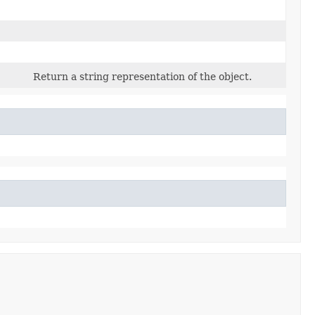
Return a string representation of the object.