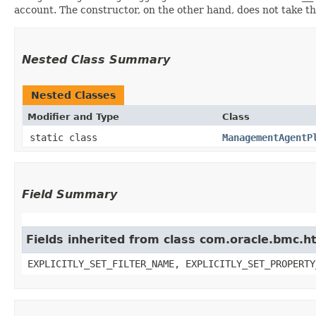
account. The constructor, on the other hand, does not take the 
Nested Class Summary
Nested Classes
Modifier and Type
Class
static class
ManagementAgentP
Field Summary
Fields inherited from class com.oracle.bmc.ht
EXPLICITLY_SET_FILTER_NAME, EXPLICITLY_SET_PROPERTY