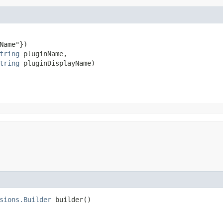
Name"})

tring
 pluginName,

tring
 pluginDisplayName)
sions.Builder
builder()