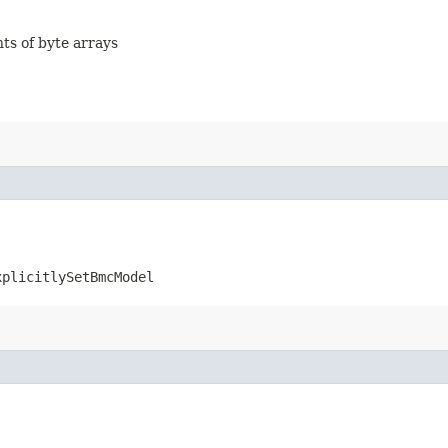
nts of byte arrays
xplicitlySetBmcModel