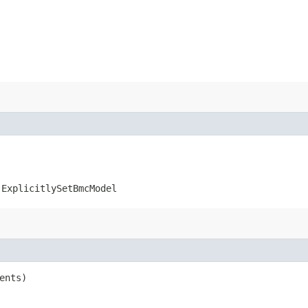
.ExplicitlySetBmcModel
ents)