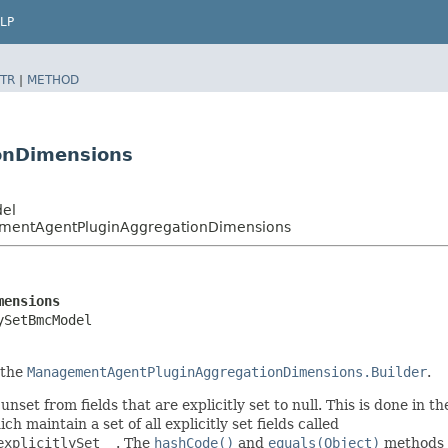
LP
TR
|
METHOD
onDimensions
del
entAgentPluginAggregationDimensions
mensions
ySetBmcModel
 the
ManagementAgentPluginAggregationDimensions.Builder
.
nset from fields that are explicitly set to null. This is done in t
ich maintain a set of all explicitly set fields called
explicitlySet__
. The
hashCode()
and
equals(Object)
methods a