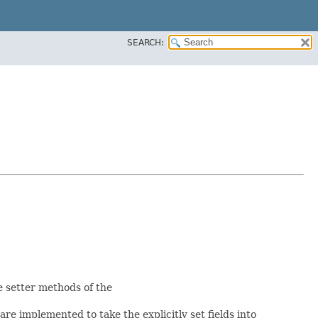
SEARCH:
he setter methods of the
re implemented to take the explicitly set fields into