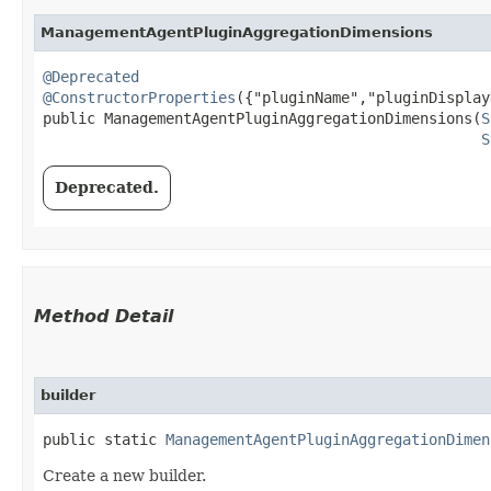
ManagementAgentPluginAggregationDimensions
@Deprecated
@ConstructorProperties
({"pluginName","pluginDisplay
public ManagementAgentPluginAggregationDimensions​(
S
S
Deprecated.
Method Detail
builder
public static
ManagementAgentPluginAggregationDimen
Create a new builder.