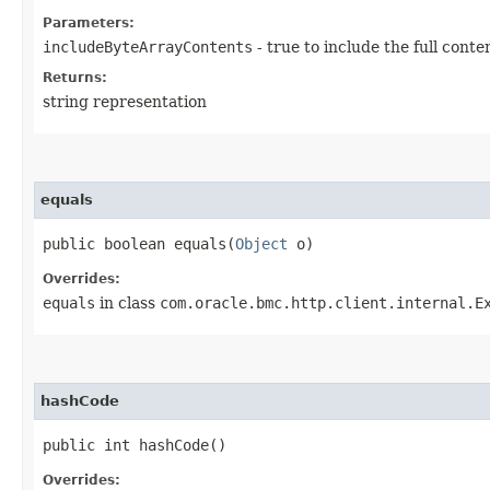
Parameters:
includeByteArrayContents
- true to include the full conte
Returns:
string representation
equals
public boolean equals​(
Object
o)
Overrides:
equals
in class
com.oracle.bmc.http.client.internal.E
hashCode
public int hashCode()
Overrides: