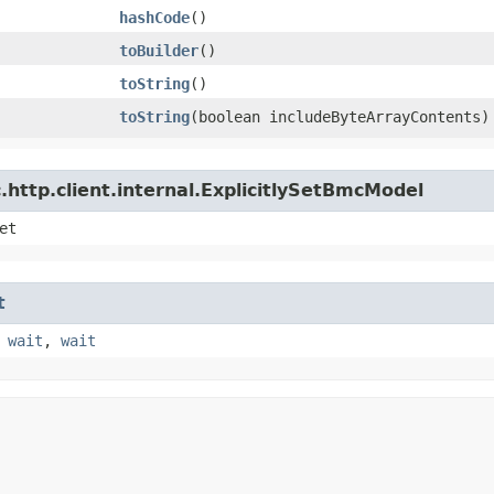
hashCode
()
toBuilder
()
toString
()
toString
​(boolean includeByteArrayContents)
http.client.internal.ExplicitlySetBmcModel
et
t
,
wait
,
wait