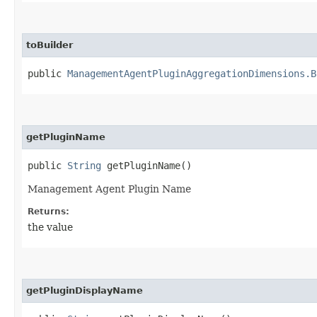
toBuilder
public
ManagementAgentPluginAggregationDimensions.B
getPluginName
public
String
getPluginName()
Management Agent Plugin Name
Returns:
the value
getPluginDisplayName