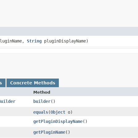
luginName,
String
pluginDisplayName)
s
Concrete Methods
Method
Builder
builder
()
equals
​(
Object
o)
getPluginDisplayName
()
getPluginName
()