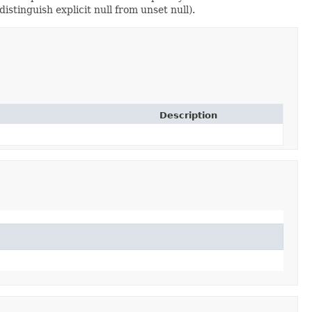
istinguish explicit null from unset null).
Description