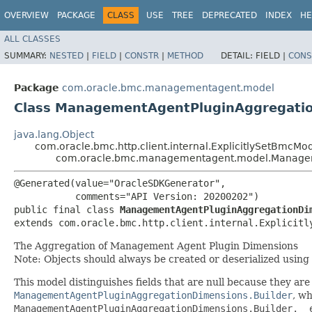
OVERVIEW
PACKAGE
CLASS
USE
TREE
DEPRECATED
INDEX
HE
ALL CLASSES
SUMMARY:
NESTED
|
FIELD
|
CONSTR
|
METHOD
DETAIL:
FIELD |
CONS
Package
com.oracle.bmc.managementagent.model
Class ManagementAgentPluginAggregati
java.lang.Object
com.oracle.bmc.http.client.internal.ExplicitlySetBmcMo
com.oracle.bmc.managementagent.model.Managem
@Generated(value="OracleSDKGenerator",

           comments="API Version: 20200202")

public final class 
ManagementAgentPluginAggregationDi
extends com.oracle.bmc.http.client.internal.Explicitl
The Aggregation of Management Agent Plugin Dimensions
Note: Objects should always be created or deserialized using
This model distinguishes fields that are null because they are u
ManagementAgentPluginAggregationDimensions.Builder
, wh
ManagementAgentPluginAggregationDimensions.Builder.__