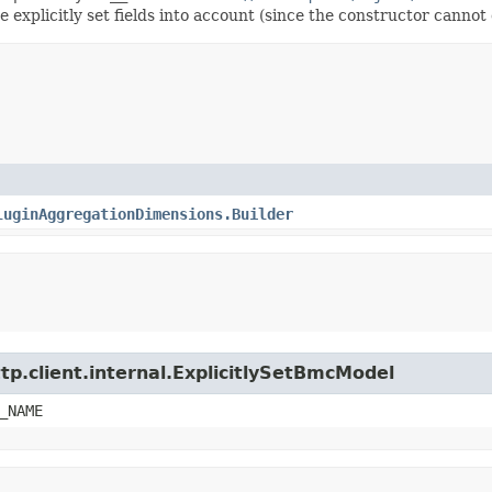
explicitly set fields into account (since the constructor cannot d
luginAggregationDimensions.Builder
tp.client.internal.ExplicitlySetBmcModel
_NAME