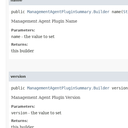
name
public
ManagementAgentPluginSummary.Builder
name​(
St
Management Agent Plugin Name
Parameters:
name
- the value to set
Returns:
this builder
version
public
ManagementAgentPluginSummary.Builder
version​
Management Agent Plugin Version
Parameters:
version
- the value to set
Returns:
this builder