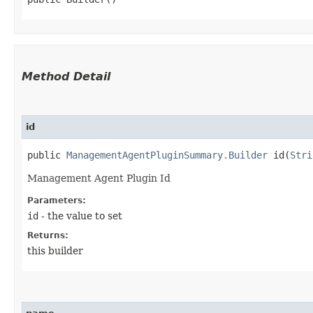
Method Detail
id
public
ManagementAgentPluginSummary.Builder
id​(
Stri
Management Agent Plugin Id
Parameters:
id
- the value to set
Returns:
this builder