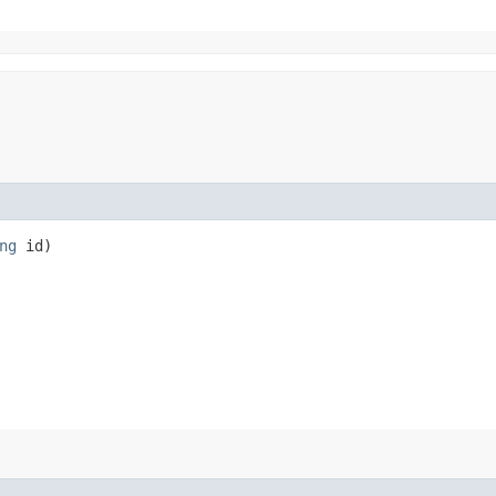
ng
id)