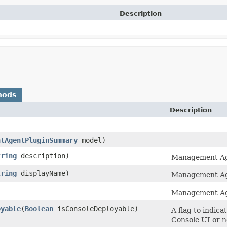
Description
hods
Description
ntAgentPluginSummary
model)
tring
description)
Management Age
tring
displayName)
Management Ag
Management Ag
oyable
​(
Boolean
isConsoleDeployable)
A flag to indic
Console UI or n