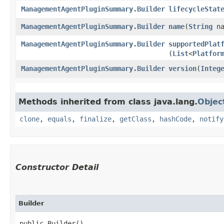
ManagementAgentPluginSummary.Builder
lifecycleStat
ManagementAgentPluginSummary.Builder
name
​(
String
na
ManagementAgentPluginSummary.Builder
supportedPlat
(
List
<
Platfor
ManagementAgentPluginSummary.Builder
version
​(
Integ
Methods inherited from class java.lang.
Objec
clone
,
equals
,
finalize
,
getClass
,
hashCode
,
notify
Constructor Detail
Builder
public Builder()