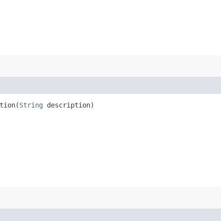
ion​(
String
description)