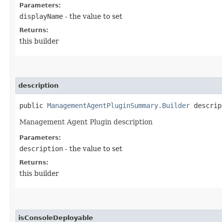
Parameters:
displayName
- the value to set
Returns:
this builder
description
public
ManagementAgentPluginSummary.Builder
descript
Management Agent Plugin description
Parameters:
description
- the value to set
Returns:
this builder
isConsoleDeployable