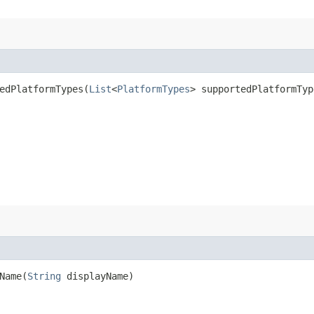
dPlatformTypes​(
List
<
PlatformTypes
> supportedPlatformTyp
ame​(
String
displayName)