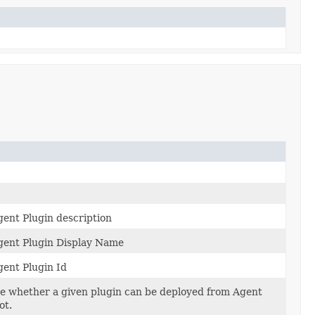
nt Plugin description
ent Plugin Display Name
ent Plugin Id
ate whether a given plugin can be deployed from Agent
ot.