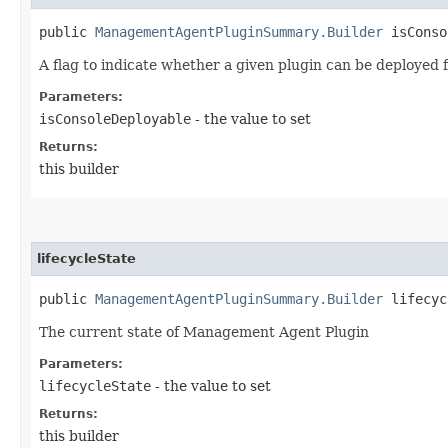
public
ManagementAgentPluginSummary.Builder
isConsol
A flag to indicate whether a given plugin can be deployed
Parameters:
isConsoleDeployable
- the value to set
Returns:
this builder
lifecycleState
public
ManagementAgentPluginSummary.Builder
lifecycl
The current state of Management Agent Plugin
Parameters:
lifecycleState
- the value to set
Returns:
this builder