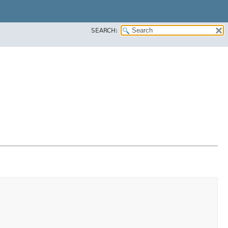
SEARCH: