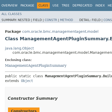
OVERVIEW
PACKAGE
CLASS
USE
TREE
DEPRECATED
INDEX
HE
ALL CLASSES
SUMMARY:
NESTED |
FIELD |
CONSTR
|
METHOD
DETAIL:
FIELD |
CONS
Package
com.oracle.bmc.managementagent.model
Class ManagementAgentPluginSummary.B
java.lang.Object
com.oracle.bmc.managementagent.model.Management
Enclosing class:
ManagementAgentPluginSummary
public static class 
ManagementAgentPluginSummary.Buil
extends 
Object
Constructor Summary
Constructors