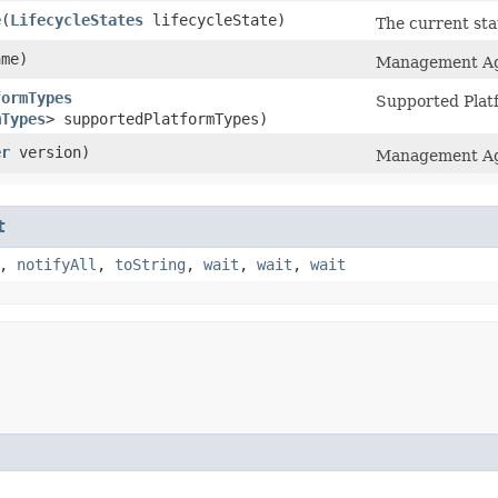
e
​(
LifecycleStates
lifecycleState)
The current st
me)
Management Ag
formTypes
Supported Plat
mTypes
> supportedPlatformTypes)
er
version)
Management Age
t
,
notifyAll
,
toString
,
wait
,
wait
,
wait