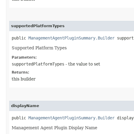
supportedPlatformTypes
public
ManagementAgentPluginSummary.Builder
supporte
Supported Platform Types
Parameters:
supportedPlatformTypes
- the value to set
Returns:
this builder
displayName
public
ManagementAgentPluginSummary.Builder
displayN
Management Agent Plugin Display Name