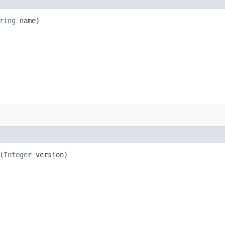
ring
name)
(
Integer
version)