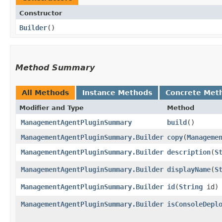
Constructor
Builder
()
Method Summary
All Methods
Instance Methods
Concrete Met
Modifier and Type
Method
ManagementAgentPluginSummary
build
()
ManagementAgentPluginSummary.Builder
copy
​(
Manageme
ManagementAgentPluginSummary.Builder
description
​(
S
ManagementAgentPluginSummary.Builder
displayName
​(
S
ManagementAgentPluginSummary.Builder
id
​(
String
id)
ManagementAgentPluginSummary.Builder
isConsoleDepl