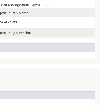
ate of Management Agent Plugin
ent Plugin Name
form Types
nt Plugin Version