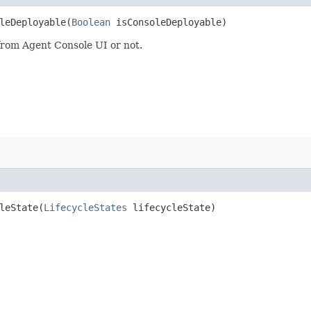
eDeployable​(
Boolean
isConsoleDeployable)
 from Agent Console UI or not.
eState​(
LifecycleStates
lifecycleState)