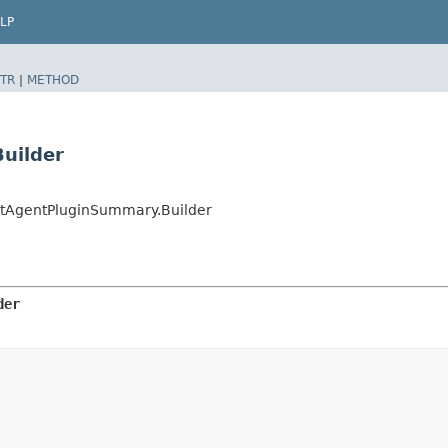
LP
TR
|
METHOD
uilder
AgentPluginSummary.Builder
der