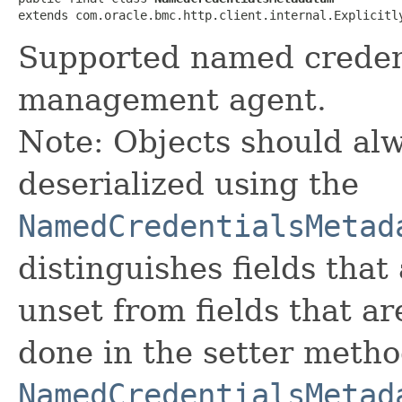
extends com.oracle.bmc.http.client.internal.Explicitl
Supported named credent
management agent.
Note: Objects should alw
deserialized using the
NamedCredentialsMetad
distinguishes fields that
unset from fields that are
done in the setter metho
NamedCredentialsMetad