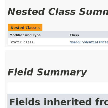
Nested Class Sum
Nested Classes
Modifier and Type
Class
static class
NamedCredentialsMet
Field Summary
Fields inherited f