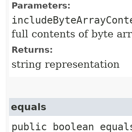
Parameters:
includeByteArrayCont
full contents of byte ar
Returns:
string representation
equals
public boolean equals