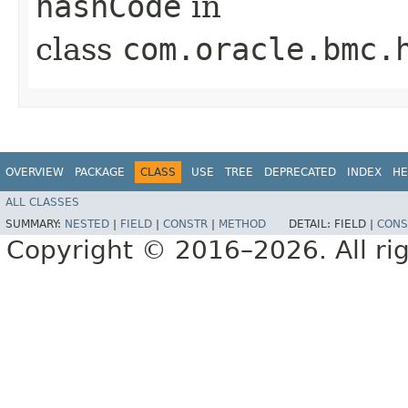
hashCode
in
class
com.oracle.bmc.
OVERVIEW
PACKAGE
CLASS
USE
TREE
DEPRECATED
INDEX
HE
ALL CLASSES
SUMMARY:
NESTED
|
FIELD
|
CONSTR
|
METHOD
DETAIL:
FIELD |
CONS
Copyright © 2016–2026. All rig