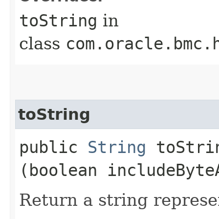
toString
in
class
com.oracle.bmc.
toString
public
String
toStrin
(boolean includeByte
Return a string represe