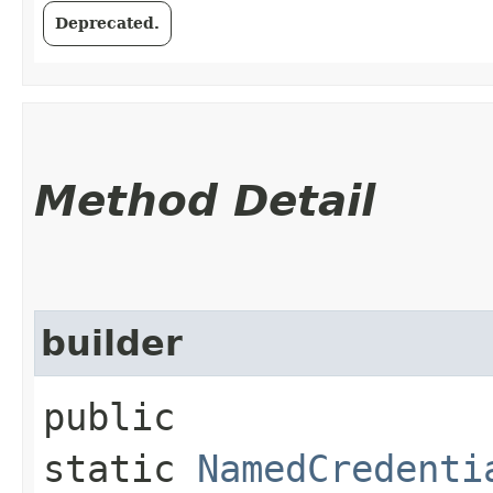
Deprecated.
Method Detail
builder
public
static
NamedCredenti