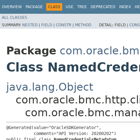
OVERVIEW
PACKAGE
CLASS
USE
TREE
DEPRECATED
INDEX
HE
ALL CLASSES
SUMMARY:
NESTED
|
FIELD
|
CONSTR
|
METHOD
DETAIL:
FIELD |
CONS
Package
com.oracle.b
Class NamedCrede
java.lang.Object
com.oracle.bmc.http.cl
com.oracle.bmc.man
@Generated(value="OracleSDKGenerator",

           comments="API Version: 20200202")

public final class 
NamedCredentialsMetadatum