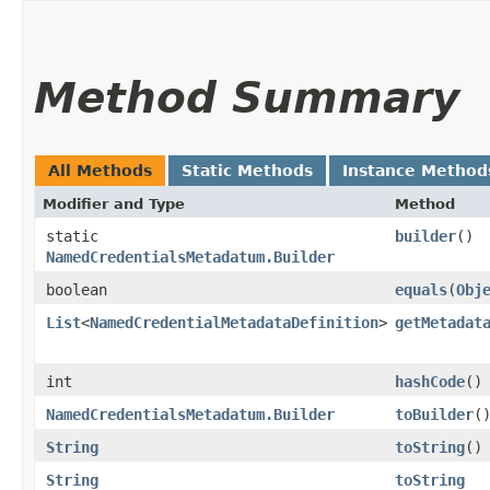
Method Summary
All Methods
Static Methods
Instance Method
Modifier and Type
Method
static
builder
()
NamedCredentialsMetadatum.Builder
boolean
equals
​(
Obj
List
<
NamedCredentialMetadataDefinition
>
getMetadat
int
hashCode
()
NamedCredentialsMetadatum.Builder
toBuilder
(
String
toString
()
String
toString