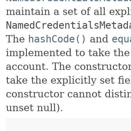
maintain a set of all expli
NamedCredentialsMetad
The
hashCode()
and
equ
implemented to take the e
account. The constructor
take the explicitly set fi
constructor cannot distin
unset null).