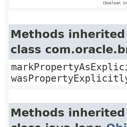
(boolean i
Methods inherited
class com.oracle.b
markPropertyAsExplic
wasPropertyExplicitl
Methods inherited