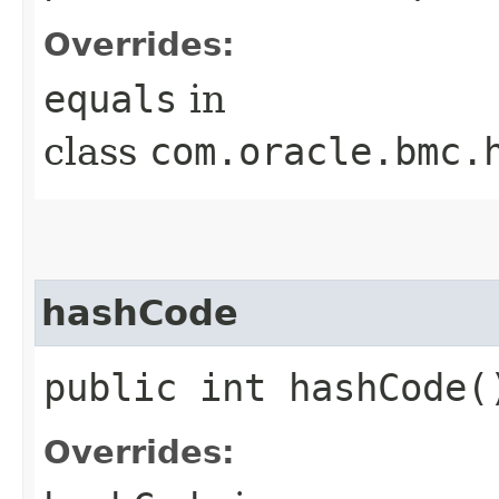
Overrides:
equals
in
class
com.oracle.bmc.
hashCode
public int hashCode(
Overrides: