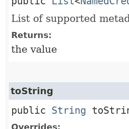
public
List
<
NamedCre
List of supported metad
Returns:
the value
toString
public
String
toStri
Overrides: