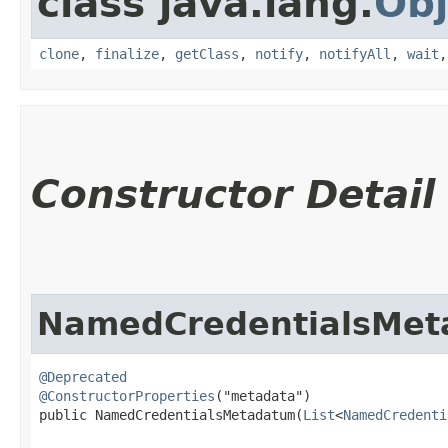
class java.lang.
Obj
clone
,
finalize
,
getClass
,
notify
,
notifyAll
,
wait
Constructor Detail
NamedCredentialsMe
@Deprecated
@ConstructorProperties
("metadata")

public NamedCredentialsMetadatum​(
List
<
NamedCredenti