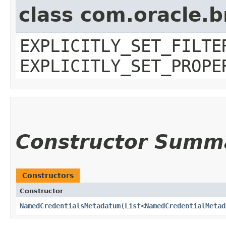
class com.oracle.b
EXPLICITLY_SET_FILTE
EXPLICITLY_SET_PROPE
Constructor Summ
Constructors
Constructor
NamedCredentialsMetadatum
​(
List
<
NamedCredentialMetad