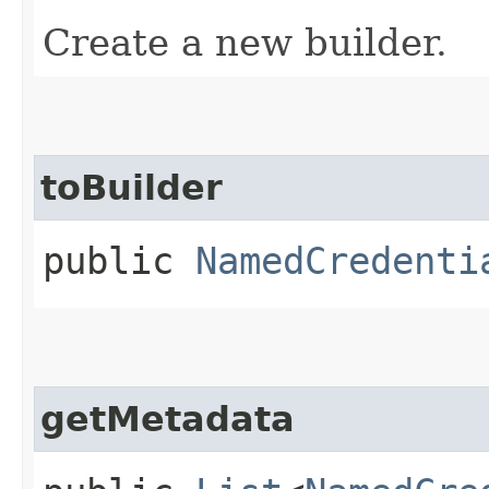
Create a new builder.
toBuilder
public
NamedCredenti
getMetadata