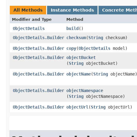
All Methods
Instance Methods
Concrete Met
Modifier and Type
Method
ObjectDetails
build
()
ObjectDetails.Builder
checksum
​(
String
checksum)
ObjectDetails.Builder
copy
​(
ObjectDetails
model)
ObjectDetails.Builder
objectBucket
(
String
objectBucket)
ObjectDetails.Builder
objectName
​(
String
objectName
ObjectDetails.Builder
objectNamespace
(
String
objectNamespace)
ObjectDetails.Builder
objectUrl
​(
String
objectUrl)