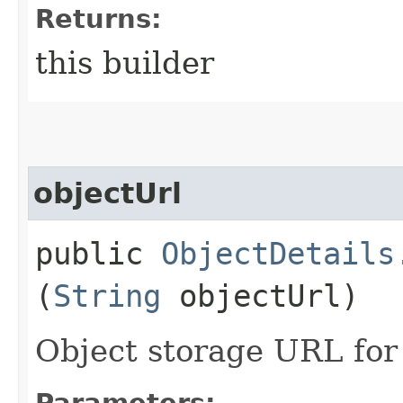
Returns:
this builder
objectUrl
public
ObjectDetails
(
String
objectUrl)
Object storage URL fo
Parameters: