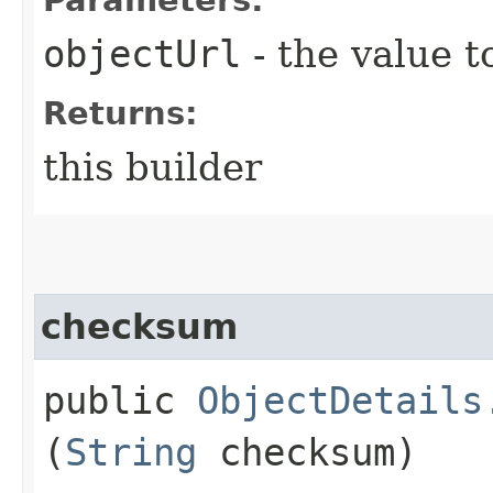
objectUrl
- the value t
Returns:
this builder
checksum
public
ObjectDetails
(
String
checksum)