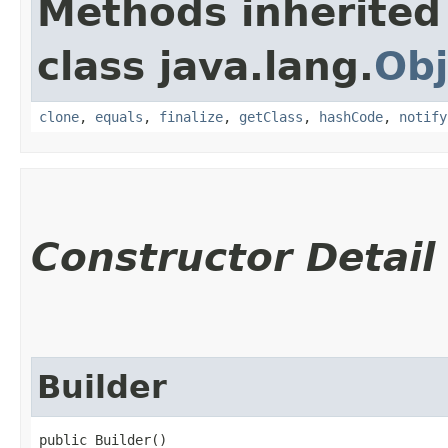
Methods inherited
class java.lang.
Obj
clone
,
equals
,
finalize
,
getClass
,
hashCode
,
notify
Constructor Detail
Builder
public Builder()