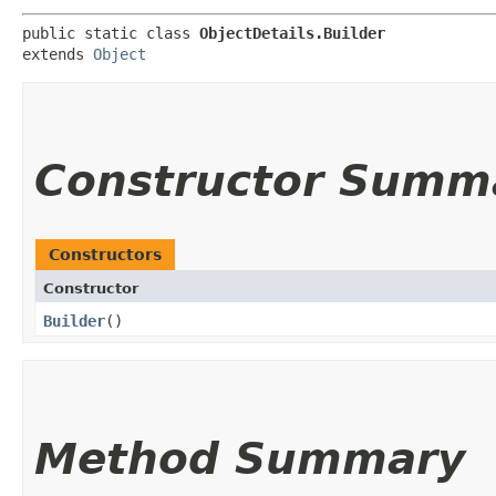
public static class 
ObjectDetails.Builder
extends 
Object
Constructor Summ
Constructors
Constructor
Builder
()
Method Summary