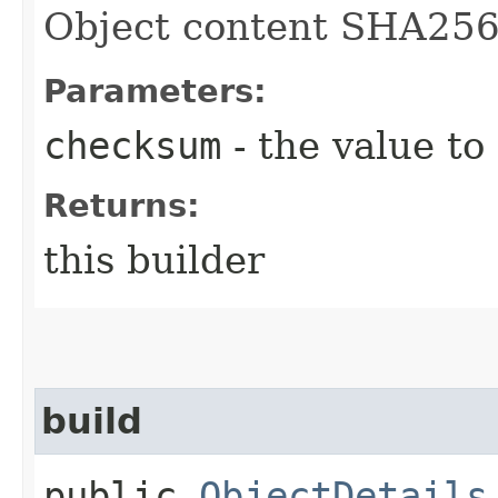
Object content SHA25
Parameters:
checksum
- the value to
Returns:
this builder
build
public
ObjectDetails