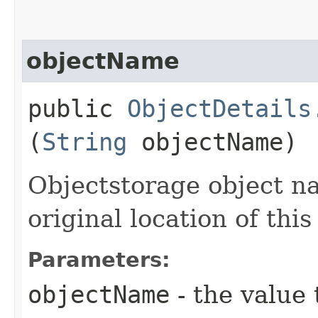
objectName
public
ObjectDetails
(
String
objectName)
Objectstorage object n
original location of this
Parameters:
objectName
- the value 