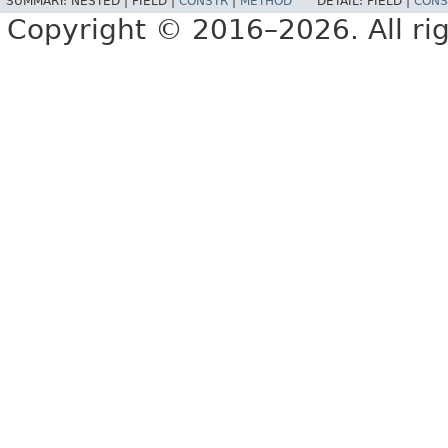
SUMMARY:
NESTED |
FIELD |
CONSTR
|
METHOD
DETAIL:
FIELD |
CONS
Copyright © 2016–2026. All rig