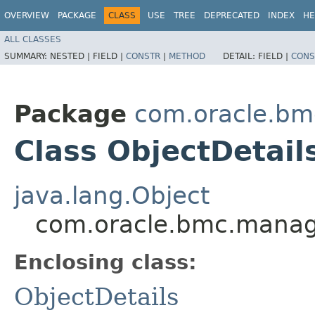
OVERVIEW
PACKAGE
CLASS
USE
TREE
DEPRECATED
INDEX
HE
ALL CLASSES
SUMMARY:
NESTED |
FIELD |
CONSTR
|
METHOD
DETAIL:
FIELD |
CONS
Package
com.oracle.b
Class ObjectDetail
java.lang.Object
com.oracle.bmc.manag
Enclosing class:
ObjectDetails