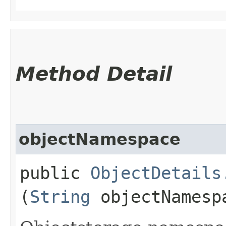
Method Detail
objectNamespace
public
ObjectDetails
(
String
objectNamesp