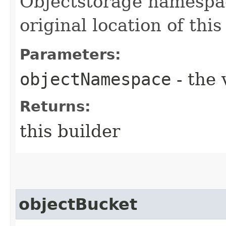
Objectstorage namespac
original location of this
Parameters:
objectNamespace
- the 
Returns:
this builder
objectBucket