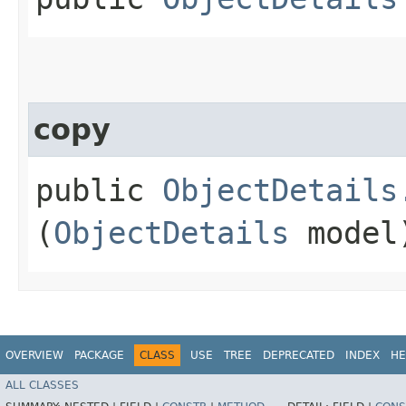
copy
public
ObjectDetails
(
ObjectDetails
model
OVERVIEW
PACKAGE
CLASS
USE
TREE
DEPRECATED
INDEX
HE
ALL CLASSES