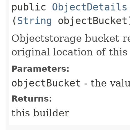
public
ObjectDetails
(
String
objectBucket
Objectstorage bucket r
original location of this
Parameters:
objectBucket
- the valu
Returns:
this builder