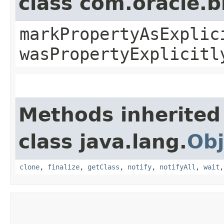
class com.oracle.b
markPropertyAsExplic
wasPropertyExplicitl
Methods inherited
class java.lang.
Obj
clone
,
finalize
,
getClass
,
notify
,
notifyAll
,
wait