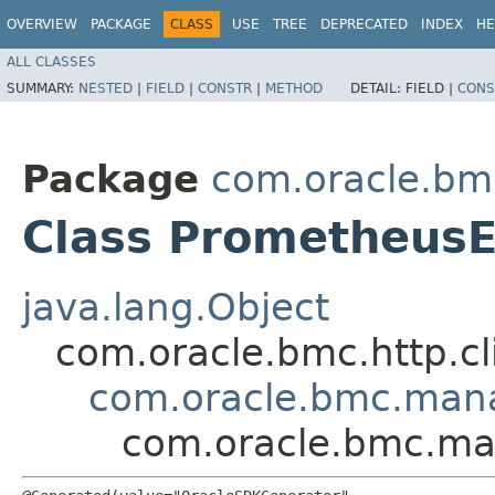
OVERVIEW
PACKAGE
CLASS
USE
TREE
DEPRECATED
INDEX
HE
ALL CLASSES
SUMMARY:
NESTED
|
FIELD
|
CONSTR
|
METHOD
DETAIL:
FIELD |
CONS
Package
com.oracle.b
Class Prometheus
java.lang.Object
com.oracle.bmc.http.cl
com.oracle.bmc.man
com.oracle.bmc.ma