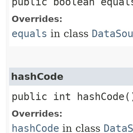
public boolean equals
Overrides:
equals
in class
DataSo
hashCode
public int hashCode(
Overrides:
hashCode
in class
Data