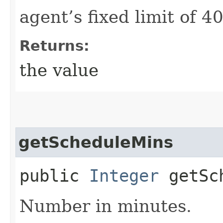
agent’s fixed limit of 4
Returns:
the value
getScheduleMins
public
Integer
getSch
Number in minutes.