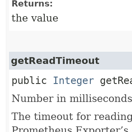
Returns:
the value
getReadTimeout
public
Integer
getRea
Number in milliseconds
The timeout for readin
Prometheus Exporter’s 