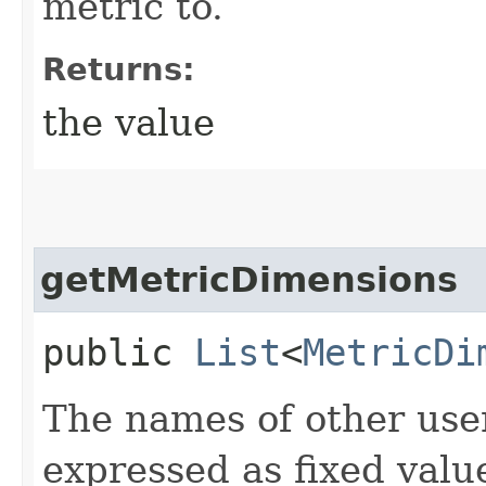
metric to.
Returns:
the value
getMetricDimensions
public
List
<
MetricDi
The names of other use
expressed as fixed valu