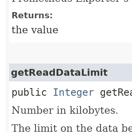
Returns:
the value
getReadDataLimit
public
Integer
getRea
Number in kilobytes.
The limit on the data b