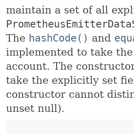
maintain a set of all expli
PrometheusEmitterData
The
hashCode()
and
equ
implemented to take the e
account. The constructor
take the explicitly set fi
constructor cannot distin
unset null).