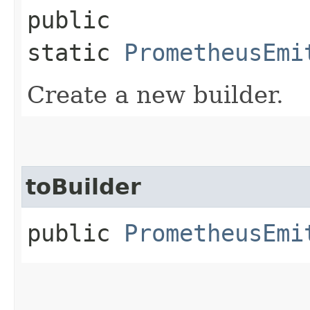
public
static
PrometheusEmi
Create a new builder.
toBuilder
public
PrometheusEmi