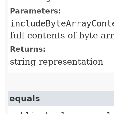
Parameters:
includeByteArrayCont
full contents of byte ar
Returns:
string representation
equals