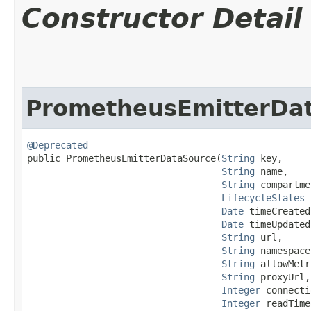
Constructor Detail
PrometheusEmitterDa
@Deprecated
public PrometheusEmitterDataSource​(
String
 key,

String
 name,

String
 compartme
LifecycleStates
 
Date
 timeCreated,
Date
 timeUpdated,
String
 url,

String
 namespace,
String
 allowMetr
String
 proxyUrl,

Integer
 connecti
Integer
 readTime