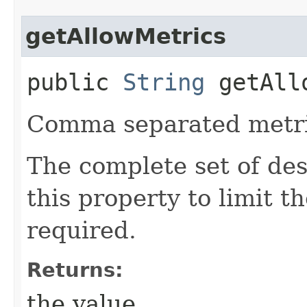
getAllowMetrics
public
String
getAllo
Comma separated metri
The complete set of de
this property to limit t
required.
Returns:
the value