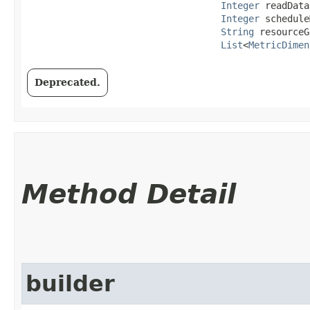
Integer
 readData
Integer
 schedule
String
 resourceG
List
<
MetricDimen
Deprecated.
Method Detail
builder