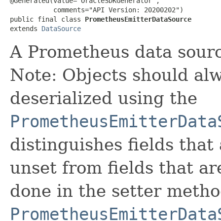
@Generated(value="OracleSDKGenerator",

           comments="API Version: 20200202")

public final class 
PrometheusEmitterDataSource
extends 
DataSource
A Prometheus data sourc
Note: Objects should alw
deserialized using the
PrometheusEmitterData
distinguishes fields that
unset from fields that are
done in the setter metho
PrometheusEmitterData