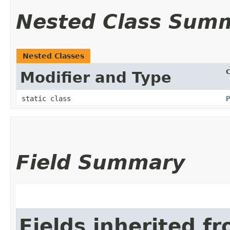
Nested Class Sum
Nested Classes
C
Modifier and Type
static class
P
Field Summary
Fields inherited f