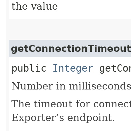
the value
getConnectionTimeout
public
Integer
getCon
Number in milliseconds
The timeout for connec
Exporter’s endpoint.