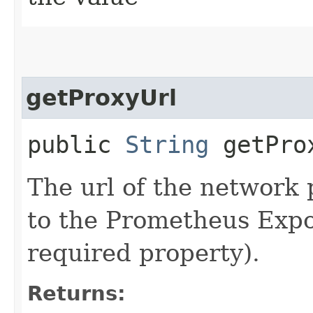
getProxyUrl
public
String
getPro
The url of the network 
to the Prometheus Expor
required property).
Returns: