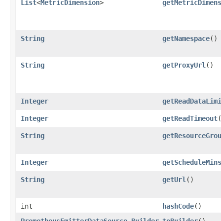
List
<
MetricDimension
>
getMetricDimen
String
getNamespace
()
String
getProxyUrl
()
Integer
getReadDataLim
Integer
getReadTimeout
String
getResourceGro
Integer
getScheduleMin
String
getUrl
()
int
hashCode
()
PrometheusEmitterDataSource.Builder
toBuilder
()