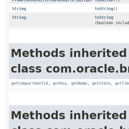
String
toString
()
String
toString
(boolean inclu
Methods inherited
class com.oracle
getCompartmentId
,
getKey
,
getName
,
getState
,
getTim
Methods inherited