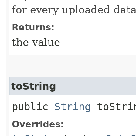
for every uploaded data
Returns:
the value
toString
public
String
toStri
Overrides: