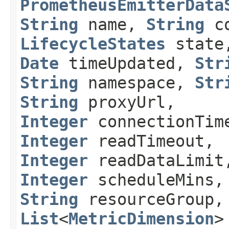
PrometheusEmitterData
String
name,
String
co
LifecycleStates
stat
Date
timeUpdated,
Str
String
namespace,
Str
String
proxyUrl,
Integer
connectionTim
Integer
readTimeout,
Integer
readDataLimit
Integer
scheduleMins,
String
resourceGroup,
List
<
MetricDimension
>