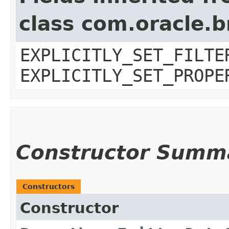
class com.oracle.b
EXPLICITLY_SET_FILTE
EXPLICITLY_SET_PROPE
Constructor Summ
Constructors
Constructor