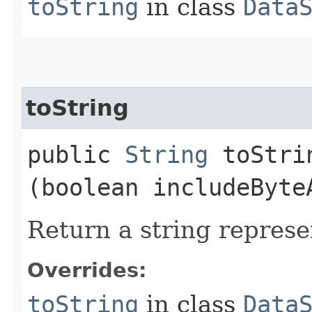
toString
in class
Data
toString
public
String
toStrin
(boolean includeByte
Return a string represe
Overrides:
toString
in class
Data