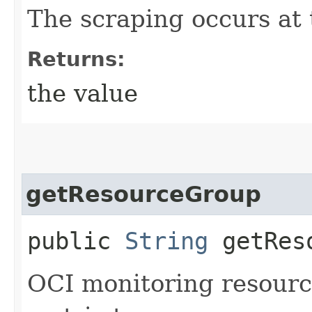
The scraping occurs at t
Returns:
the value
getResourceGroup
public
String
getReso
OCI monitoring resourc