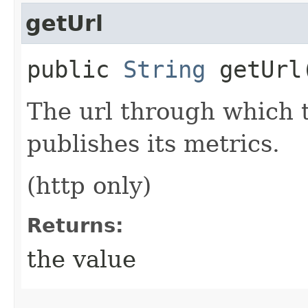
getUrl
public
String
getUrl
The url through which 
publishes its metrics.
(http only)
Returns:
the value