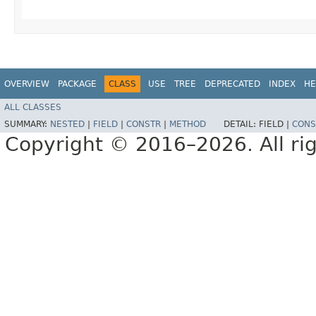
OVERVIEW
PACKAGE
CLASS
USE
TREE
DEPRECATED
INDEX
HE
ALL CLASSES
SUMMARY:
NESTED
|
FIELD
|
CONSTR
|
METHOD
DETAIL:
FIELD |
CONS
Copyright © 2016–2026. All rig