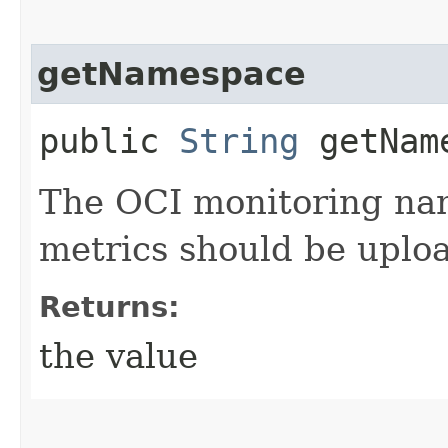
getNamespace
public
String
getNam
The OCI monitoring na
metrics should be uplo
Returns:
the value