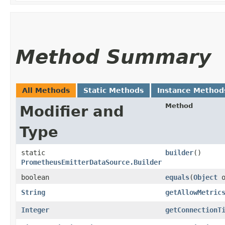
Method Summary
All Methods
Static Methods
Instance Method
Method
Modifier and
Type
static
builder
()
PrometheusEmitterDataSource.Builder
boolean
equals
​(
Object
o
String
getAllowMetric
Integer
getConnectionT