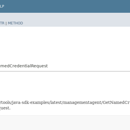
LP
TR
|
METHOD
amedCredentialRequest
aas/tools/java-sdk-examples/latest/managementagent/GetNamedC
uest.