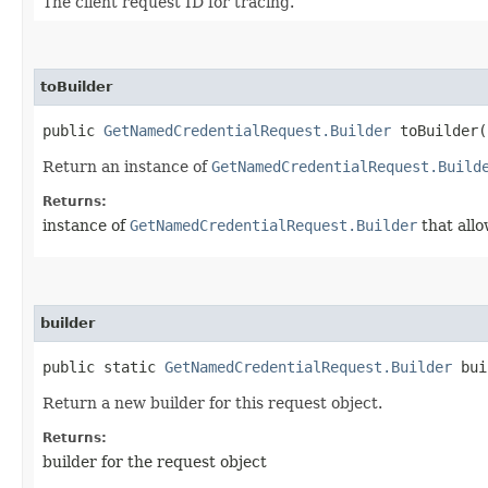
The client request ID for tracing.
toBuilder
public
GetNamedCredentialRequest.Builder
toBuilder(
Return an instance of
GetNamedCredentialRequest.Build
Returns:
instance of
GetNamedCredentialRequest.Builder
that allo
builder
public static
GetNamedCredentialRequest.Builder
bui
Return a new builder for this request object.
Returns:
builder for the request object