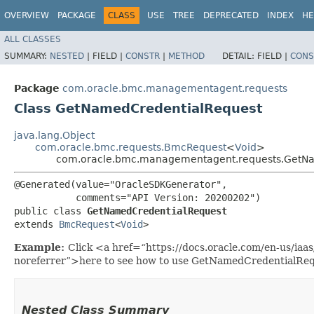
OVERVIEW
PACKAGE
CLASS
USE
TREE
DEPRECATED
INDEX
HE
ALL CLASSES
SUMMARY:
NESTED
|
FIELD |
CONSTR
|
METHOD
DETAIL:
FIELD |
CONS
Package
com.oracle.bmc.managementagent.requests
Class GetNamedCredentialRequest
java.lang.Object
com.oracle.bmc.requests.BmcRequest
<
Void
>
com.oracle.bmc.managementagent.requests.GetN
@Generated(value="OracleSDKGenerator",

           comments="API Version: 20200202")

public class 
GetNamedCredentialRequest
extends 
BmcRequest
<
Void
>
Example:
Click <a href=“https://docs.oracle.com/en-us/i
noreferrer”>here to see how to use GetNamedCredentialReq
Nested Class Summary