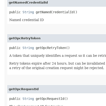
getNamedCredentialId
public
String
getNamedCredentialId()
Named credential ID
getOpcRetryToken
public
String
getOpcRetryToken()
A token that uniquely identifies a request so it can be retr
Retry tokens expire after 24 hours, but can be invalidated
a retry of the original creation request might be rejected.
getOpcRequestId
public
String
getOpcRequestId()