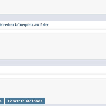
dCredentialRequest.Builder
s
Concrete Methods