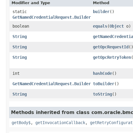
Modifier and Type
Method
static
builder
()
GetNamedCredentialRequest.Builder
boolean
equals
​(
Object
o)
String
getNamedCredenti
String
getOpcRequestId
(
String
getOpcRetryToken
int
hashCode
()
GetNamedCredentialRequest.Builder
toBuilder
()
String
toString
()
Methods inherited from class com.oracle.bmc
getBody$
,
getInvocationCallback
,
getRetryConfigurat