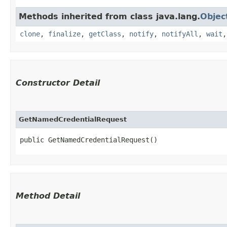
Methods inherited from class java.lang.
Objec
clone
,
finalize
,
getClass
,
notify
,
notifyAll
,
wait
Constructor Detail
GetNamedCredentialRequest
public GetNamedCredentialRequest()
Method Detail