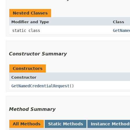
Nested Classes
Modifier and Type
Class
static class
GetName
Constructor Summary
Constructors
Constructor
GetNamedCredentialRequest
()
Method Summary
All Methods
Static Methods
Instance Method