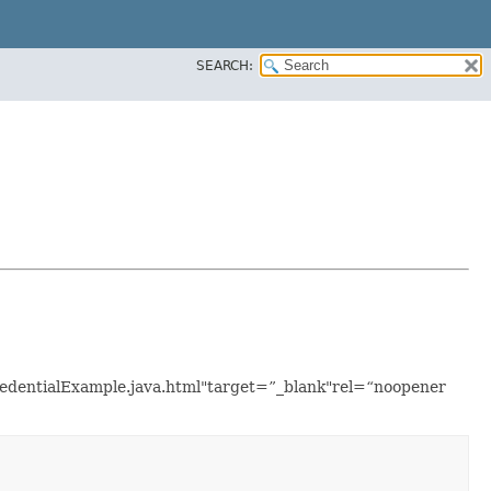
SEARCH:
redentialExample.java.html"target=”_blank"rel=“noopener