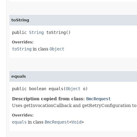
toString
public
String
toString()
Overrides:
toString
in class
Object
equals
public boolean equals​(
Object
o)
Description copied from class:
BmcRequest
Uses getInvocationCallback and getRetryConfiguration to de
Overrides:
equals
in class
BmcRequest
<
Void
>