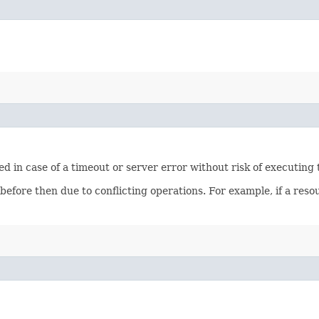
ied in case of a timeout or server error without risk of executing
 before then due to conflicting operations. For example, if a re