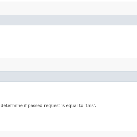
termine if passed request is equal to ‘this’.