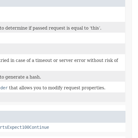
determine if passed request is equal to ‘this’.
tried in case of a timeout or server error without risk of
to generate a hash.
lder
that allows you to modify request properties.
rtsExpect100Continue