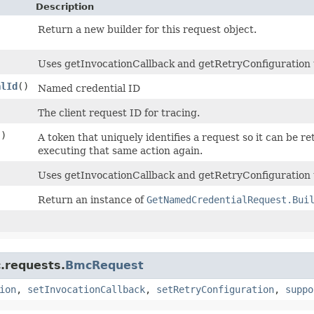
Description
Return a new builder for this request object.
Uses getInvocationCallback and getRetryConfiguration to 
alId
()
Named credential ID
)
The client request ID for tracing.
()
A token that uniquely identifies a request so it can be re
executing that same action again.
Uses getInvocationCallback and getRetryConfiguration 
Return an instance of
GetNamedCredentialRequest.Bui
.requests.
BmcRequest
ion
,
setInvocationCallback
,
setRetryConfiguration
,
suppo