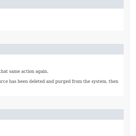
 that same action again.
source has been deleted and purged from the system, then