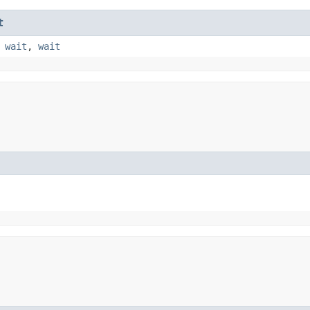
t
,
wait
,
wait