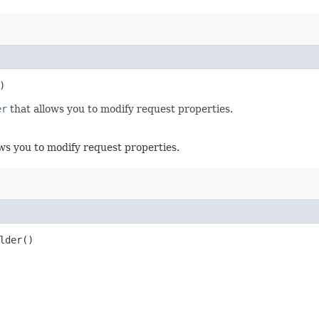
)
er
that allows you to modify request properties.
ws you to modify request properties.
lder()