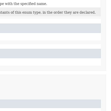
pe with the specified name.
tants of this enum type, in the order they are declared.