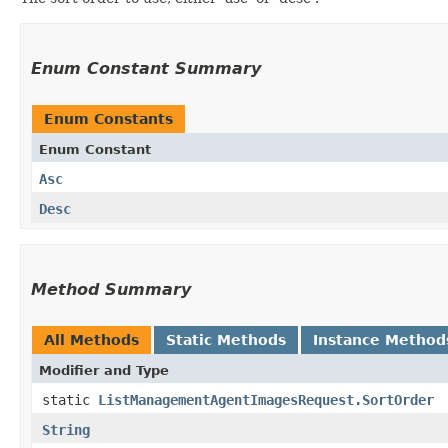
Enum Constant Summary
Enum Constants
Enum Constant
Asc
Desc
Method Summary
All Methods
Static Methods
Instance Method
Modifier and Type
static
ListManagementAgentImagesRequest.SortOrder
String