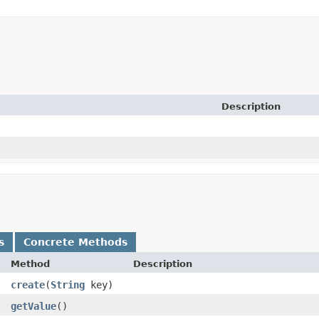
Description
s
Concrete Methods
Method
Description
create
​(
String
key)
getValue
()