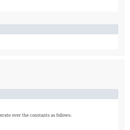
erate over the constants as follows: