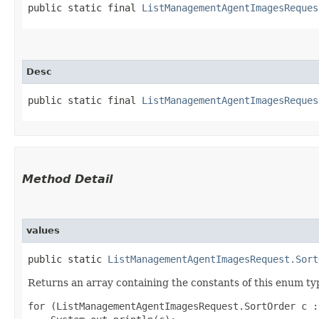
public static final 
ListManagementAgentImagesReques
Desc
public static final 
ListManagementAgentImagesReques
Method Detail
values
public static
ListManagementAgentImagesRequest.Sort
Returns an array containing the constants of this enum typ
for (ListManagementAgentImagesRequest.SortOrder c :