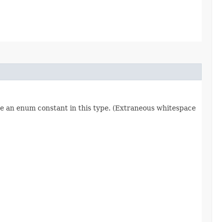
re an enum constant in this type. (Extraneous whitespace