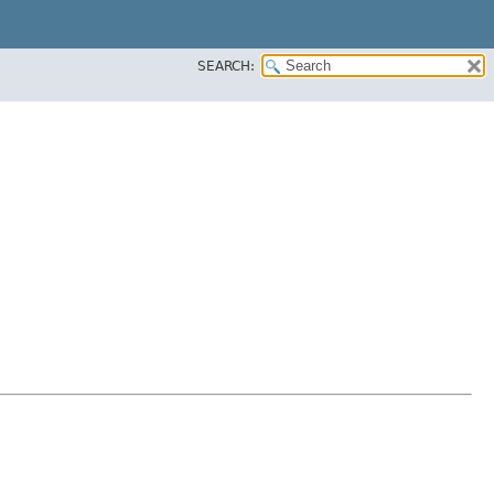
SEARCH: