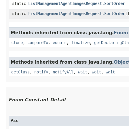
static
ListManagementAgentImagesRequest.SortOrder
static
ListManagementAgentImagesRequest.SortOrder
[
Methods inherited from class java.lang.
Enum
clone
,
compareTo
,
equals
,
finalize
,
getDeclaringCla
Methods inherited from class java.lang.
Objec
getClass
,
notify
,
notifyAll
,
wait
,
wait
,
wait
Enum Constant Detail
Asc