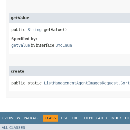
getValue
public
String
getValue()
Specified by:
getValue
in interface
BmcEnum
create
public static
ListManagementAgentImagesRequest.Sort
OVERVIEW
PACKAGE
CLASS
USE
TREE
DEPRECATED
INDEX
HE
ALL CLASSES