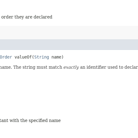
e order they are declared
Order
valueOf​(
String
name)
d name. The string must match
exactly
an identifier used to decla
stant with the specified name