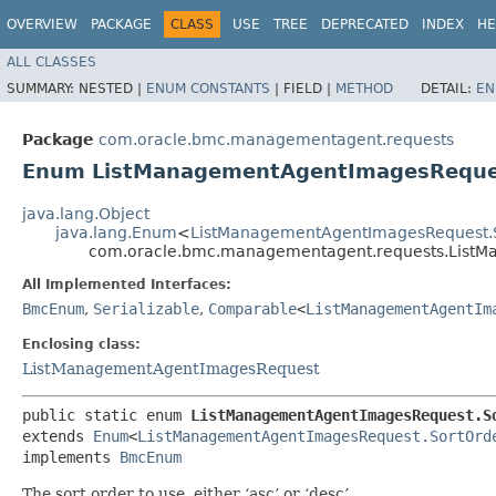
OVERVIEW
PACKAGE
CLASS
USE
TREE
DEPRECATED
INDEX
HE
ALL CLASSES
SUMMARY:
NESTED |
ENUM CONSTANTS
|
FIELD |
METHOD
DETAIL:
EN
Package
com.oracle.bmc.managementagent.requests
Enum ListManagementAgentImagesReque
java.lang.Object
java.lang.Enum
<
ListManagementAgentImagesRequest.
com.oracle.bmc.managementagent.requests.ListM
All Implemented Interfaces:
BmcEnum
,
Serializable
,
Comparable
<
ListManagementAgentIm
Enclosing class:
ListManagementAgentImagesRequest
public static enum 
ListManagementAgentImagesRequest.S
extends 
Enum
<
ListManagementAgentImagesRequest.SortOrd
implements 
BmcEnum
The sort order to use, either ‘asc’ or ‘desc’.