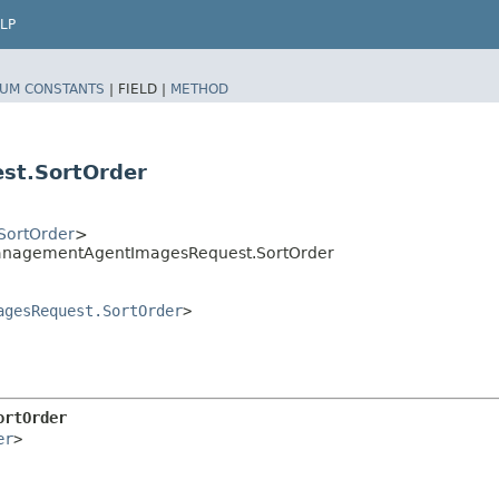
LP
UM CONSTANTS
|
FIELD |
METHOD
st.SortOrder
SortOrder
>
anagementAgentImagesRequest.SortOrder
agesRequest.SortOrder
>
ortOrder
er
>
