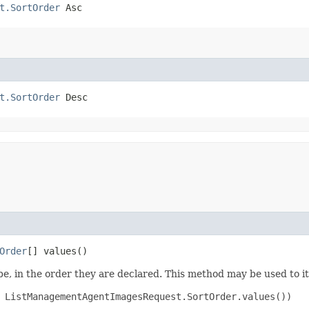
t.SortOrder
 Asc
t.SortOrder
 Desc
Order
[] values()
e, in the order they are declared. This method may be used to it
 ListManagementAgentImagesRequest.SortOrder.values())
