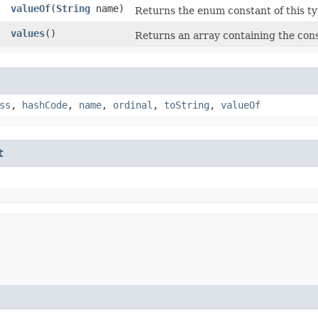
valueOf
​(
String
name)
Returns the enum constant of this ty
]
values
()
Returns an array containing the cons
ss
,
hashCode
,
name
,
ordinal
,
toString
,
valueOf
t