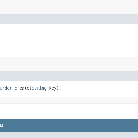
Order
create​(
String
key)
LP