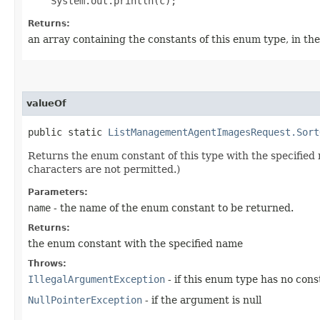
Returns:
an array containing the constants of this enum type, in th
valueOf
public static
ListManagementAgentImagesRequest.Sort
Returns the enum constant of this type with the specifie
characters are not permitted.)
Parameters:
name
- the name of the enum constant to be returned.
Returns:
the enum constant with the specified name
Throws:
IllegalArgumentException
- if this enum type has no con
NullPointerException
- if the argument is null