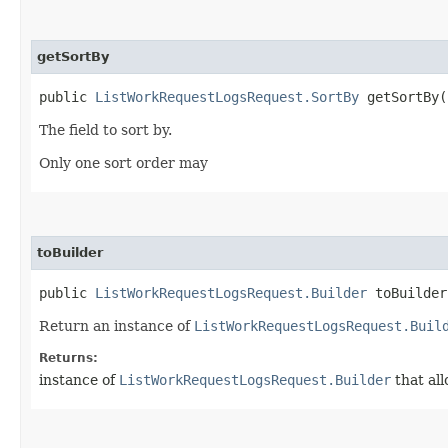
getSortBy
public
ListWorkRequestLogsRequest.SortBy
getSortBy(
The field to sort by.
Only one sort order may
toBuilder
public
ListWorkRequestLogsRequest.Builder
toBuilder
Return an instance of
ListWorkRequestLogsRequest.Buil
Returns:
instance of
ListWorkRequestLogsRequest.Builder
that all