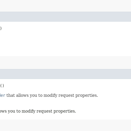
)
()
der
that allows you to modify request properties.
ows you to modify request properties.