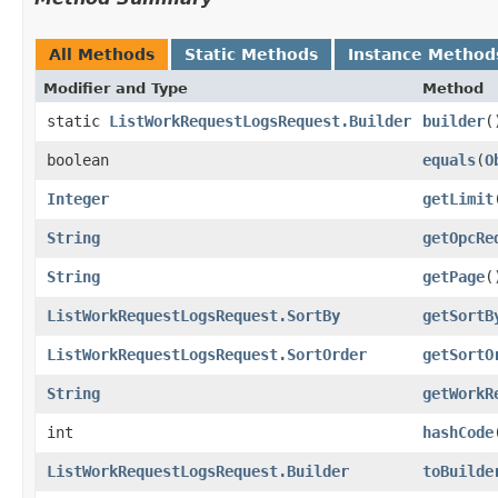
All Methods
Static Methods
Instance Method
Modifier and Type
Method
static
ListWorkRequestLogsRequest.Builder
builder
(
boolean
equals
​(
O
Integer
getLimit
String
getOpcRe
String
getPage
(
ListWorkRequestLogsRequest.SortBy
getSortB
ListWorkRequestLogsRequest.SortOrder
getSortO
String
getWorkR
int
hashCode
ListWorkRequestLogsRequest.Builder
toBuilde