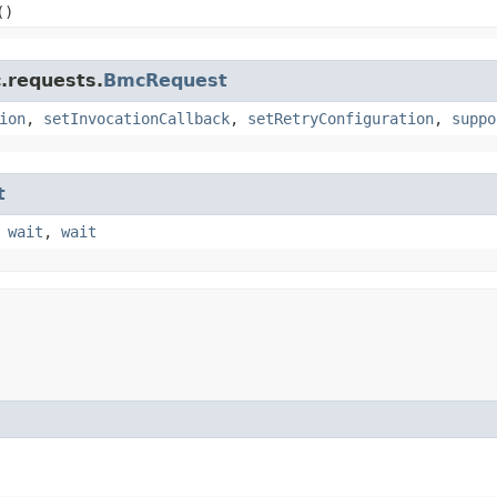
()
.requests.
BmcRequest
ion
,
setInvocationCallback
,
setRetryConfiguration
,
suppo
t
,
wait
,
wait