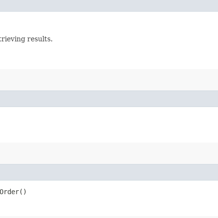
rieving results.
Order()