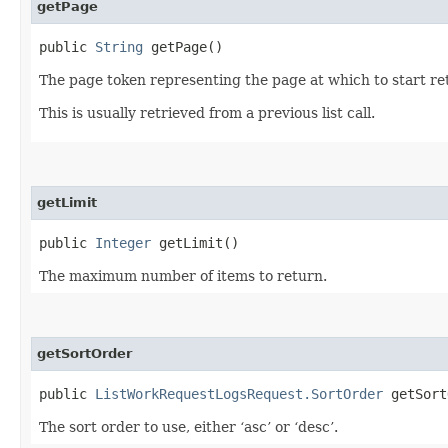
getPage
public
String
getPage()
The page token representing the page at which to start ret
This is usually retrieved from a previous list call.
getLimit
public
Integer
getLimit()
The maximum number of items to return.
getSortOrder
public
ListWorkRequestLogsRequest.SortOrder
getSort
The sort order to use, either ‘asc’ or ‘desc’.