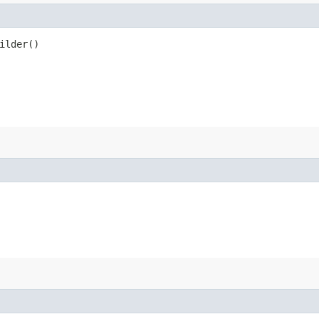
ilder()