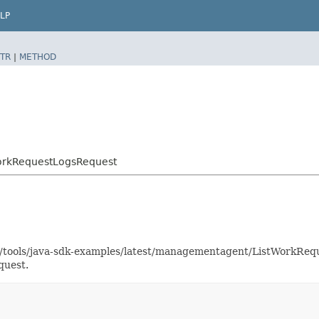
LP
TR
|
METHOD
orkRequestLogsRequest
aas/tools/java-sdk-examples/latest/managementagent/ListWorkR
quest.