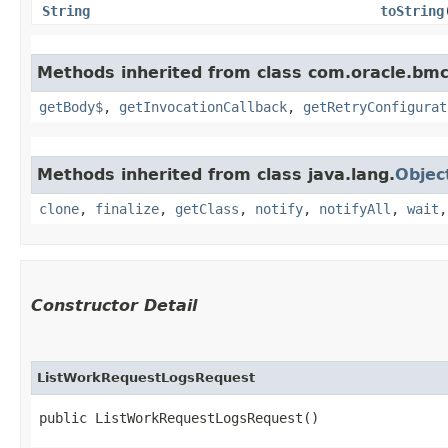
String
toString
Methods inherited from class com.oracle.bmc
getBody$
,
getInvocationCallback
,
getRetryConfigurat
Methods inherited from class java.lang.
Objec
clone
,
finalize
,
getClass
,
notify
,
notifyAll
,
wait
Constructor Detail
ListWorkRequestLogsRequest
public ListWorkRequestLogsRequest()