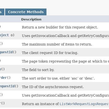
s
Concrete Methods
Description
)
Return a new builder for this request object.
bject
o)
Uses getInvocationCallback and getRetryConfiguratio
()
The maximum number of items to return.
questId
()
The client request ID for tracing.
)
The page token representing the page at which to st
y
()
The field to sort by.
rder
()
The sort order to use, either ‘asc’ or ‘desc’.
equestId
()
The ID of the asynchronous request.
()
Uses getInvocationCallback and getRetryConfigura
r
()
Return an instance of
ListWorkRequestLogsReques