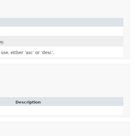
by.
use, either ‘asc’ or ‘desc’.
Description