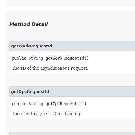
Method Detail
getWorkRequestId
public
String
getWorkRequestId()
The ID of the asynchronous request.
getOpcRequestId
public
String
getOpcRequestId()
The client request ID for tracing.