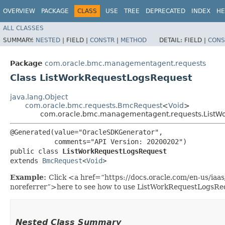
OVERVIEW
PACKAGE
CLASS
USE
TREE
DEPRECATED
INDEX
HE
ALL CLASSES
SUMMARY:
NESTED
|
FIELD |
CONSTR
|
METHOD
DETAIL:
FIELD |
CONS
Package
com.oracle.bmc.managementagent.requests
Class ListWorkRequestLogsRequest
java.lang.Object
com.oracle.bmc.requests.BmcRequest
<
Void
>
com.oracle.bmc.managementagent.requests.ListW
@Generated(value="OracleSDKGenerator",

           comments="API Version: 20200202")

public class 
ListWorkRequestLogsRequest
extends 
BmcRequest
<
Void
>
Example:
Click <a href=“https://docs.oracle.com/en-us/i
noreferrer”>here to see how to use ListWorkRequestLogsRe
Nested Class Summary