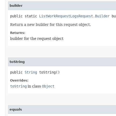
builder
public static
ListWorkRequestLogsRequest.Builder
bu
Return a new builder for this request object.
Returns:
builder for the request object
toString
public
String
toString()
Overrides:
toString
in class
Object
equals