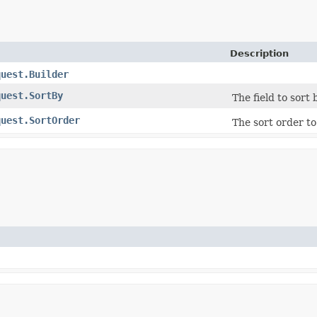
Description
quest.Builder
quest.SortBy
The field to sort 
quest.SortOrder
The sort order to 