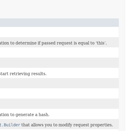
n to determine if passed request is equal to ‘this’.
art retrieving results.
tion to generate a hash.
t.Builder
that allows you to modify request properties.