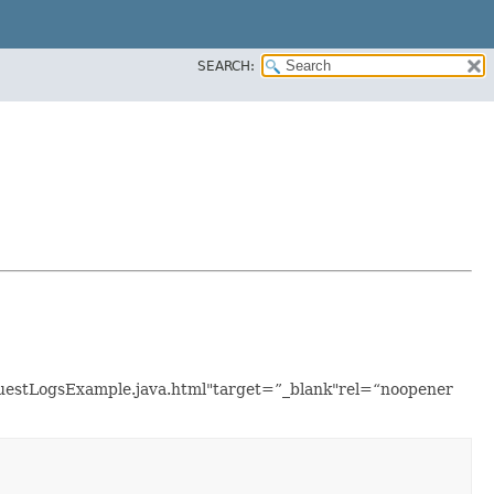
SEARCH:
equestLogsExample.java.html"target=”_blank"rel=“noopener