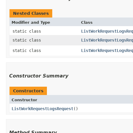
Nested Classes
Modifier and Type
Class
static class
ListWorkRequestLogsRe
static class
ListWorkRequestLogsRe
static class
ListWorkRequestLogsRe
Constructor Summary
Constructors
Constructor
ListWorkRequestLogsRequest
()
Method Summary