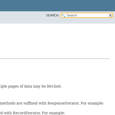
SEARCH:
tiple pages of data may be fetched.
e methods are suffixed with ResponseIterator. For example:
xed with RecordIterator. For example: