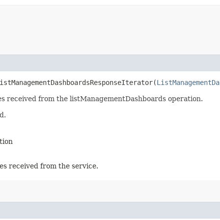
istManagementDashboardsResponseIterator​(
ListManagementDa
nses received from the listManagementDashboards operation.
d.
tion
es received from the service.