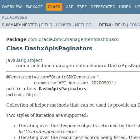
OVERVIEW
PACKAGE
CLASS
USE
TREE
DEPRECATED
INDEX
HE
ALL CLASSES
SUMMARY:
NESTED |
FIELD |
CONSTR
|
METHOD
DETAIL:
FIELD |
CONS
Package
com.oracle.bmc.managementdashboard
Class DashxApisPaginators
java.lang.Object
com.oracle.bmc.managementdashboard.DashxApisPagi
@Generated(value="OracleSDKGenerator",

           comments="API Version: 20200901")

public class 
DashxApisPaginators
extends 
Object
Collection of helper methods that can be used to provide an
I
Two styles of iteration are supported:
Iterating over the Response objects returned by the lis
listUsersResponseIterator
Iterating over the resources/records being listed. Thes