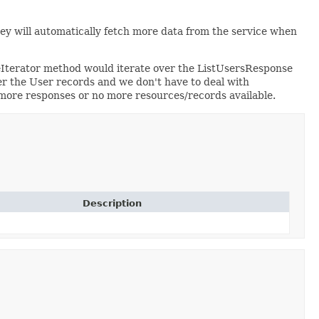
hey will automatically fetch more data from the service when
eIterator method would iterate over the ListUsersResponse
r the User records and we don't have to deal with
o more responses or no more resources/records available.
Description