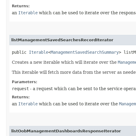
Returns:
an
Iterable
which can be used to iterate over the respons
listManagementSavedSearchesRecordIterator
public
Iterable
<
ManagementSavedSearchSummary
> listM
Creates a new iterable which will iterate over the
Managem
This iterable will fetch more data from the server as neede
Parameters:
request
- a request which can be sent to the service opera
Returns:
an
Iterable
which can be used to iterate over the
Managem
listOobManagementDashboardsResponseIterator