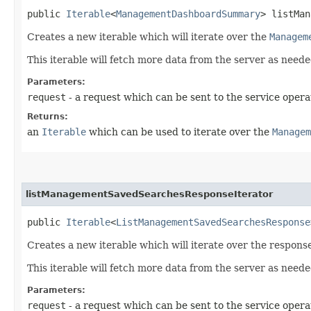
public
Iterable
<
ManagementDashboardSummary
> listMan
Creates a new iterable which will iterate over the
Managem
This iterable will fetch more data from the server as neede
Parameters:
request
- a request which can be sent to the service opera
Returns:
an
Iterable
which can be used to iterate over the
Managem
listManagementSavedSearchesResponseIterator
public
Iterable
<
ListManagementSavedSearchesResponse
Creates a new iterable which will iterate over the respo
This iterable will fetch more data from the server as neede
Parameters:
request
- a request which can be sent to the service opera