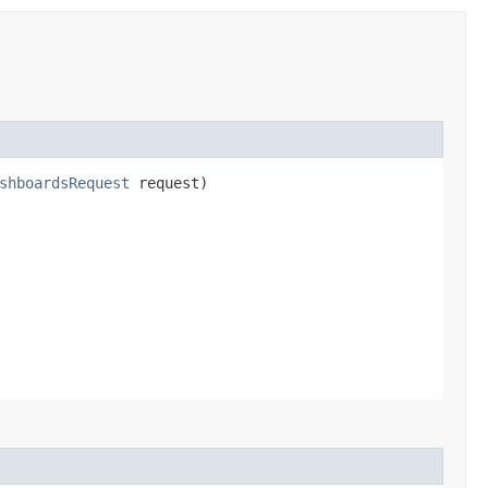
shboardsRequest
request)