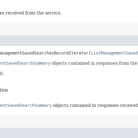
es received from the service.
anagementSavedSearchesRecordIterator​(
ListManagementSaved
entSavedSearchSummary
objects contained in responses from th
d.
tion
entSavedSearchSummary
objects contained in responses received