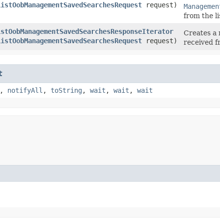
ListOobManagementSavedSearchesRequest
request)
Managemen
from the 
istOobManagementSavedSearchesResponseIterator
Creates a 
ListOobManagementSavedSearchesRequest
request)
received 
t
,
notifyAll
,
toString
,
wait
,
wait
,
wait