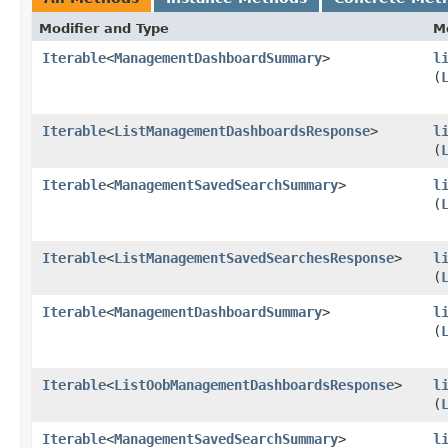
Modifier and Type
M
Iterable
<
ManagementDashboardSummary
>
l
(
Iterable
<
ListManagementDashboardsResponse
>
l
(
Iterable
<
ManagementSavedSearchSummary
>
l
(
Iterable
<
ListManagementSavedSearchesResponse
>
l
(
Iterable
<
ManagementDashboardSummary
>
l
(
Iterable
<
ListOobManagementDashboardsResponse
>
l
(
Iterable
<
ManagementSavedSearchSummary
>
l