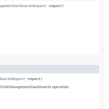
agementDashboardsRequest
request)
boardsRequest
request)
listOobManagementDashboards operation.