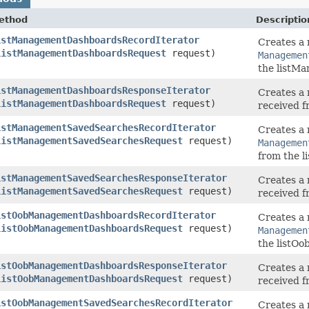
ethod
Descriptio
istManagementDashboardsRecordIterator
Creates a 
ListManagementDashboardsRequest
request)
Managemen
the listM
istManagementDashboardsResponseIterator
Creates a 
ListManagementDashboardsRequest
request)
received 
istManagementSavedSearchesRecordIterator
Creates a 
ListManagementSavedSearchesRequest
request)
Managemen
from the 
istManagementSavedSearchesResponseIterator
Creates a 
ListManagementSavedSearchesRequest
request)
received 
istOobManagementDashboardsRecordIterator
Creates a 
ListOobManagementDashboardsRequest
request)
Managemen
the listO
istOobManagementDashboardsResponseIterator
Creates a 
ListOobManagementDashboardsRequest
request)
received 
istOobManagementSavedSearchesRecordIterator
Creates a 