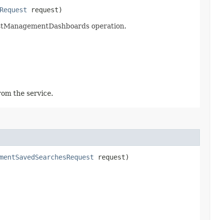
Request
request)
listManagementDashboards operation.
rom the service.
mentSavedSearchesRequest
request)