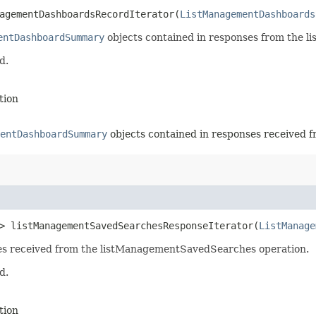
agementDashboardsRecordIterator​(
ListManagementDashboards
entDashboardSummary
objects contained in responses from the 
d.
tion
entDashboardSummary
objects contained in responses received f
> listManagementSavedSearchesResponseIterator​(
ListManage
nses received from the listManagementSavedSearches operation.
d.
tion