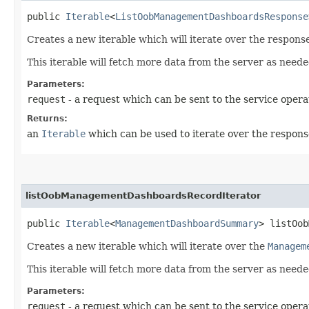
public
Iterable
<
ListOobManagementDashboardsResponse
Creates a new iterable which will iterate over the respo
This iterable will fetch more data from the server as neede
Parameters:
request
- a request which can be sent to the service opera
Returns:
an
Iterable
which can be used to iterate over the respons
listOobManagementDashboardsRecordIterator
public
Iterable
<
ManagementDashboardSummary
> listOob
Creates a new iterable which will iterate over the
Managem
This iterable will fetch more data from the server as neede
Parameters:
request
- a request which can be sent to the service opera