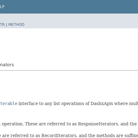
LP
TR
|
METHOD
nators
terable
interface to any list operations of DashxApis where mul
t operation. These are referred to as ResponseIterators, and th
e are referred to as RecordIterators, and the methods are suffi