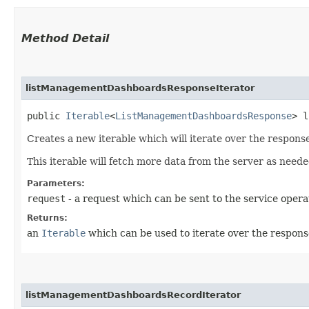
Method Detail
listManagementDashboardsResponseIterator
public
Iterable
<
ListManagementDashboardsResponse
> l
Creates a new iterable which will iterate over the respo
This iterable will fetch more data from the server as neede
Parameters:
request
- a request which can be sent to the service opera
Returns:
an
Iterable
which can be used to iterate over the respons
listManagementDashboardsRecordIterator