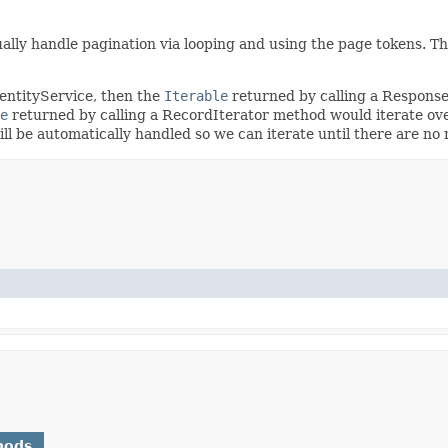
ally handle pagination via looping and using the page tokens. T
dentityService, then the
Iterable
returned by calling a Respons
e
returned by calling a RecordIterator method would iterate ove
will be automatically handled so we can iterate until there are n
hods