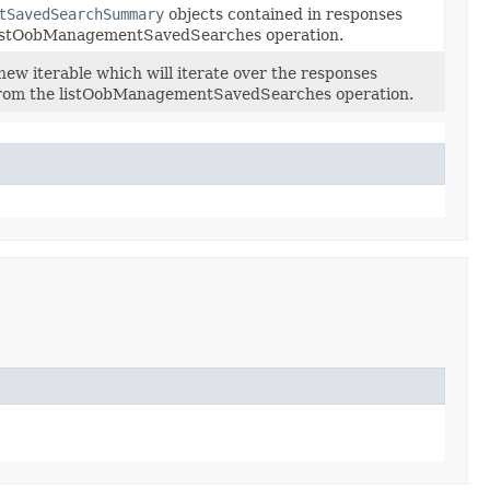
tSavedSearchSummary
objects contained in responses
listOobManagementSavedSearches operation.
new iterable which will iterate over the responses
from the listOobManagementSavedSearches operation.