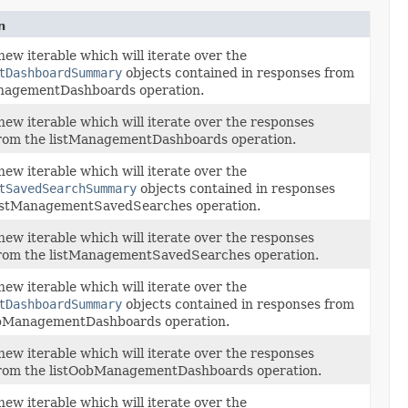
n
new iterable which will iterate over the
tDashboardSummary
objects contained in responses from
anagementDashboards operation.
new iterable which will iterate over the responses
from the listManagementDashboards operation.
new iterable which will iterate over the
tSavedSearchSummary
objects contained in responses
listManagementSavedSearches operation.
new iterable which will iterate over the responses
from the listManagementSavedSearches operation.
new iterable which will iterate over the
tDashboardSummary
objects contained in responses from
obManagementDashboards operation.
new iterable which will iterate over the responses
from the listOobManagementDashboards operation.
new iterable which will iterate over the