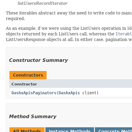
listUsersRecordIterator
These iterables abstract away the need to write code to manu
required.
As an example, if we were using the ListUsers operation in I
objects returned by each ListUsers call, whereas the
Iterabl
ListUsersResponse objects at all. In either case, pagination 
Constructor Summary
Constructors
Constructor
DashxApisPaginators
​(
DashxApis
client)
Method Summary
All Methods
Instance Methods
Concrete Met