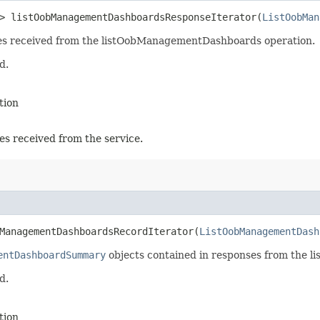
> listOobManagementDashboardsResponseIterator​(
ListOobMan
nses received from the listOobManagementDashboards operation.
d.
tion
es received from the service.
ManagementDashboardsRecordIterator​(
ListOobManagementDash
entDashboardSummary
objects contained in responses from the 
d.
tion