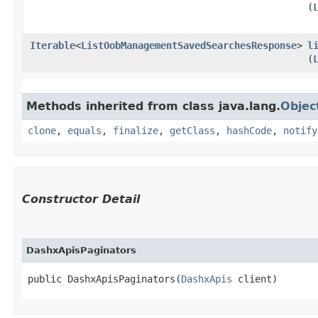
(
Iterable
<
ListOobManagementSavedSearchesResponse
>
l
(
Methods inherited from class java.lang.
Objec
clone
,
equals
,
finalize
,
getClass
,
hashCode
,
notify
Constructor Detail
DashxApisPaginators
public DashxApisPaginators​(
DashxApis
 client)