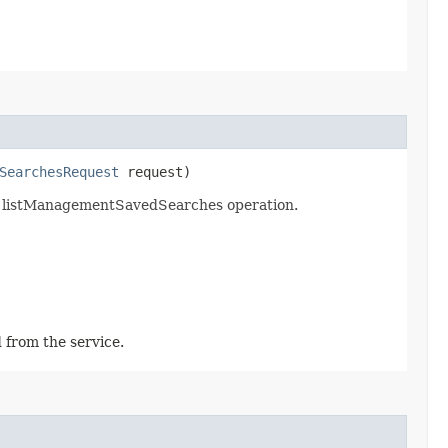
SearchesRequest
request)
e listManagementSavedSearches operation.
 from the service.