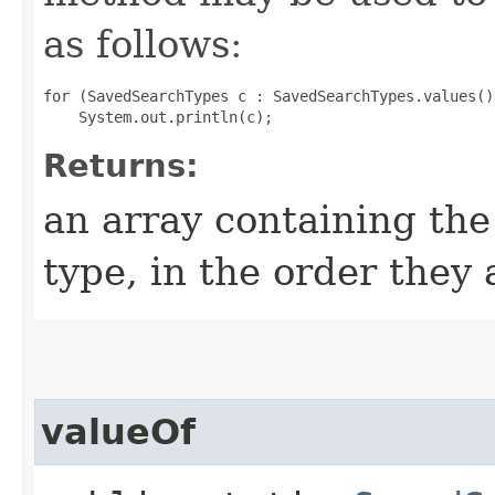
as follows:
for (SavedSearchTypes c : SavedSearchTypes.values())
Returns:
an array containing the
type, in the order they
valueOf