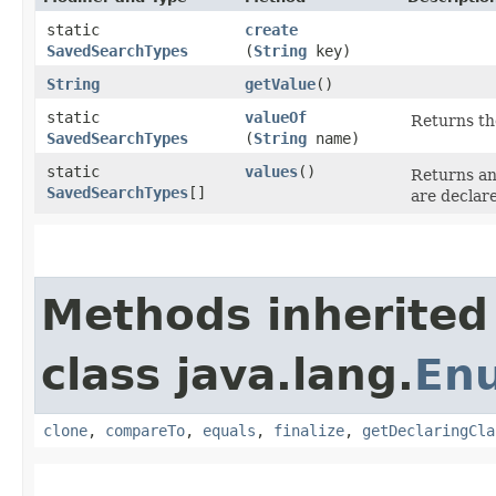
static
create
SavedSearchTypes
(
String
key)
String
getValue
()
static
valueOf
Returns th
SavedSearchTypes
(
String
name)
static
values
()
Returns an
SavedSearchTypes
[]
are declar
Methods inherited
class java.lang.
En
clone
,
compareTo
,
equals
,
finalize
,
getDeclaringCla