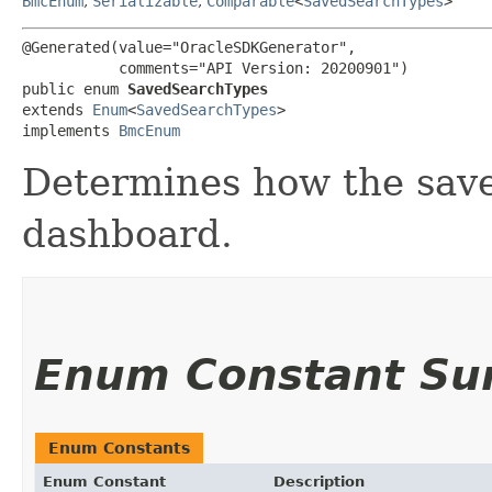
BmcEnum
,
Serializable
,
Comparable
<
SavedSearchTypes
>
@Generated(value="OracleSDKGenerator",

           comments="API Version: 20200901")

public enum 
SavedSearchTypes
extends 
Enum
<
SavedSearchTypes
>

implements 
BmcEnum
Determines how the saved
dashboard.
Enum Constant S
Enum Constants
Enum Constant
Description