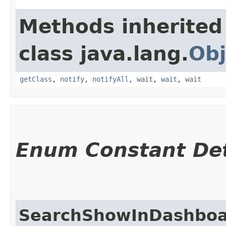
Methods inherited
class java.lang.
Obj
getClass
,
notify
,
notifyAll
,
wait
,
wait
,
wait
Enum Constant Det
SearchShowInDashbo