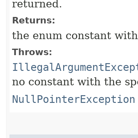
returned.
Returns:
the enum constant with
Throws:
IllegalArgumentExcep
no constant with the s
NullPointerException