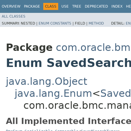
OVERVIEW
PACKAGE
CLASS
USE
TREE
DEPRECATED
INDEX
HE
ALL CLASSES
SUMMARY:
NESTED |
ENUM CONSTANTS
|
FIELD |
METHOD
DETAIL:
EN
Package
com.oracle.b
Enum SavedSearch
java.lang.Object
java.lang.Enum
<
Saved
com.oracle.bmc.man
All Implemented Interface