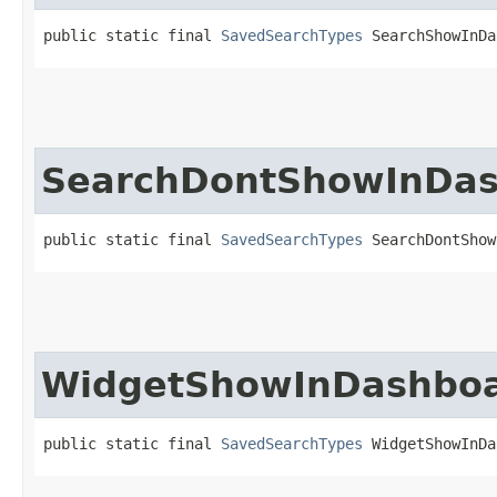
public static final 
SavedSearchTypes
 SearchShowInDa
SearchDontShowInDa
public static final 
SavedSearchTypes
 SearchDontShow
WidgetShowInDashbo
public static final 
SavedSearchTypes
 WidgetShowInDa