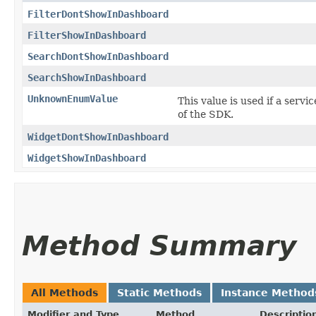
FilterDontShowInDashboard
FilterShowInDashboard
SearchDontShowInDashboard
SearchShowInDashboard
UnknownEnumValue
This value is used if a servi
of the SDK.
WidgetDontShowInDashboard
WidgetShowInDashboard
Method Summary
All Methods
Static Methods
Instance Method
Modifier and Type
Method
Descriptio