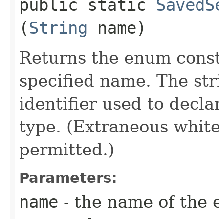
public static
SavedS
(
String
name)
Returns the enum consta
specified name. The st
identifier used to decl
type. (Extraneous whit
permitted.)
Parameters:
name
- the name of the 