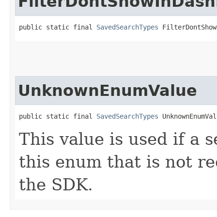
FilterDontShowInDas
public static final 
SavedSearchTypes
 FilterDontShow
UnknownEnumValue
public static final 
SavedSearchTypes
 UnknownEnumVal
This value is used if a 
this enum that is not re
the SDK.