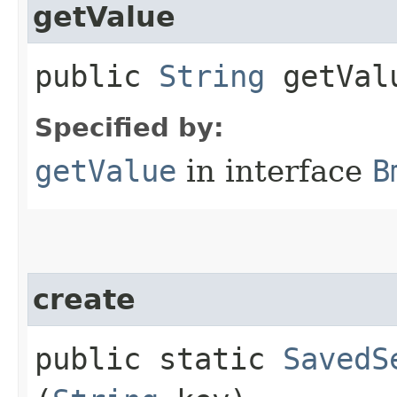
getValue
public
String
getVal
Specified by:
getValue
in interface
B
create
public static
SavedS