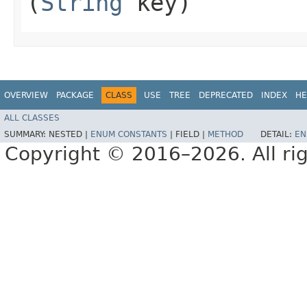
(
String
key)
OVERVIEW
PACKAGE
CLASS
USE
TREE
DEPRECATED
INDEX
HE
ALL CLASSES
SUMMARY:
NESTED |
ENUM CONSTANTS
|
FIELD |
METHOD
DETAIL:
EN
Copyright © 2016–2026. All rig