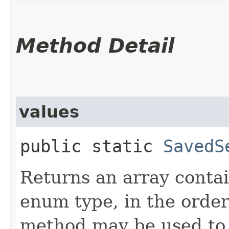
Method Detail
values
public static
SavedS
Returns an array contai
enum type, in the order
method may be used to 