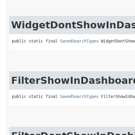
WidgetDontShowInDa
public static final 
SavedSearchTypes
 WidgetDontShow
FilterShowInDashboar
public static final 
SavedSearchTypes
 FilterShowInDa