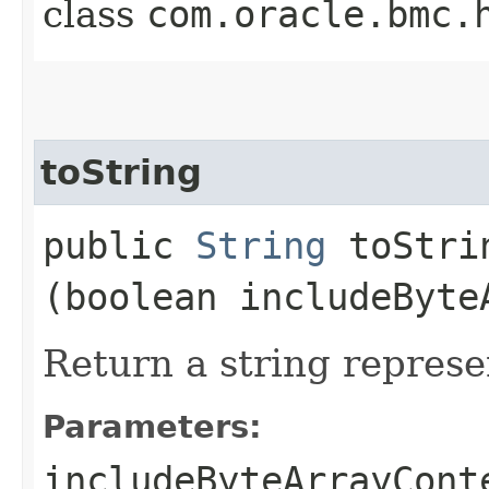
class
com.oracle.bmc.
toString
public
String
toStrin
(boolean includeByte
Return a string represe
Parameters:
includeByteArrayCont