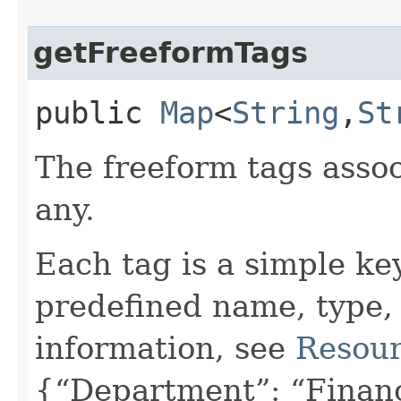
getFreeformTags
public
Map
<
String
,​
St
The freeform tags assoc
any.
Each tag is a simple ke
predefined name, type,
information, see
Resour
{“Department”: “Finan