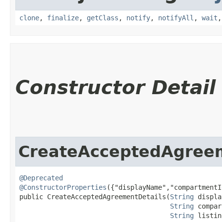
clone
,
finalize
,
getClass
,
notify
,
notifyAll
,
wait
Constructor Detail
CreateAcceptedAgreem
@Deprecated
@ConstructorProperties
({"displayName","compartmentI
public CreateAcceptedAgreementDetails​(
String
 displa
String
 compar
String
 listin