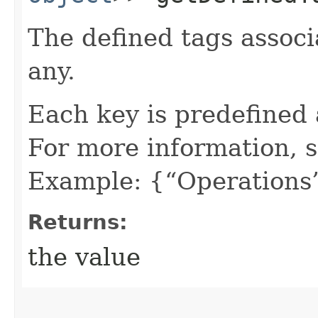
The defined tags associa
any.
Each key is predefined
For more information, 
Example: {“Operations”
Returns:
the value