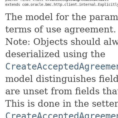
extends com.oracle.bmc.http.client.internal.Explicitl
The model for the param
terms of use agreement.
Note: Objects should alw
deserialized using the
CreateAcceptedAgreeme
model distinguishes fiel
are unset from fields that
This is done in the sette
CreateAcceptedAgreeme