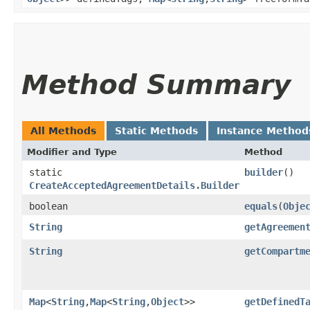
Method Summary
All Methods
Static Methods
Instance Method
Modifier and Type
Method
static
builder
()
CreateAcceptedAgreementDetails.Builder
boolean
equals
​(
Obje
String
getAgreemen
String
getCompartm
Map
<
String
,​
Map
<
String
,​
Object
>>
getDefinedT