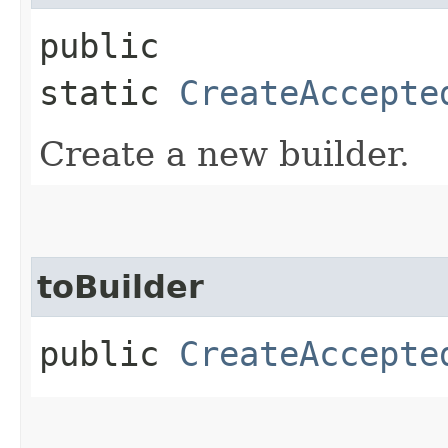
public
static
CreateAccepte
Create a new builder.
toBuilder
public
CreateAccepte