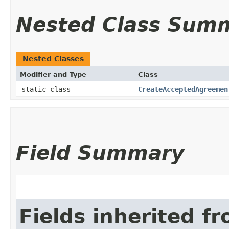
Nested Class Sum
Nested Classes
Modifier and Type
Class
static class
CreateAcceptedAgreemen
Field Summary
Fields inherited f