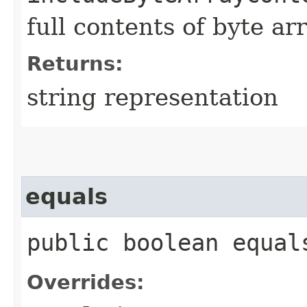
full contents of byte ar
Returns:
string representation
equals
public boolean equals
Overrides: