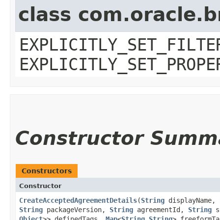
class com.oracle.b
EXPLICITLY_SET_FILTE
EXPLICITLY_SET_PROPE
Constructor Summ
Constructors
Constructor
CreateAcceptedAgreementDetails
​(
String
displayName,
String
packageVersion,
String
agreementId,
String
s
Object
>> definedTags,
Map
<
String
,​
String
> freeformTa