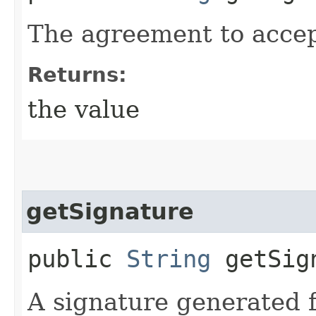
The agreement to accep
Returns:
the value
getSignature
public
String
getSig
A signature generated f