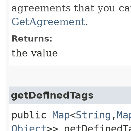
agreements that you ca
GetAgreement
.
Returns:
the value
getDefinedTags
public
Map
<
String
,​
Ma
Object
>> getDefinedT