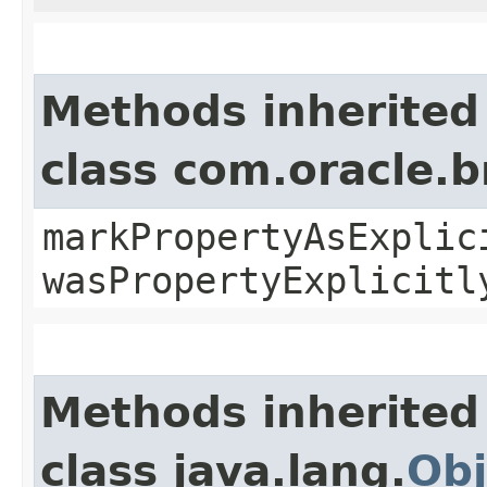
Methods inherited
class com.oracle.b
markPropertyAsExplic
wasPropertyExplicitl
Methods inherited
class java.lang.
Obj