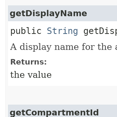
getDisplayName
public
String
getDisp
A display name for the
Returns:
the value
getCompartmentId