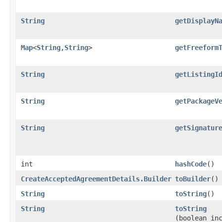
String
getDisplayN
Map
<
String
,​
String
>
getFreeform
String
getListingI
String
getPackageV
String
getSignatur
int
hashCode
()
CreateAcceptedAgreementDetails.Builder
toBuilder
()
String
toString
()
String
toString
(boolean in