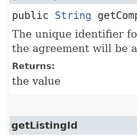
public
String
getComp
The unique identifier 
the agreement will be 
Returns:
the value
getListingId