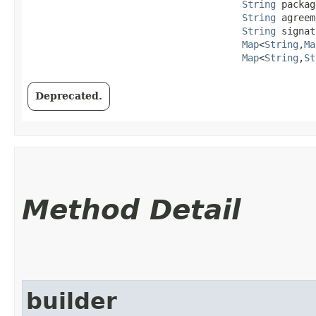
String
 packag
String
 agreem
String
 signat
Map
<
String
,​
Ma
Map
<
String
,​
St
Deprecated.
Method Detail
builder