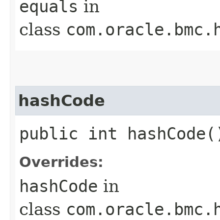
equals
in
class
com.oracle.bmc.
hashCode
public int hashCode(
Overrides:
hashCode
in
class
com.oracle.bmc.