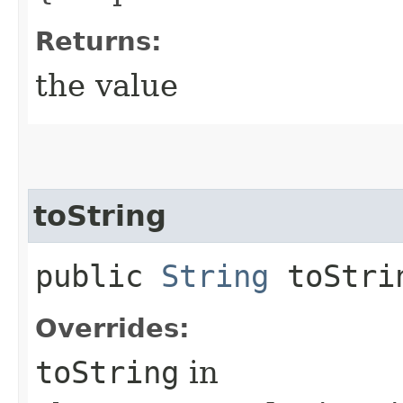
Returns:
the value
toString
public
String
toStri
Overrides:
toString
in