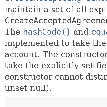
maintain a set of all expli
CreateAcceptedAgreeme
The
hashCode()
and
equ
implemented to take the e
account. The constructor
take the explicitly set fi
constructor cannot distin
unset null).