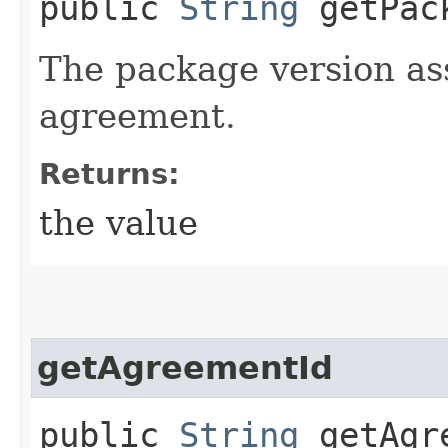
public
String
getPack
The package version as
agreement.
Returns:
the value
getAgreementId
public
String
getAgre