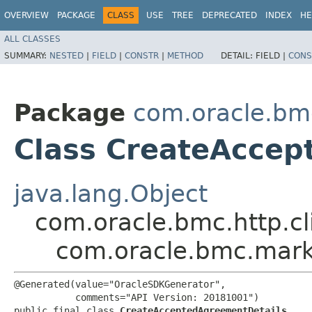
OVERVIEW
PACKAGE
CLASS
USE
TREE
DEPRECATED
INDEX
HE
ALL CLASSES
SUMMARY:
NESTED
|
FIELD
|
CONSTR
|
METHOD
DETAIL:
FIELD |
CONS
Package
com.oracle.bm
Class CreateAccep
java.lang.Object
com.oracle.bmc.http.cl
com.oracle.bmc.mark
@Generated(value="OracleSDKGenerator",

           comments="API Version: 20181001")

public final class 
CreateAcceptedAgreementDetails