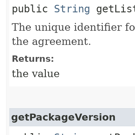
public
String
getLis
The unique identifier fo
the agreement.
Returns:
the value
getPackageVersion