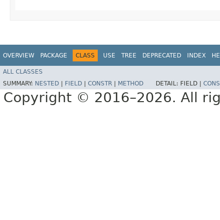
OVERVIEW
PACKAGE
CLASS
USE
TREE
DEPRECATED
INDEX
HE
ALL CLASSES
SUMMARY:
NESTED
|
FIELD
|
CONSTR
|
METHOD
DETAIL:
FIELD |
CONS
Copyright © 2016–2026. All rig