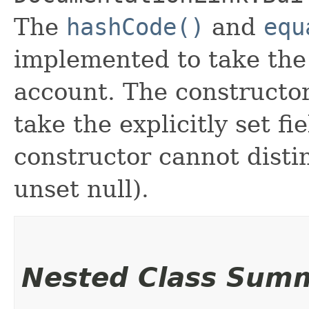
The
hashCode()
and
equ
implemented to take the e
account. The constructor
take the explicitly set fi
constructor cannot distin
unset null).
Nested Class Sum