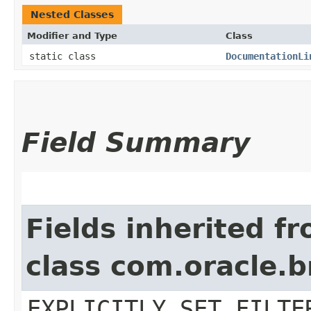
Nested Classes
Modifier and Type
Class
static class
DocumentationLi
Field Summary
Fields inherited f
class com.oracle.b
EXPLICITLY_SET_FILTE