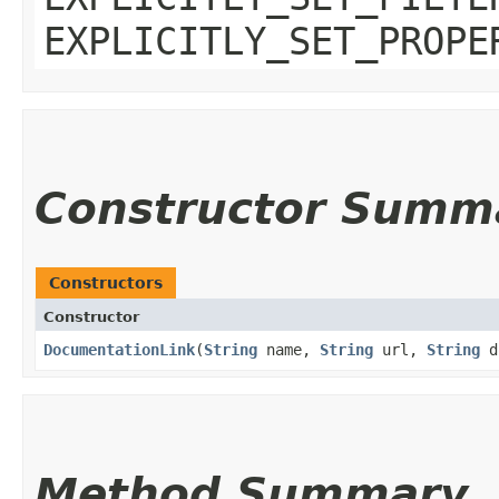
EXPLICITLY_SET_PROPE
Constructor Summ
Constructors
Constructor
DocumentationLink
​(
String
name,
String
url,
String
do
Method Summary