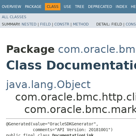
OVERVIEW
PACKAGE
CLASS
USE
TREE
DEPRECATED
INDEX
HE
ALL CLASSES
SUMMARY:
NESTED
|
FIELD
|
CONSTR
|
METHOD
DETAIL:
FIELD |
CONS
Package
com.oracle.bm
Class Documentati
java.lang.Object
com.oracle.bmc.http.cl
com.oracle.bmc.mark
@Generated(value="OracleSDKGenerator",

           comments="API Version: 20181001")

public final class 
DocumentationLink