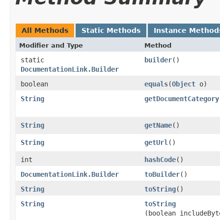
All Methods
Static Methods
Instance Method
Modifier and Type
Method
static
builder
()
DocumentationLink.Builder
boolean
equals
​(
Object
o)
String
getDocumentCategory
String
getName
()
String
getUrl
()
int
hashCode
()
DocumentationLink.Builder
toBuilder
()
String
toString
()
String
toString
(boolean includeByt