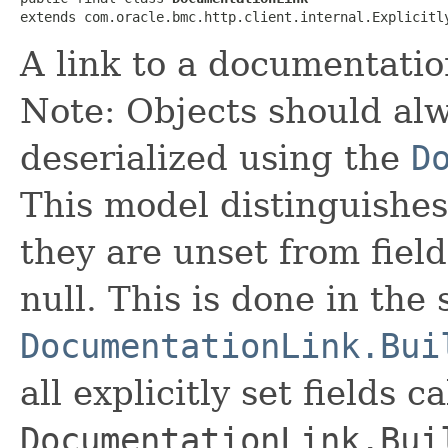
extends com.oracle.bmc.http.client.internal.Explicitl
A link to a documentatio
Note: Objects should alw
deserialized using the
D
This model distinguishes
they are unset from fields
null. This is done in the
DocumentationLink.Bui
all explicitly set fields c
DocumentationLink.Bui