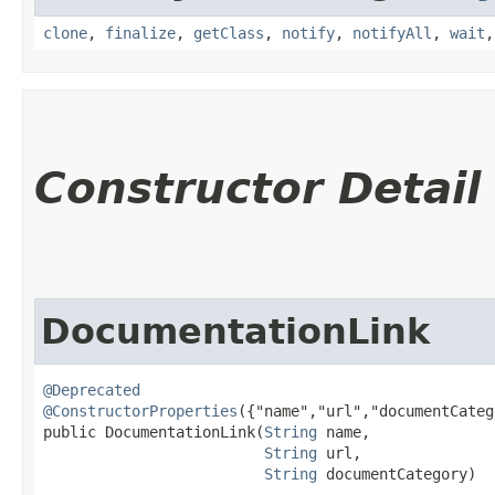
clone
,
finalize
,
getClass
,
notify
,
notifyAll
,
wait
Constructor Detail
DocumentationLink
@Deprecated
@ConstructorProperties
({"name","url","documentCateg
public DocumentationLink​(
String
 name,

String
 url,

String
 documentCategory)