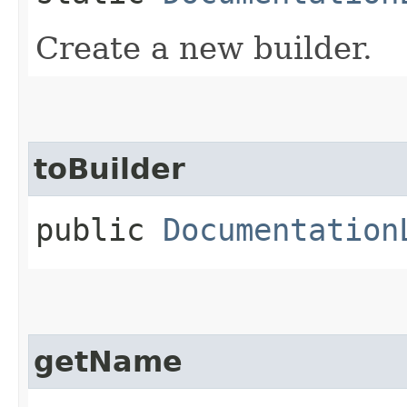
Create a new builder.
toBuilder
public
Documentation
getName