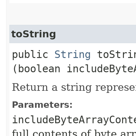
toString
public
String
toStrin
(boolean includeByte
Return a string represe
Parameters:
includeByteArrayCont
full contents of byte ar