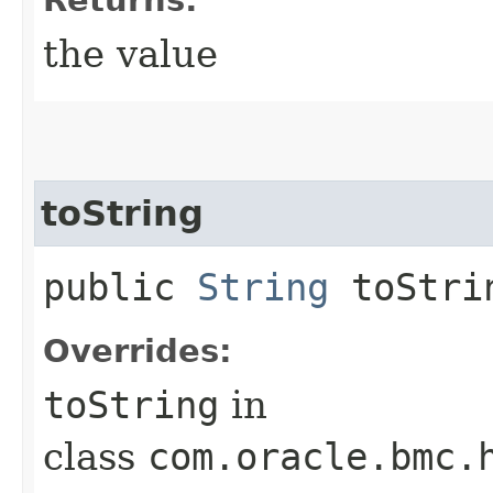
the value
toString
public
String
toStri
Overrides:
toString
in
class
com.oracle.bmc.