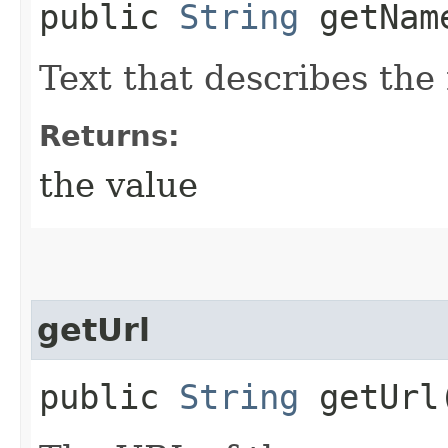
public
String
getNam
Text that describes the
Returns:
the value
getUrl
public
String
getUrl