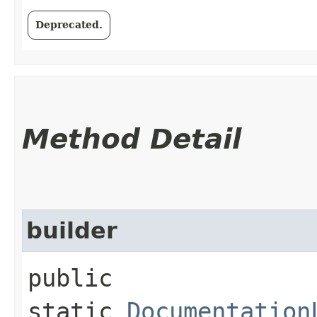
Deprecated.
Method Detail
builder
public
static
Documentation