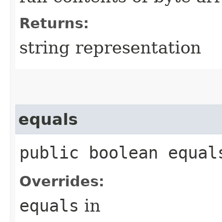
Returns:
string representation
equals
public boolean equals
Overrides:
equals
in