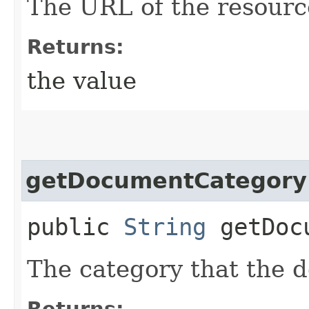
The URL of the resourc
Returns:
the value
getDocumentCategory
public
String
getDocu
The category that the 
Returns: