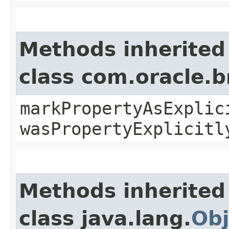
Methods inherited
class com.oracle.b
markPropertyAsExplic
wasPropertyExplicitl
Methods inherited
class java.lang.
Obj