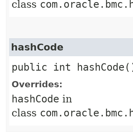
class
com.oracle.bmc.
hashCode
public int hashCode(
Overrides:
hashCode
in
class
com.oracle.bmc.