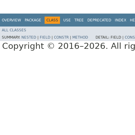
OVERVIEW
PACKAGE
CLASS
USE
TREE
DEPRECATED
INDEX
HE
ALL CLASSES
SUMMARY:
NESTED
|
FIELD
|
CONSTR
|
METHOD
DETAIL:
FIELD |
CONS
Copyright © 2016–2026. All rig